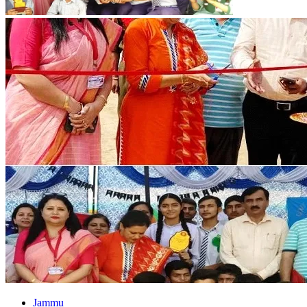
Jammu