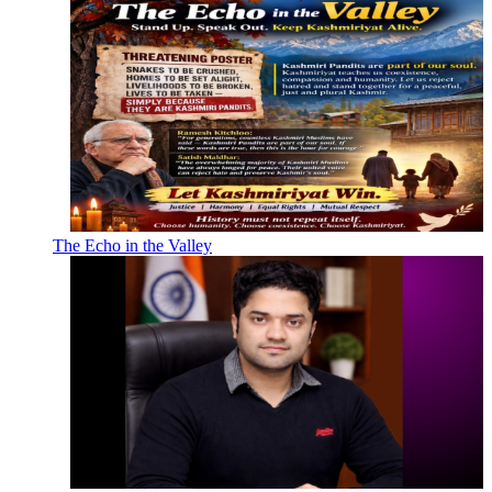
The Echo in the Valley