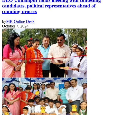
DEO Udhampur holds meeting with contesting
candidates, political representatives ahead of
counting process
by
MK Online Desk
October 7, 2024