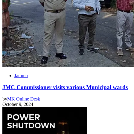
Jammu
JMC Commissioner visits various Municipal wards
by
MK Online Desk
October 9, 2024