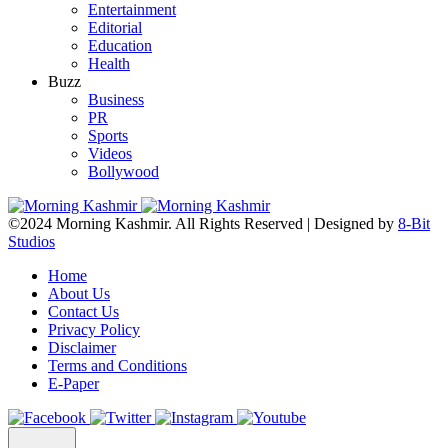
Entertainment
Editorial
Education
Health
Buzz
Business
PR
Sports
Videos
Bollywood
©2024 Morning Kashmir. All Rights Reserved | Designed by
8-Bit
Studios
Home
About Us
Contact Us
Privacy Policy
Disclaimer
Terms and Conditions
E-Paper