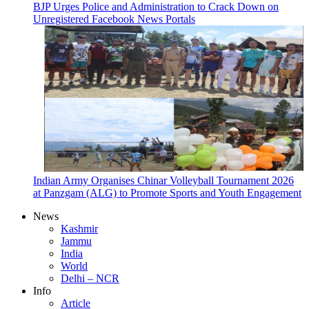
BJP Urges Police and Administration to Crack Down on
Unregistered Facebook News Portals
Indian Army Organises Chinar Volleyball Tournament 2026
at Panzgam (ALG) to Promote Sports and Youth Engagement
News
Kashmir
Jammu
India
World
Delhi – NCR
Info
Article