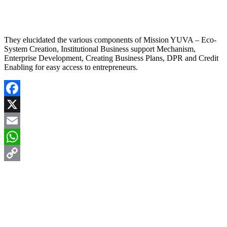
They elucidated the various components of Mission YUVA – Eco-
System Creation, Institutional Business support Mechanism,
Enterprise Development, Creating Business Plans, DPR and Credit
Enabling for easy access to entrepreneurs.
Facebook
X
Email
WhatsApp
Copy
Link