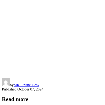
by
MK Online Desk
Published
October 07, 2024
Read more