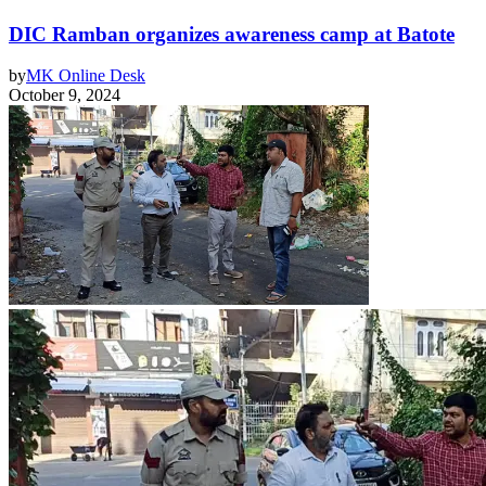
DIC Ramban organizes awareness camp at Batote
by
MK Online Desk
October 9, 2024