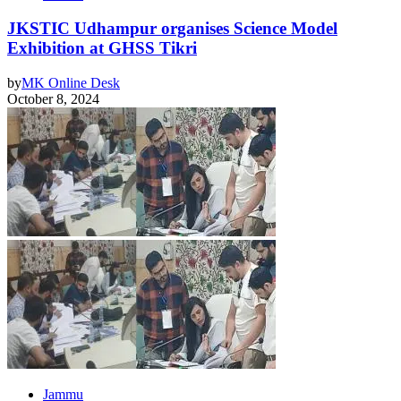
JKSTIC Udhampur organises Science Model
Exhibition at GHSS Tikri
by
MK Online Desk
October 8, 2024
Jammu