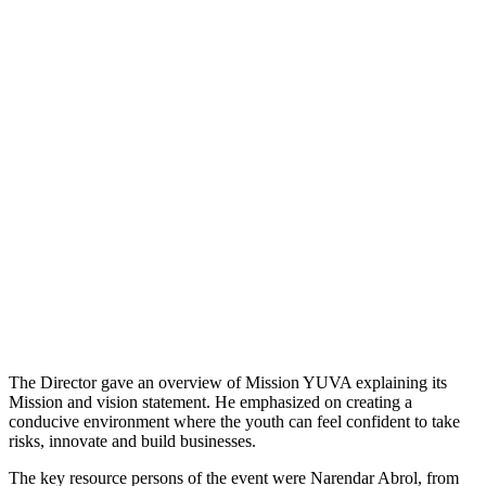
The Director gave an overview of Mission YUVA explaining its
Mission and vision statement. He emphasized on creating a
conducive environment where the youth can feel confident to take
risks, innovate and build businesses.
The key resource persons of the event were Narendar Abrol, from