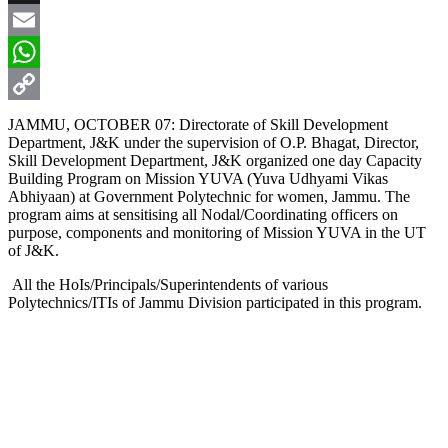
X
Email
WhatsApp
Copy
JAMMU, OCTOBER 07: Directorate of Skill Development
Department, J&K under the supervision of O.P. Bhagat, Director,
Link
Skill Development Department, J&K organized one day Capacity
Building Program on Mission YUVA (Yuva Udhyami Vikas
Abhiyaan) at Government Polytechnic for women, Jammu. The
program aims at sensitising all Nodal/Coordinating officers on
purpose, components and monitoring of Mission YUVA in the UT
of J&K.
All the HoIs/Principals/Superintendents of various
Polytechnics/ITIs of Jammu Division participated in this program.