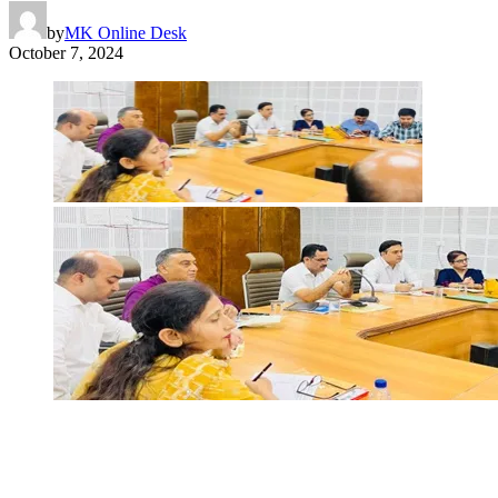
by
MK Online Desk
October 7, 2024