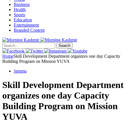
Business
Health
Sports
Education
Entertainment
Branded Content
Search
Home
Skill Development Department organizes one day Capacity
Building Program on Mission YUVA
Jammu
Skill Development Department
organizes one day Capacity
Building Program on Mission
YUVA