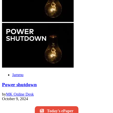
Jammu
Power shutdown
by
MK Online Desk
October 9, 2024
Today's ePaper