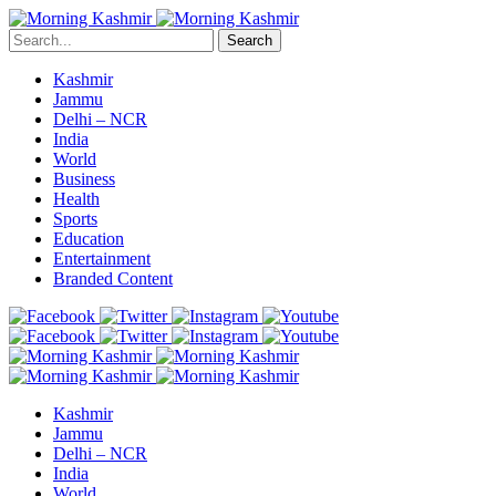
Search
Kashmir
Jammu
Delhi – NCR
India
World
Business
Health
Sports
Education
Entertainment
Branded Content
Kashmir
Jammu
Delhi – NCR
India
World