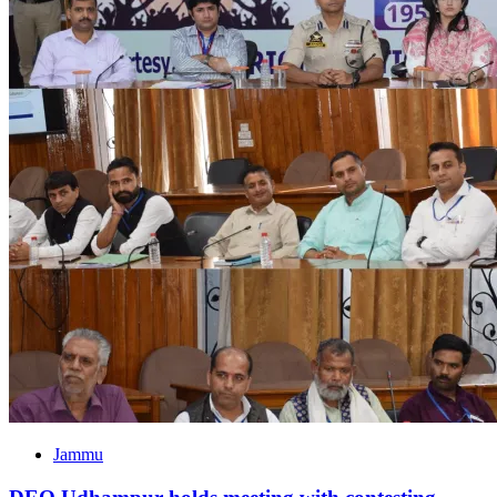
Jammu