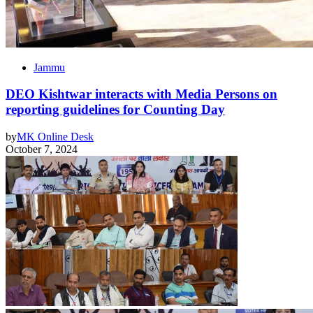
Jammu
DEO Kishtwar interacts with Media Persons on
reporting guidelines for Counting Day
by
MK Online Desk
October 7, 2024