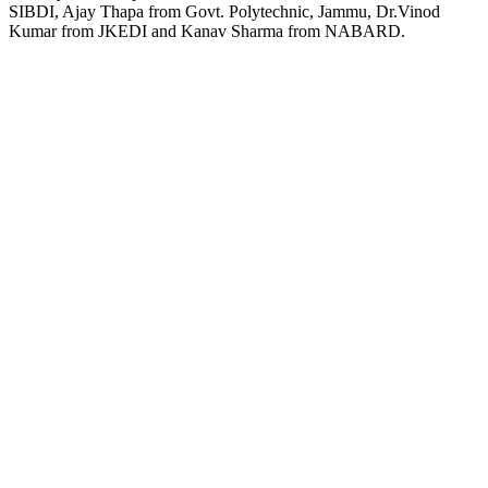
SIBDI, Ajay Thapa from Govt. Polytechnic, Jammu, Dr.Vinod
Kumar from JKEDI and Kanav Sharma from NABARD.