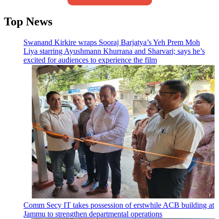
Top News
Swanand Kirkire wraps Sooraj Barjatya’s Yeh Prem Moh
Liya starring Ayushmann Khurrana and Sharvari; says he’s
excited for audiences to experience the film
Comm Secy IT takes possession of erstwhile ACB building at
Jammu to strengthen departmental operations