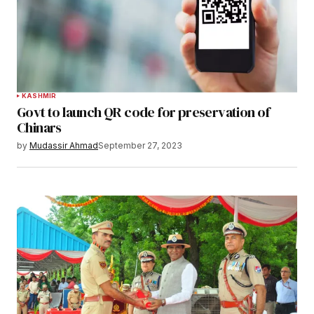
KASHMIR
Govt to launch QR code for preservation of
Chinars
by
Mudassir Ahmad
September 27, 2023