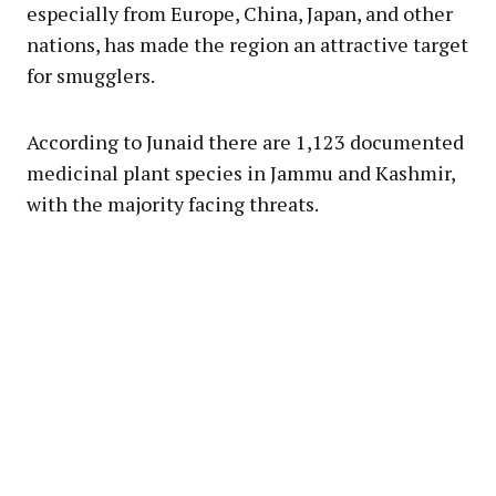
especially from Europe, China, Japan, and other
nations, has made the region an attractive target
for smugglers.
According to Junaid there are 1,123 documented
medicinal plant species in Jammu and Kashmir,
with the majority facing threats.