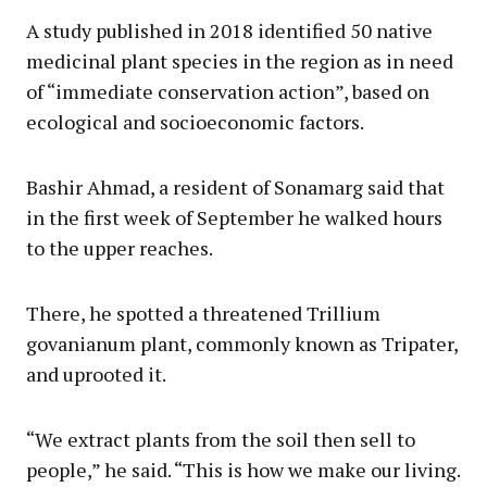
A study published in 2018 identified 50 native
medicinal plant species in the region as in need
of “immediate conservation action”, based on
ecological and socioeconomic factors.
Bashir Ahmad, a resident of Sonamarg said that
in the first week of September he walked hours
to the upper reaches.
There, he spotted a threatened Trillium
govanianum plant, commonly known as Tripater,
and uprooted it.
“We extract plants from the soil then sell to
people,” he said. “This is how we make our living.