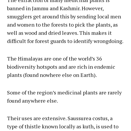
banned in Jammu and Kashmir. However,
smugglers get around this by sending local men
and women to the forests to pick the plants, as
well as wood and dried leaves. This makes it
difficult for forest guards to identify wrongdoing.
The Himalayas are one of the world’s 36
biodiversity hotspots and are rich in endemic
plants (found nowhere else on Earth).
Some of the region’s medicinal plants are rarely
found anywhere else.
Their uses are extensive. Saussurea costus, a
type of thistle known locally as kuth, is used to