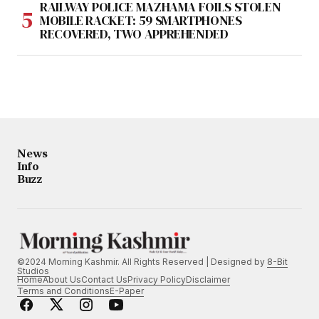
RAILWAY POLICE MAZHAMA FOILS STOLEN
MOBILE RACKET: 59 SMARTPHONES
RECOVERED, TWO APPREHENDED
News
Info
Buzz
©2024 Morning Kashmir. All Rights Reserved | Designed by
8-Bit
Studios
Home
About Us
Contact Us
Privacy Policy
Disclaimer
Terms and Conditions
E-Paper