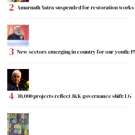
Amarnath Yatra suspended for restoration work
New sectors emerging in country for our youth: 
30,000 projects reflect J&K governance shift: LG