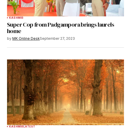
KASHMIR
Super Cop from Padgampora brings laurels
home
by
MK Online Desk
September 27, 2023
KASHMIR
LATEST