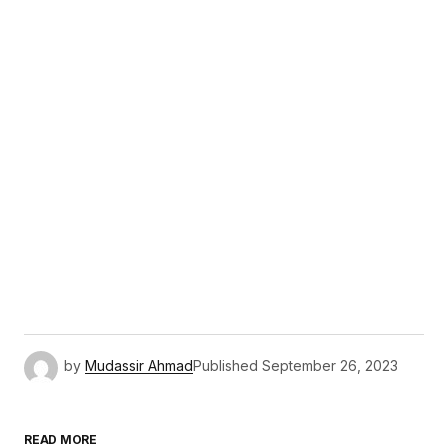
by
Mudassir Ahmad
Published
September 26, 2023
READ MORE