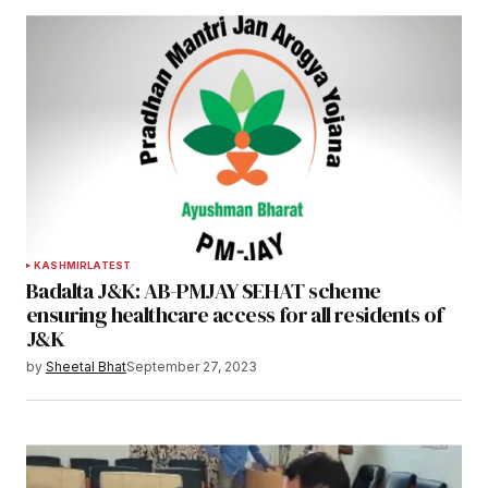
KASHMIR
LATEST
Badalta J&K: AB-PMJAY SEHAT scheme
ensuring healthcare access for all residents of
J&K
by
Sheetal Bhat
September 27, 2023