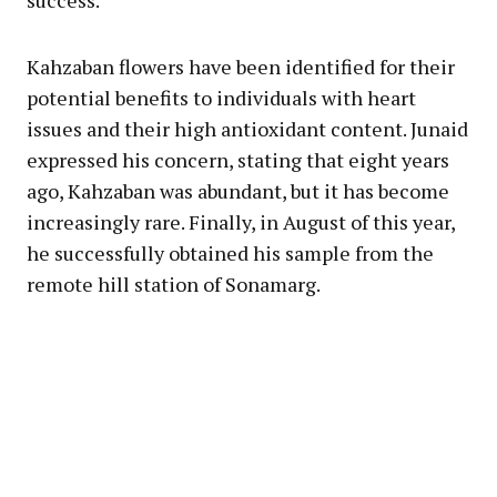
Kahzaban flowers have been identified for their
potential benefits to individuals with heart
issues and their high antioxidant content. Junaid
expressed his concern, stating that eight years
ago, Kahzaban was abundant, but it has become
increasingly rare. Finally, in August of this year,
he successfully obtained his sample from the
remote hill station of Sonamarg.