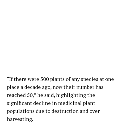
“If there were 500 plants of any species at one
place a decade ago, now their number has
reached 50,” he said, highlighting the
significant decline in medicinal plant
populations due to destruction and over
harvesting.