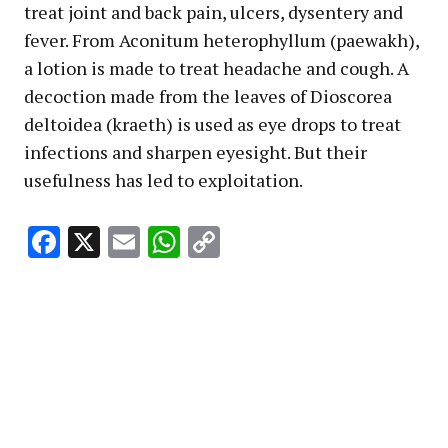
treat joint and back pain, ulcers, dysentery and
fever. From Aconitum heterophyllum (paewakh),
a lotion is made to treat headache and cough. A
decoction made from the leaves of Dioscorea
deltoidea (kraeth) is used as eye drops to treat
infections and sharpen eyesight. But their
usefulness has led to exploitation.
Facebook
X
Email
WhatsApp
Copy
Link