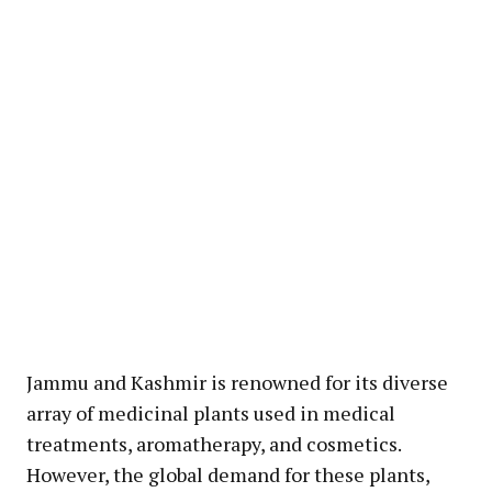
Jammu and Kashmir is renowned for its diverse
array of medicinal plants used in medical
treatments, aromatherapy, and cosmetics.
However, the global demand for these plants,