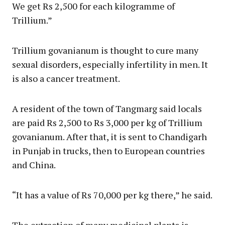
We get Rs 2,500 for each kilogramme of
Trillium.”
Trillium govanianum is thought to cure many
sexual disorders, especially infertility in men. It
is also a cancer treatment.
A resident of the town of Tangmarg said locals
are paid Rs 2,500 to Rs 3,000 per kg of Trillium
govanianum. After that, it is sent to Chandigarh
in Punjab in trucks, then to European countries
and China.
“It has a value of Rs 70,000 per kg there,” he said.
The extraction of many medicinal plants is