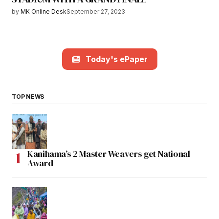
by
MK Online Desk
September 27, 2023
Today's ePaper
TOP NEWS
Kanihama’s 2 Master Weavers get National
Award