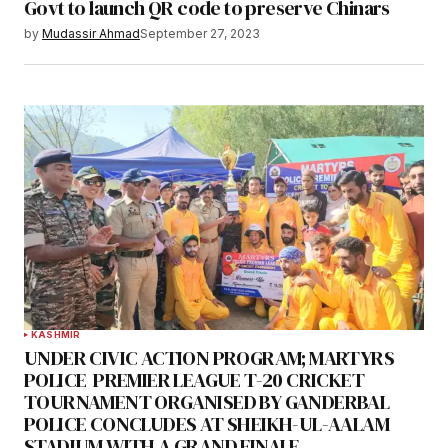
Govt to launch QR code to preserve Chinars
by
Mudassir Ahmad
September 27, 2023
KASHMIR
UNDER CIVIC ACTION PROGRAM; MARTYRS
POLICE PREMIER LEAGUE T-20 CRICKET
TOURNAMENT ORGANISED BY GANDERBAL
POLICE CONCLUDES AT SHEIKH-UL-AALAM
STADIUM WITH A GRAND FINALE