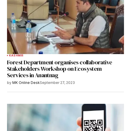
KASHMIR
Forest Department organises collaborative
Stakeholders Workshop on Ecosystem
Services in Anantnag
by
MK Online Desk
September 27, 2023