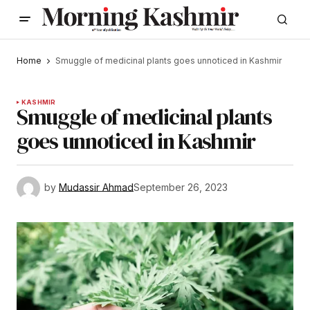
Home
Smuggle of medicinal plants goes unnoticed in Kashmir
KASHMIR
Smuggle of medicinal plants
goes unnoticed in Kashmir
by
Mudassir Ahmad
September 26, 2023