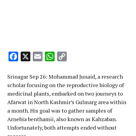
Facebook
X
Email
WhatsApp
Copy
Link
Srinagar Sep 26: Mohammad Junaid, a research
scholar focusing on the reproductive biology of
medicinal plants, embarked on two journeys to
Afarwat in North Kashmir’s Gulmarg area within
a month. His goal was to gather samples of
Arnebia benthamii, also known as Kahzaban.
Unfortunately, both attempts ended without
success.