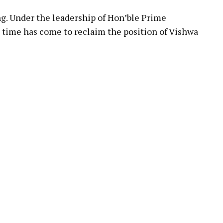
ng. Under the leadership of Hon’ble Prime
e time has come to reclaim the position of Vishwa