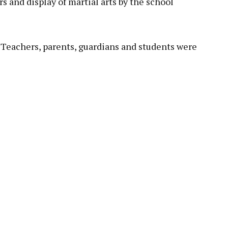
s and display of martial arts by the school
 Teachers, parents, guardians and students were
pp