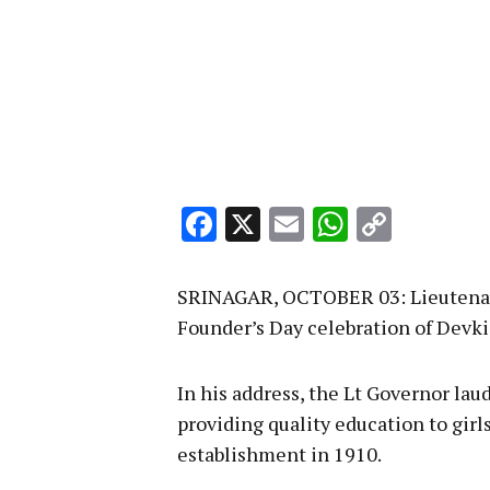
Facebook
X
Email
WhatsA
Copy
Link
SRINAGAR, OCTOBER 03: Lieutenant
Founder’s Day celebration of Devki 
In his address, the Lt Governor lau
providing quality education to girls
establishment in 1910.