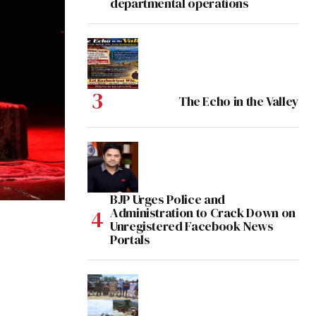
departmental operations
The Echo in the Valley
BJP Urges Police and
Administration to Crack Down on
Unregistered Facebook News
Portals