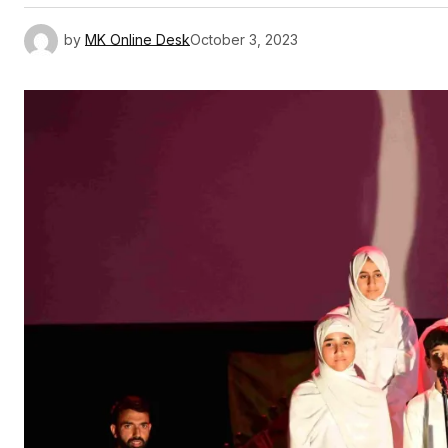
by
MK Online Desk
October 3, 2023