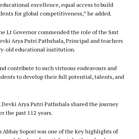
educational excellence, equal access to build
ents for global competitiveness,” he added.
 the Lt Governor commended the role of the Smt
vki Arya Putri Pathshala, Principal and teachers
y-old educational institution.
nd contribute to such virtuous endeavours and
dents to develop their full potential, talents, and
Devki Arya Putri Pathshala shared the journey
r the past 112 years.
 Abhay Sopori was one of the key highlights of