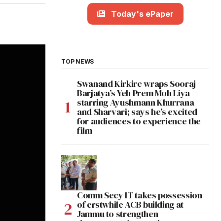
Today's ePaper
TOP NEWS
Swanand Kirkire wraps Sooraj
Barjatya’s Yeh Prem Moh Liya
starring Ayushmann Khurrana
and Sharvari; says he’s excited
for audiences to experience the
film
Comm Secy IT takes possession
of erstwhile ACB building at
Jammu to strengthen