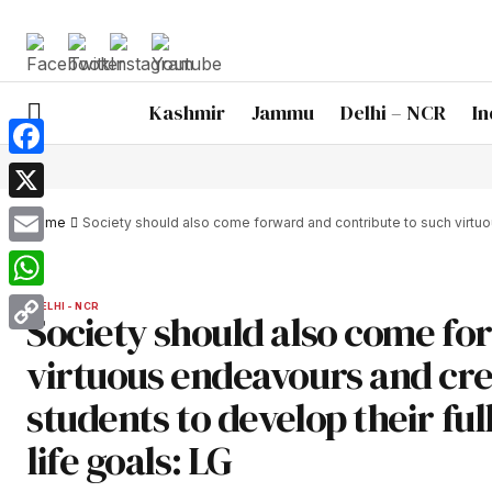
Kashmir
Jammu
Delhi – NCR
In
Facebook
X
Home
Society should also come forward and contribute to such virtuous
Email
WhatsApp
DELHI - NCR
Society should also come fo
Copy
virtuous endeavours and cre
Link
students to develop their full
life goals: LG