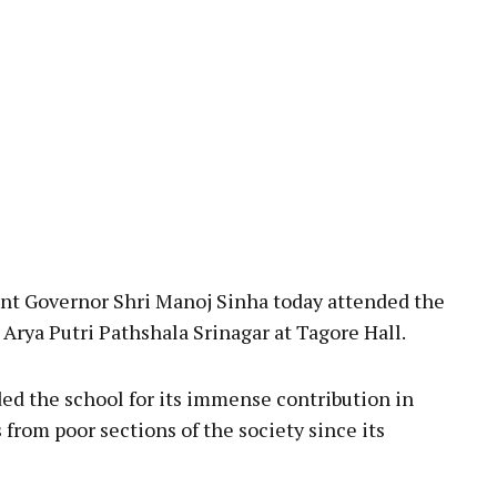
pp
 Governor Shri Manoj Sinha today attended the
Arya Putri Pathshala Srinagar at Tagore Hall.
ded the school for its immense contribution in
 from poor sections of the society since its