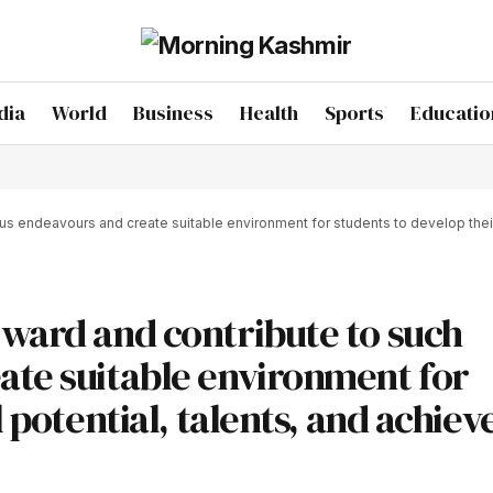
dia
World
Business
Health
Sports
Educatio
 endeavours and create suitable environment for students to develop their ful
rward and contribute to such
ate suitable environment for
 potential, talents, and achiev