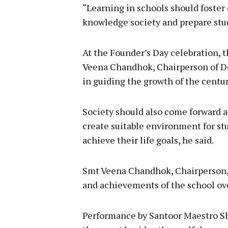
“Learning in schools should foster 
knowledge society and prepare stud
At the Founder’s Day celebration,
Veena Chandhok, Chairperson of De
in guiding the growth of the centur
Society should also come forward a
create suitable environment for stu
achieve their life goals, he said.
Smt Veena Chandhok, Chairperson, 
and achievements of the school ove
Performance by Santoor Maestro Sh