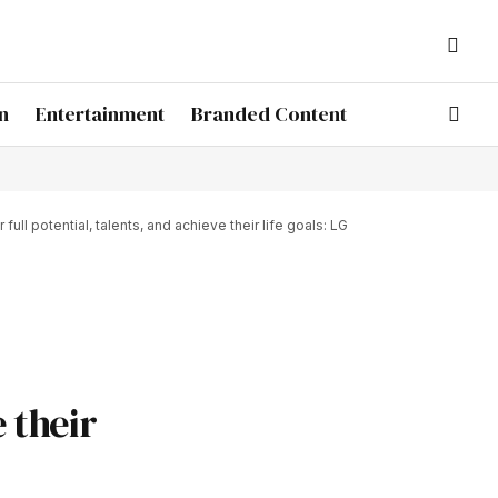
n
Entertainment
Branded Content
l potential, talents, and achieve their life goals: LG
e their