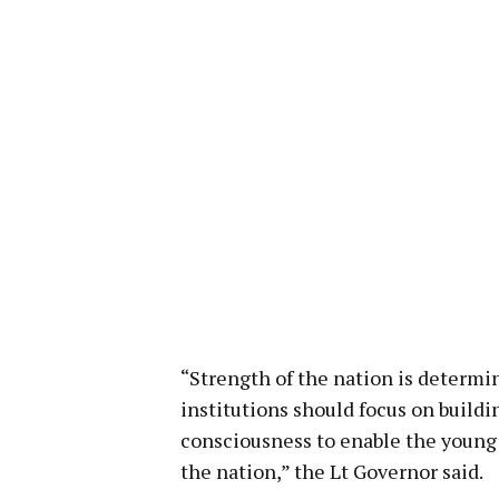
“Strength of the nation is determi
institutions should focus on build
consciousness to enable the young 
the nation,” the Lt Governor said.