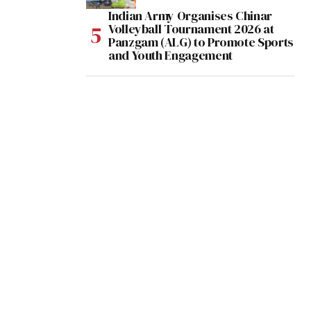
Indian Army Organises Chinar
Volleyball Tournament 2026 at
Panzgam (ALG) to Promote Sports
and Youth Engagement