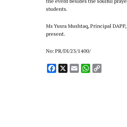
the event besides the soulful prayer
students.
Ms Yusra Mushtaq, Principal DAPP,
present.
No: PR/DI/23/1400/
Facebook
X
Email
WhatsA
Copy
Link