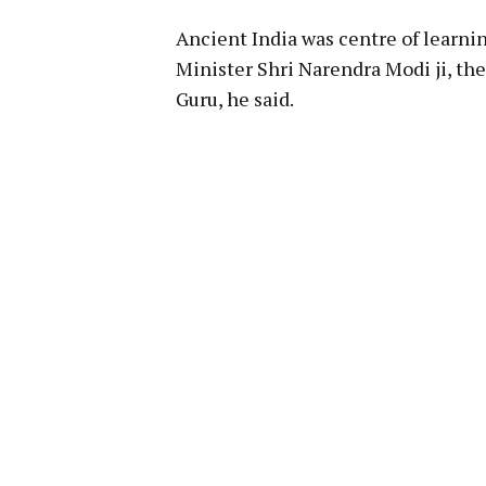
Ancient India was centre of learni
Minister Shri Narendra Modi ji, th
Guru, he said.