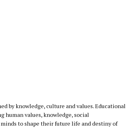
ned by knowledge, culture and values. Educational
ing human values, knowledge, social
minds to shape their future life and destiny of