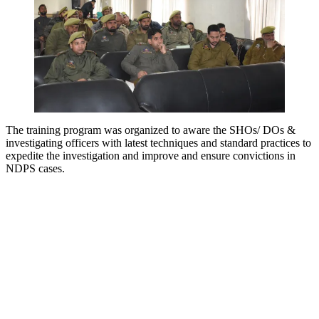
The training program was organized to aware the SHOs/ DOs &
investigating officers with latest techniques and standard practices to
expedite the investigation and improve and ensure convictions in
NDPS cases.