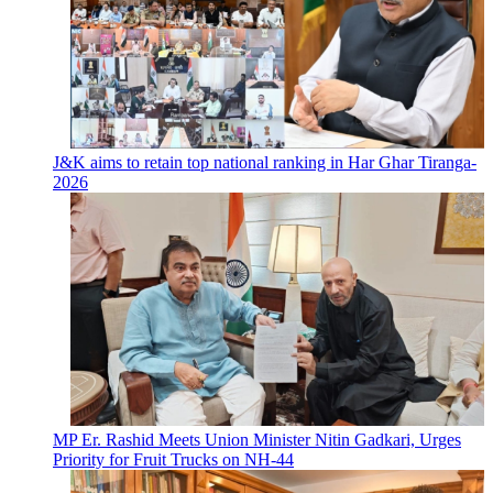
J&K aims to retain top national ranking in Har Ghar Tiranga-
2026
MP Er. Rashid Meets Union Minister Nitin Gadkari, Urges
Priority for Fruit Trucks on NH-44