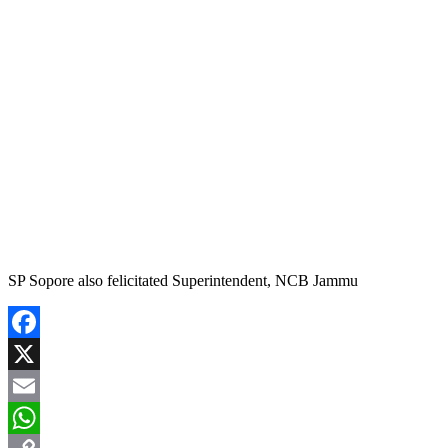
SP Sopore also felicitated Superintendent, NCB Jammu
Facebook
X
Email