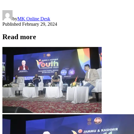
by
MK Online Desk
Published
February 29, 2024
Read more