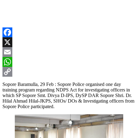
Facebook
X
Email
WhatsApp
Copy
Sopore Baramulla, 29 Feb : Sopore Police organised one day
training program regarding NDPS Act for investigating officers in
Link
which SP Sopore Smt. Divya D-IPS, DySP DAR Sopore Shri. Dr.
Hilal Ahmad Hilal-JKPS, SHOs/ DOs & Investigating officers from
Sopore Police participated.