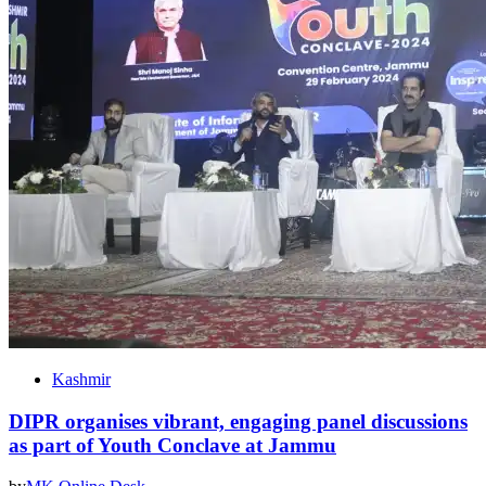
Kashmir
DIPR organises vibrant, engaging panel discussions
as part of Youth Conclave at Jammu