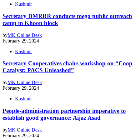
Kashmir
Secretary DMRRR conducts mega public outreach
camp in Khoon block
by
MK Online Desk
February 29, 2024
Kashmir
Secretary Cooperatives chairs workshop on “Coop
Catalyst: PACS Unleashed”
by
MK Online Desk
February 29, 2024
Kashmir
People-administration partnership imperative to
establish good governance: Aijaz Asad
by
MK Online Desk
February 29, 2024