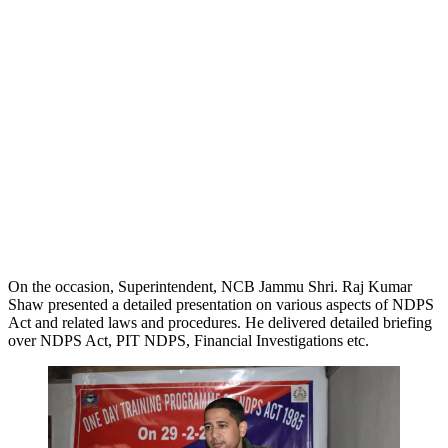
On the occasion, Superintendent, NCB Jammu Shri. Raj Kumar
Shaw presented a detailed presentation on various aspects of NDPS
Act and related laws and procedures. He delivered detailed briefing
over NDPS Act, PIT NDPS, Financial Investigations etc.