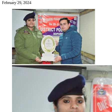
February 29, 2024