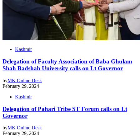
Kashmir
Delegation of Faculty Association of Baba Ghulam
Shah Badshah University calls on Lt Governor
by
MK Online Desk
February 29, 2024
Kashmir
Delegation of Pahari Tribe ST Forum calls on Lt
Governor
by
MK Online Desk
February 29, 2024