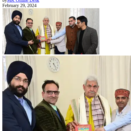
by
MK Online Desk
February 29, 2024