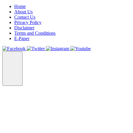
Home
About Us
Contact Us
Privacy Policy
Disclaimer
Terms and Conditions
E-Paper