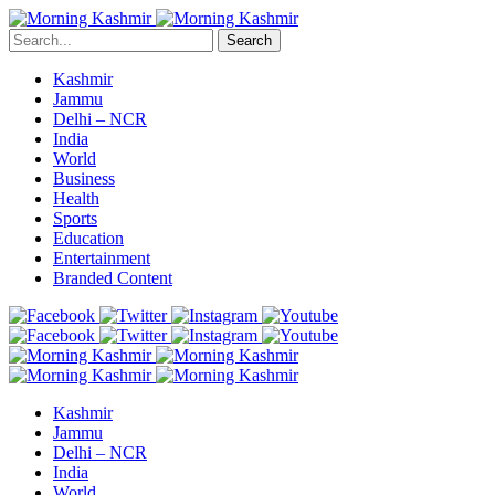
Search
Kashmir
Jammu
Delhi – NCR
India
World
Business
Health
Sports
Education
Entertainment
Branded Content
Kashmir
Jammu
Delhi – NCR
India
World