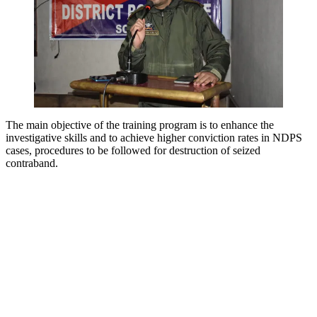
The main objective of the training program is to enhance the
investigative skills and to achieve higher conviction rates in NDPS
cases, procedures to be followed for destruction of seized
contraband.