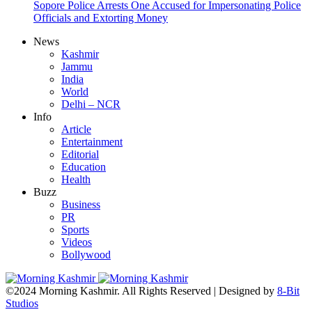
Sopore Police Arrests One Accused for Impersonating Police
Officials and Extorting Money
News
Kashmir
Jammu
India
World
Delhi – NCR
Info
Article
Entertainment
Editorial
Education
Health
Buzz
Business
PR
Sports
Videos
Bollywood
©2024 Morning Kashmir. All Rights Reserved | Designed by
8-Bit
Studios