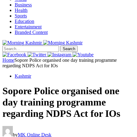
Business
Health
Sports
Education
Entertainment
Branded Content
Search
Home
Sopore Police organised one day training programme
regarding NDPS Act for IOs
Kashmir
Sopore Police organised one
day training programme
regarding NDPS Act for IOs
by
MK Online Desk