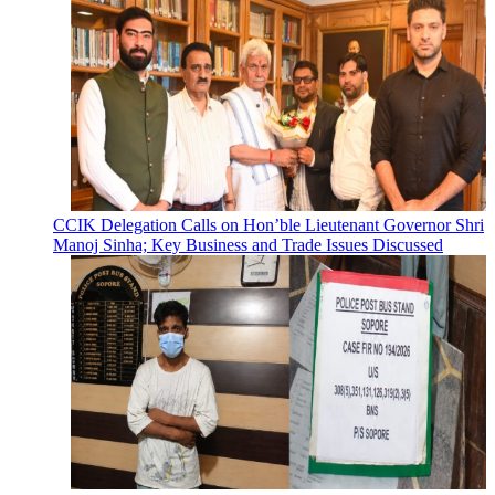
CCIK Delegation Calls on Hon’ble Lieutenant Governor Shri
Manoj Sinha; Key Business and Trade Issues Discussed