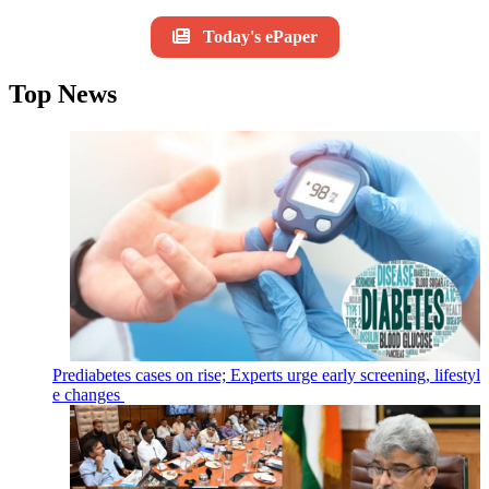
Today's ePaper
Top News
Prediabetes cases on rise; Experts urge early screening, lifestyl
e changes