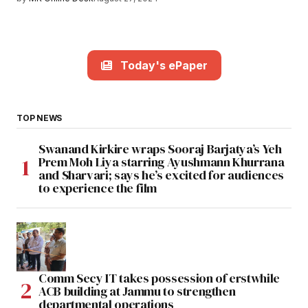
Today's ePaper
TOP NEWS
Swanand Kirkire wraps Sooraj Barjatya’s Yeh
Prem Moh Liya starring Ayushmann Khurrana
and Sharvari; says he’s excited for audiences
to experience the film
Comm Secy IT takes possession of erstwhile
ACB building at Jammu to strengthen
departmental operations