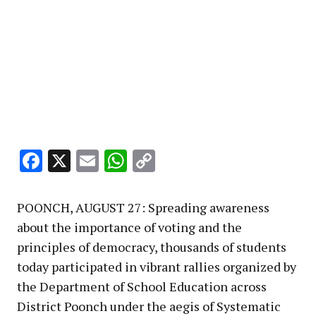
Facebook
X
Email
WhatsApp
Copy
Link
POONCH, AUGUST 27: Spreading awareness
about the importance of voting and the
principles of democracy, thousands of students
today participated in vibrant rallies organized by
the Department of School Education across
District Poonch under the aegis of Systematic