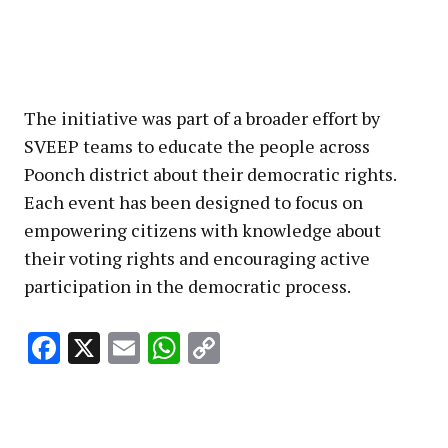
The initiative was part of a broader effort by
SVEEP teams to educate the people across
Poonch district about their democratic rights.
Each event has been designed to focus on
empowering citizens with knowledge about
their voting rights and encouraging active
participation in the democratic process.
Facebook
X
Email
WhatsApp
Copy
Link