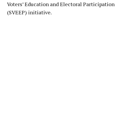
Voters’ Education and Electoral Participation
(SVEEP) initiative.