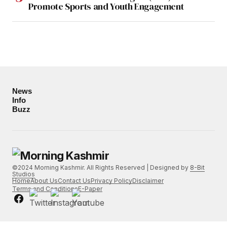
Promote Sports and Youth Engagement
News
Info
Buzz
©2024 Morning Kashmir. All Rights Reserved | Designed by
8-Bit
Studios
Home
About Us
Contact Us
Privacy Policy
Disclaimer
Terms and Conditions
E-Paper