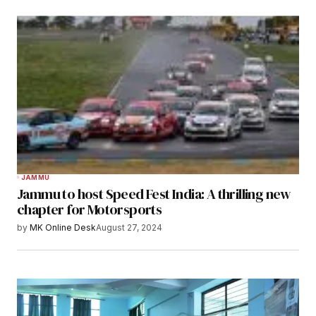
JAMMU
Jammu to host Speed Fest India: A thrilling new
chapter for Motorsports
by
MK Online Desk
August 27, 2024