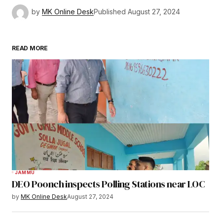
by
MK Online Desk
Published
August 27, 2024
READ MORE
JAMMU
DEO Poonch inspects Polling Stations near LOC
by
MK Online Desk
August 27, 2024