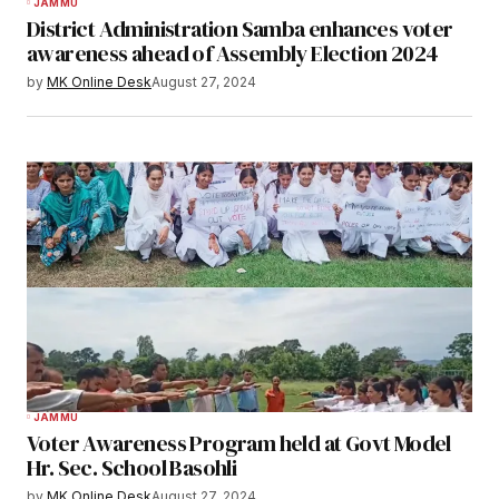
JAMMU
District Administration Samba enhances voter
awareness ahead of Assembly Election 2024
by
MK Online Desk
August 27, 2024
JAMMU
Voter Awareness Program held at Govt Model
Hr. Sec. School Basohli
by
MK Online Desk
August 27, 2024