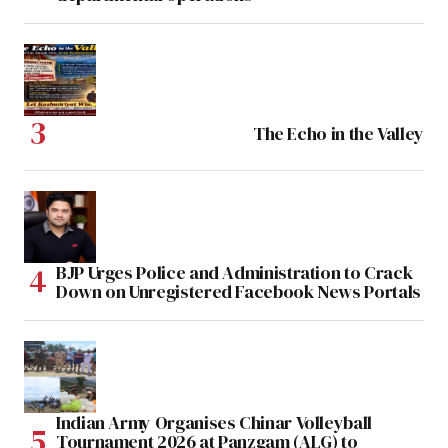
The Echo in the Valley
BJP Urges Police and Administration to Crack
Down on Unregistered Facebook News Portals
Indian Army Organises Chinar Volleyball
Tournament 2026 at Panzgam (ALG) to