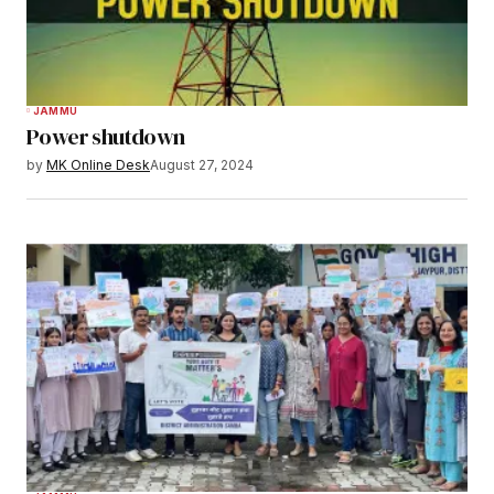
JAMMU
Power shutdown
by
MK Online Desk
August 27, 2024