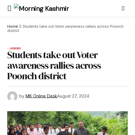
Home
Students take out Voter awareness rallies across Poonch
district
JAMMU
Students take out Voter
awareness rallies across
Poonch district
by
MK Online Desk
August 27, 2024