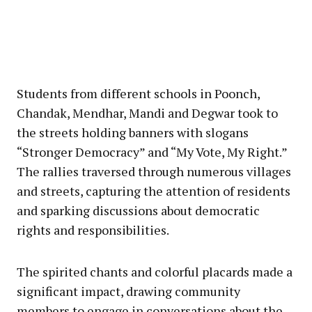
Students from different schools in Poonch,
Chandak, Mendhar, Mandi and Degwar took to
the streets holding banners with slogans
“Stronger Democracy” and “My Vote, My Right.”
The rallies traversed through numerous villages
and streets, capturing the attention of residents
and sparking discussions about democratic
rights and responsibilities.
The spirited chants and colorful placards made a
significant impact, drawing community
members to engage in conversations about the