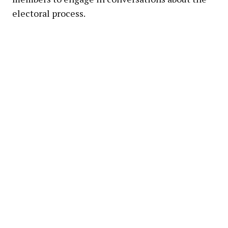
electoral process.