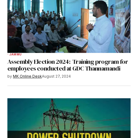
JAMMU
Assembly Election 2024: Training program for
employees conducted at GDC Thannamandi
by
MK Online Desk
August 27, 2024