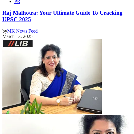
PR
Raj Malhotra: Your Ultimate Guide To Cracking
UPSC 2025
by
MK News Feed
March 13, 2025