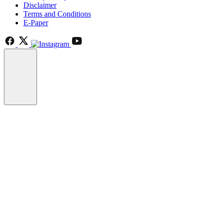
Disclaimer
Terms and Conditions
E-Paper