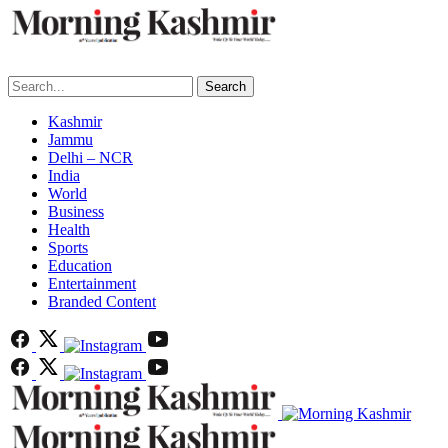
Search
Kashmir
Jammu
Delhi – NCR
India
World
Business
Health
Sports
Education
Entertainment
Branded Content