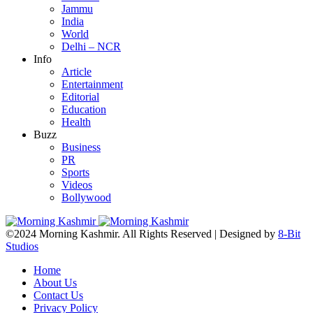
Jammu
India
World
Delhi – NCR
Info
Article
Entertainment
Editorial
Education
Health
Buzz
Business
PR
Sports
Videos
Bollywood
©2024 Morning Kashmir. All Rights Reserved | Designed by
8-Bit
Studios
Home
About Us
Contact Us
Privacy Policy