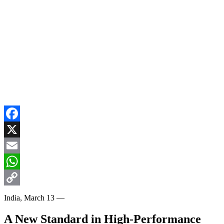
Facebook
X
Email
WhatsApp
Copy
India, March 13 —
Link
A New Standard in High-Performance