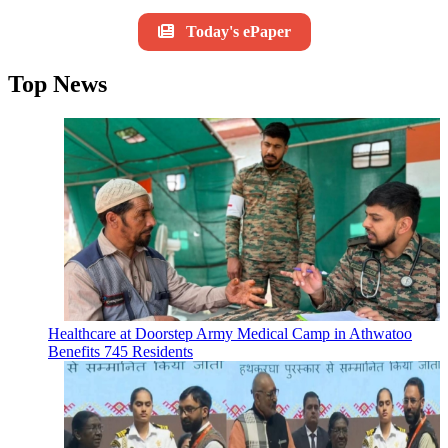
Today's ePaper
Top News
Healthcare at Doorstep Army Medical Camp in Athwatoo
Benefits 745 Residents