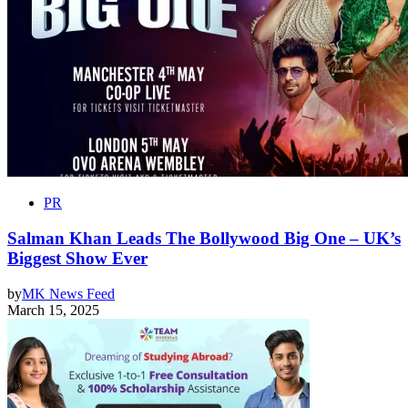
PR
Salman Khan Leads The Bollywood Big One – UK’s
Biggest Show Ever
by
MK News Feed
March 15, 2025