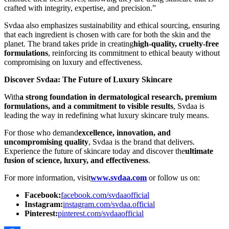
crafted with integrity, expertise, and precision.”
Svdaa also emphasizes sustainability and ethical sourcing, ensuring
that each ingredient is chosen with care for both the skin and the
planet. The brand takes pride in creating
high-quality, cruelty-free
formulations
, reinforcing its commitment to ethical beauty without
compromising on luxury and effectiveness.
Discover Svdaa: The Future of Luxury Skincare
With
a strong foundation in dermatological research, premium
formulations, and a commitment to visible results
, Svdaa is
leading the way in redefining what luxury skincare truly means.
For those who demand
excellence, innovation, and
uncompromising quality
, Svdaa is the brand that delivers.
Experience the future of skincare today and discover the
ultimate
fusion of science, luxury, and effectiveness
.
For more information, visit
www.svdaa.com
or follow us on:
Facebook:
facebook.com/svdaaofficial
Instagram:
instagram.com/svdaa.official
Pinterest:
pinterest.com/svdaaofficial