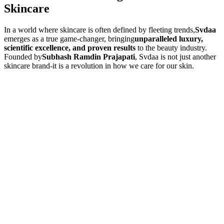
Skincare
In a world where skincare is often defined by fleeting trends,
Svdaa
emerges as a true game-changer, bringing
unparalleled luxury,
scientific excellence, and proven results
to the beauty industry.
Founded by
Subhash Ramdin Prajapati
, Svdaa is not just another
skincare brand-it is a revolution in how we care for our skin.