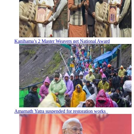
Kanihama’s 2 Master Weavers get National Award
Amarnath Yatra suspended for restoration works