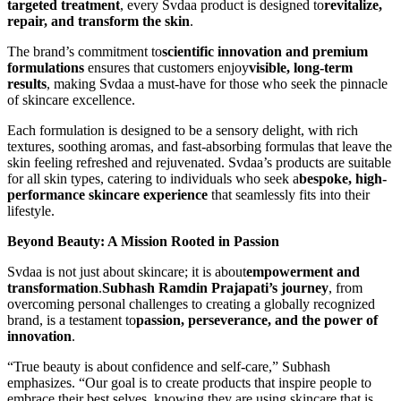
targeted treatment
, every Svdaa product is designed to
revitalize,
repair, and transform the skin
.
The brand’s commitment to
scientific innovation and premium
formulations
ensures that customers enjoy
visible, long-term
results
, making Svdaa a must-have for those who seek the pinnacle
of skincare excellence.
Each formulation is designed to be a sensory delight, with rich
textures, soothing aromas, and fast-absorbing formulas that leave the
skin feeling refreshed and rejuvenated. Svdaa’s products are suitable
for all skin types, catering to individuals who seek a
bespoke, high-
performance skincare experience
that seamlessly fits into their
lifestyle.
Beyond Beauty: A Mission Rooted in Passion
Svdaa is not just about skincare; it is about
empowerment and
transformation
.
Subhash Ramdin Prajapati’s journey
, from
overcoming personal challenges to creating a globally recognized
brand, is a testament to
passion, perseverance, and the power of
innovation
.
“True beauty is about confidence and self-care,” Subhash
emphasizes. “Our goal is to create products that inspire people to
embrace their best selves, knowing they are using skincare that is