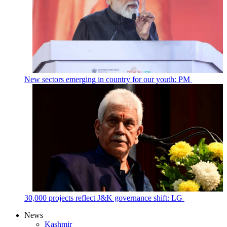
New sectors emerging in country for our youth: PM
30,000 projects reflect J&K governance shift: LG
News
Kashmir