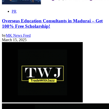
PR
Overseas Education Consultants in Madurai – Get
100% Free Scholarship!
by
MK News Feed
March 15, 2025