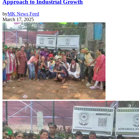
Approach to Industrial Growth
by
MK News Feed
March 17, 2025