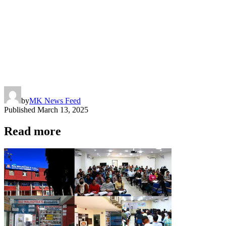
by
MK News Feed
Published
March 13, 2025
Read more