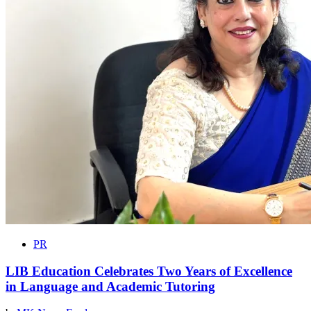
PR
LIB Education Celebrates Two Years of Excellence
in Language and Academic Tutoring