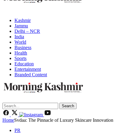
Kashmir
Jammu
Delhi – NCR
India
World
Business
Health
Sports
Education
Entertainment
Branded Content
Search
Home
Svdaa: The Pinnacle of Luxury Skincare Innovation
PR