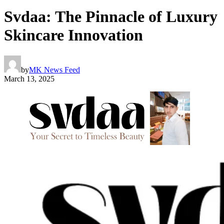
Svdaa: The Pinnacle of Luxury
Skincare Innovation
by
MK News Feed
March 13, 2025