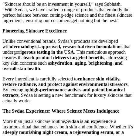
“Skincare should be an investment in yourself,” says Subhash.
“With Svdaa, we have crafted a range of products that embody the
perfect balance between cutting-edge science and the finest skincare
ingredients, ensuring our customers get nothing but the best.”
Pioneering Skincare Excellence
Unlike conventional brands, Svdaa’s products are developed
with
dermatologist-approved, research-driven formulations
that
undergo
rigorous testing in the USA
. This meticulous approach
ensures that
each product delivers targeted benefits
, addressing
key skin concerns such as
hydration, aging, brightening, and
overall skin health
.
Every ingredient is carefully selected to
enhance skin vitality,
restore radiance, and protect against environmental stressors
.
By leveraging
high-performance actives and potent botanical
extracts
, Svdaa is setting a new benchmark for luxury skincare that
actually works.
The Svdaa Experience: Where Science Meets Indulgence
More than just a skincare routine,
Svdaa is an experience
-a
luxurious ritual that enhances both skin and confidence. Whether it’s
a
deeply nourishing night cream, a rejuvenating serum, or a