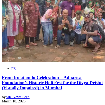
PR
From Isolation to Celebration – Adharica
Foundation’s Historic Holi Fest for the Divya Drishti
(Visually Impaired) in Mumbai
by
MK News Feed
March 18, 2025