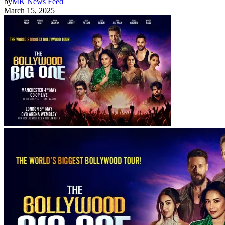
by
MK News Feed
March 15, 2025