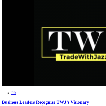
PR
Business Leaders Recognize TWJ’s Visionary