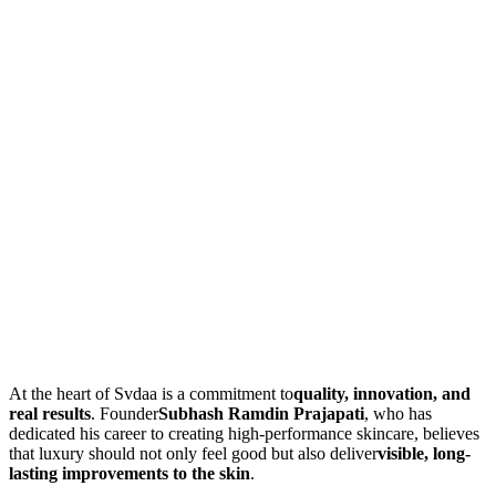
At the heart of Svdaa is a commitment to
quality, innovation, and
real results
. Founder
Subhash Ramdin Prajapati
, who has
dedicated his career to creating high-performance skincare, believes
that luxury should not only feel good but also deliver
visible, long-
lasting improvements to the skin
.