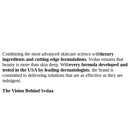
Combining the most advanced skincare science with
luxury
ingredients and cutting-edge formulations
, Svdaa ensures that
beauty is more than skin deep. With
every formula developed and
tested in the USA by leading dermatologists
, the brand is
committed to delivering solutions that are as effective as they are
indulgent.
The Vision Behind Svdaa