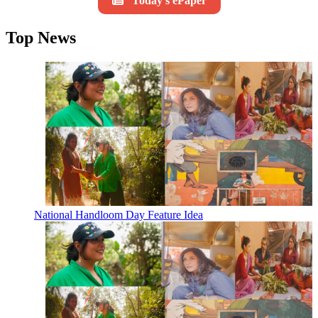
Today's ePaper
Top News
National Handloom Day Feature Idea