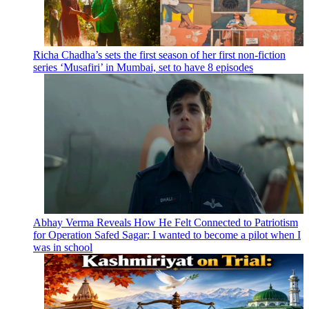
Richa Chadha’s sets the first season of her first non-fiction
series ‘Musafiri’ in Mumbai, set to have 8 episodes
Abhay Verma Reveals How He Felt Connected to Patriotism
for Operation Safed Sagar: I wanted to become a pilot when I
was in school