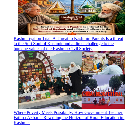
Kashmiriyat on Trial: A Threat to Kashmiri Pandits Is a threat
to the Sufi Soul of Kashmir and a direct challenge to the
humane values of the Kashmir Civil Society
Where Poverty Meets Possibility: How Government Teacher
Fatima Akbar is Rewriting the Horizon of Rural Education in
Kashmir