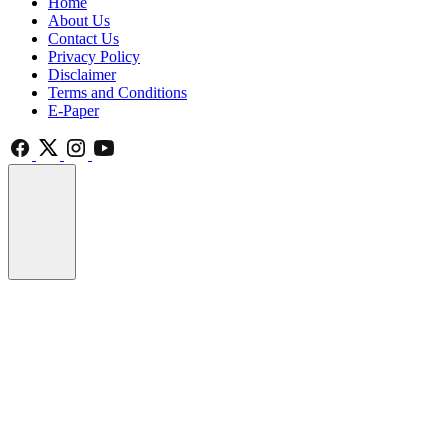
Home
About Us
Contact Us
Privacy Policy
Disclaimer
Terms and Conditions
E-Paper