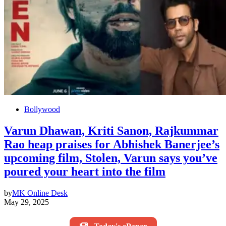
Bollywood
Varun Dhawan, Kriti Sanon, Rajkummar
Rao heap praises for Abhishek Banerjee’s
upcoming film, Stolen, Varun says you’ve
poured your heart into the film
by
MK Online Desk
May 29, 2025