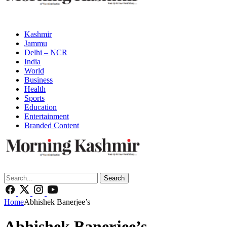
Kashmir
Jammu
Delhi – NCR
India
World
Business
Health
Sports
Education
Entertainment
Branded Content
Search
Home
Abhishek Banerjee’s
Abhishek Banerjee’s