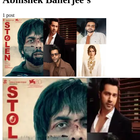
1 post