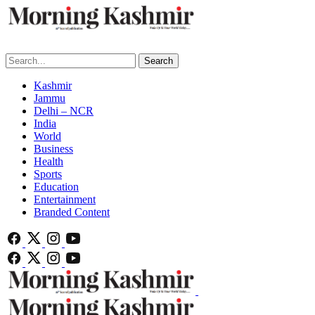
Search
Kashmir
Jammu
Delhi – NCR
India
World
Business
Health
Sports
Education
Entertainment
Branded Content