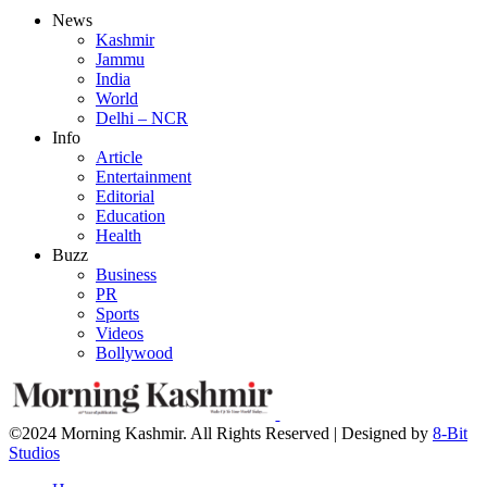
News
Kashmir
Jammu
India
World
Delhi – NCR
Info
Article
Entertainment
Editorial
Education
Health
Buzz
Business
PR
Sports
Videos
Bollywood
©2024 Morning Kashmir. All Rights Reserved | Designed by
8-Bit
Studios