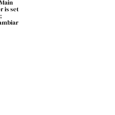
 Main
 is set
;
Nambiar