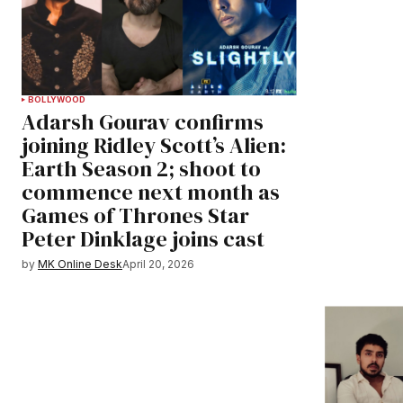
BOLLYWOOD
Adarsh Gourav confirms
joining Ridley Scott’s Alien:
Earth Season 2; shoot to
commence next month as
Games of Thrones Star
Peter Dinklage joins cast
by
MK Online Desk
April 20, 2026