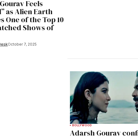
Gourav Feels
” as Alien Earth
 One of the Top 10
atched Shows of
Desk
October 7, 2025
BOLLYWOOD
Adarsh Gourav conf