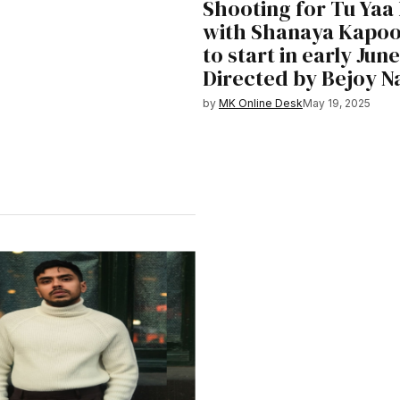
Shooting for Tu Yaa
with Shanaya Kapoor
to start in early June
Directed by Bejoy 
by
MK Online Desk
May 19, 2025