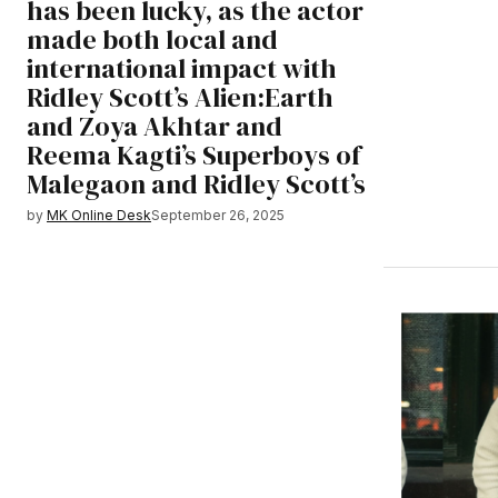
has been lucky, as the actor
made both local and
international impact with
Ridley Scott’s Alien:Earth
and Zoya Akhtar and
Reema Kagti’s Superboys of
Malegaon and Ridley Scott’s
by
MK Online Desk
September 26, 2025