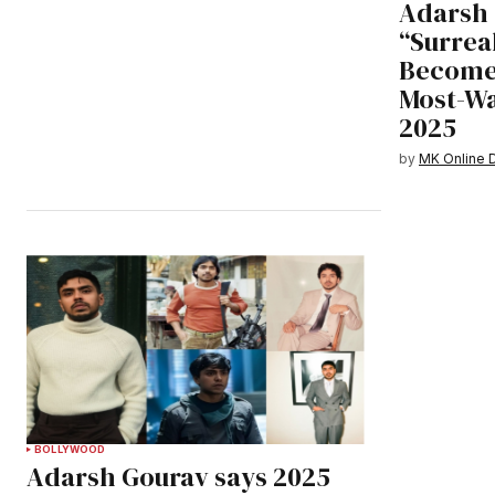
Adarsh 
“Surreal
Becomes
Most-W
2025
by
MK Online 
BOLLYWOOD
Adarsh Gourav says 2025