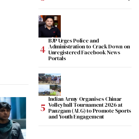
BJP Urges Police and
Administration to Crack Down on
Unregistered Facebook News
Portals
Indian Army Organises Chinar
Volleyball Tournament 2026 at
Panzgam (ALG) to Promote Sports
and Youth Engagement