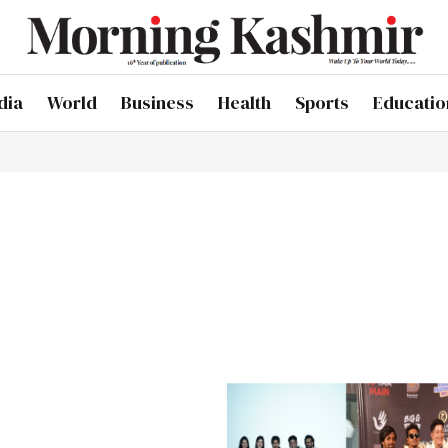
dia
World
Business
Health
Sports
Educatio