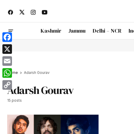
Kashmir
Jammu
Delhi – NCR
In
Facebook
X
Email
Home
Adarsh Gourav
WhatsApp
Adarsh Gourav
Copy
15 posts
Link