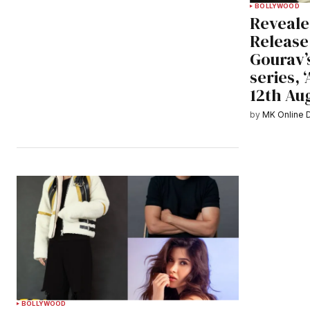
BOLLYWOOD
Reveale
Release
Gourav’
series, ‘
12th Au
by
MK Online 
BOLLYWOOD