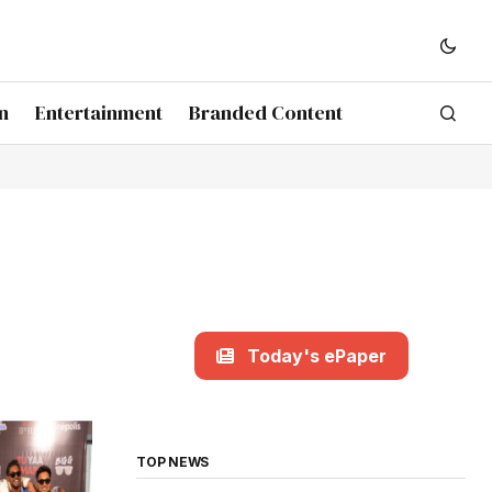
n
Entertainment
Branded Content
Today's ePaper
TOP NEWS