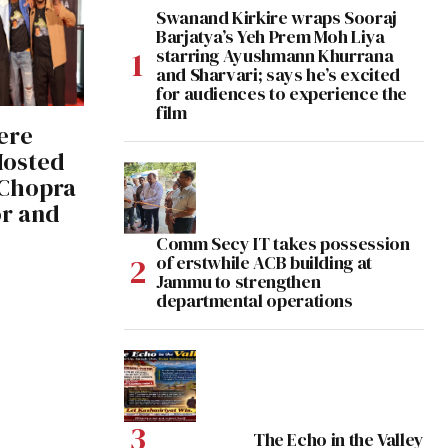
Swanand Kirkire wraps Sooraj
Barjatya’s Yeh Prem Moh Liya
starring Ayushmann Khurrana
and Sharvari; says he’s excited
for audiences to experience the
film
ere
 Hosted
 Chopra
r and
Comm Secy IT takes possession
of erstwhile ACB building at
Jammu to strengthen
departmental operations
The Echo in the Valley