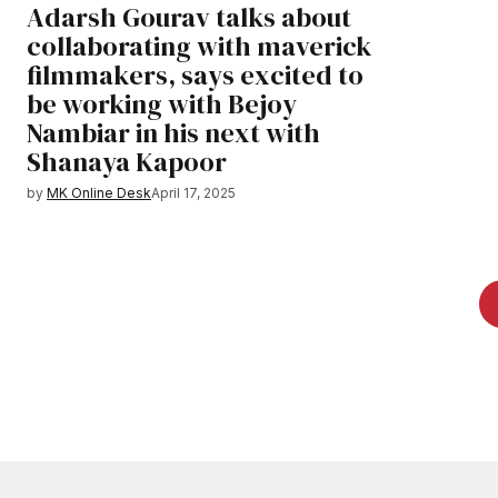
Adarsh Gourav talks about
collaborating with maverick
filmmakers, says excited to
be working with Bejoy
Nambiar in his next with
Shanaya Kapoor
by
MK Online Desk
April 17, 2025