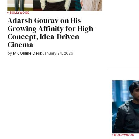
BOLLYWOOD
Adarsh Gourav on His
Growing Affinity for High-
Concept, Idea-Driven
Cinema
by
MK Online Desk
January 24, 2026
BOLLYWOOD