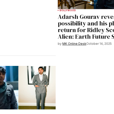
BOLLYWOOD
Adarsh Gourav reve
possibility and his p
return for Ridley Sco
Alien: Earth Future
by
MK Online Desk
October 14, 2025