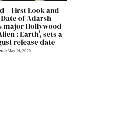
d – First Look and
 Date of Adarsh
s major Hollywood
Alien : Earth’, sets a
gust release date
Desk
May 14, 2025