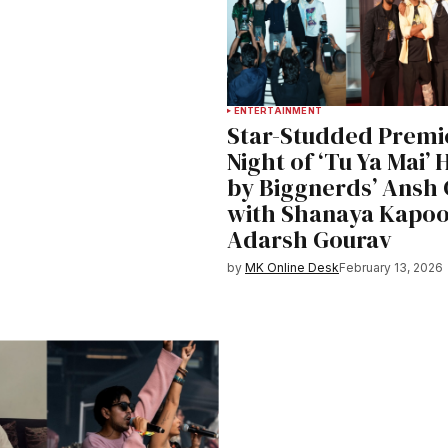
ENTERTAINMENT
Star-Studded Premi
Night of ‘Tu Ya Mai’
by Biggnerds’ Ansh
with Shanaya Kapoo
Adarsh Gourav
by
MK Online Desk
February 13, 2026