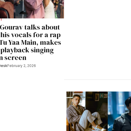
NT
Gourav talks about
his vocals for a rap
 Tu Yaa Main, makes
 playback singing
n screen
Desk
February 2, 2026