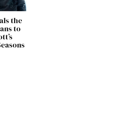
als the
lans to
tt’s
 Seasons