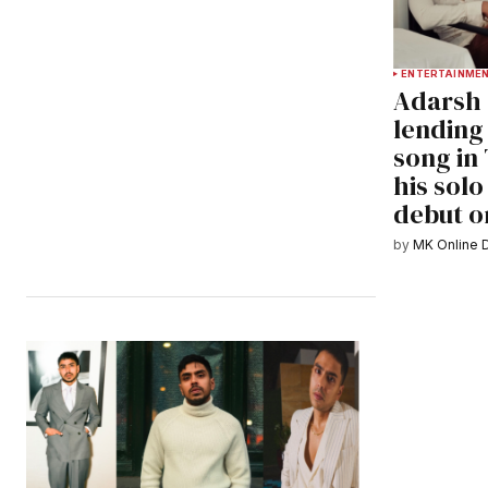
ENTERTAINME
Adarsh 
lending 
song in
his solo
debut o
by
MK Online 