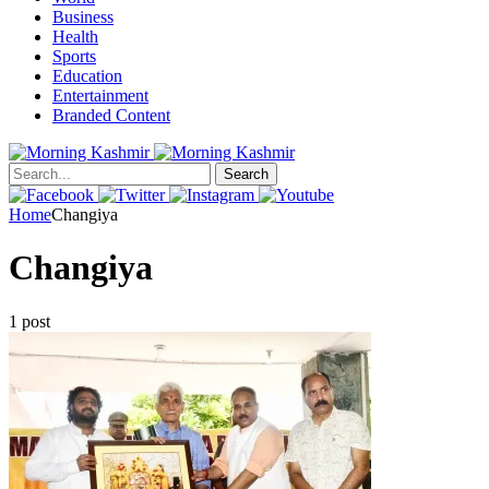
Business
Health
Sports
Education
Entertainment
Branded Content
Search
Home
Changiya
Changiya
1 post