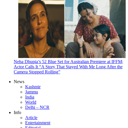
Neha Dhupia’s 52 Blue Set for Australian Premiere at IFFM;
Actor Calls It “A Story That Stayed With Me Long After the
Camera Stopped Rolling”
News
Kashmir
Jammu
India
World
Delhi – NCR
Info
Article
Entertainment
Editorial