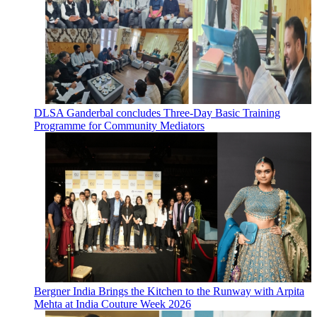
DLSA Ganderbal concludes Three-Day Basic Training
Programme for Community Mediators
Bergner India Brings the Kitchen to the Runway with Arpita
Mehta at India Couture Week 2026