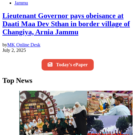
Jammu
Lieutenant Governor pays obeisance at
Daati Maa Dev Sthan in border village of
Changiya, Arnia Jammu
by
MK Online Desk
July 2, 2025
Today's ePaper
Top News