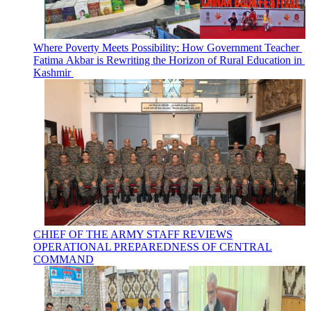
Where Poverty Meets Possibility: How Government Teacher
Fatima Akbar is Rewriting the Horizon of Rural Education in
Kashmir
CHIEF OF THE ARMY STAFF REVIEWS
OPERATIONAL PREPAREDNESS OF CENTRAL
COMMAND