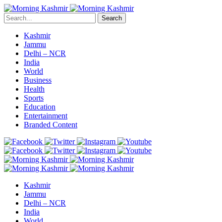
Search
Kashmir
Jammu
Delhi – NCR
India
World
Business
Health
Sports
Education
Entertainment
Branded Content
Kashmir
Jammu
Delhi – NCR
India
World