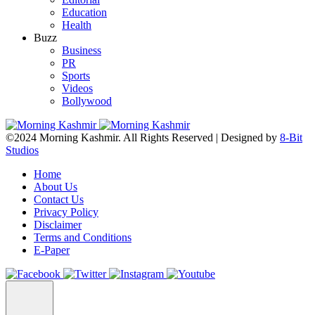
Education
Health
Buzz
Business
PR
Sports
Videos
Bollywood
©2024 Morning Kashmir. All Rights Reserved | Designed by
8-Bit
Studios
Home
About Us
Contact Us
Privacy Policy
Disclaimer
Terms and Conditions
E-Paper