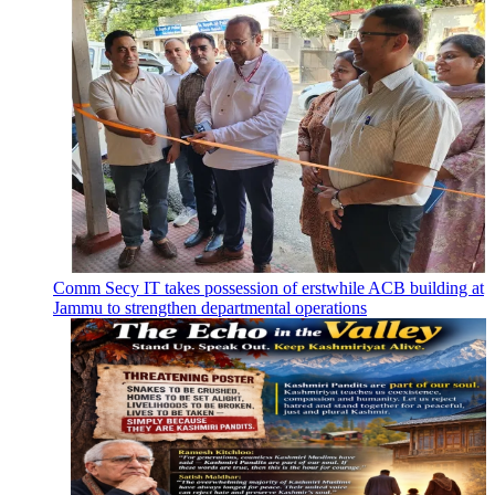
Comm Secy IT takes possession of erstwhile ACB building at
Jammu to strengthen departmental operations