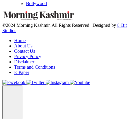
Bollywood
©2024 Morning Kashmir. All Rights Reserved | Designed by
8-Bit
Studios
Home
About Us
Contact Us
Privacy Policy
Disclaimer
Terms and Conditions
E-Paper