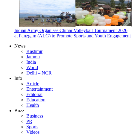
Indian Army Organises Chinar Volleyball Tournament 2026
at Panzgam (ALG) to Promote Sports and Youth Engagement
News
Kashmir
Jammu
India
World
Delhi – NCR
Info
Article
Entertainment
Editorial
Education
Health
Buzz
Business
PR
Sports
Videos