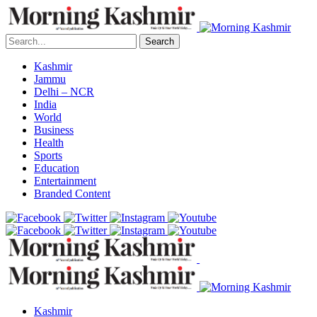
Search
Kashmir
Jammu
Delhi – NCR
India
World
Business
Health
Sports
Education
Entertainment
Branded Content
Kashmir