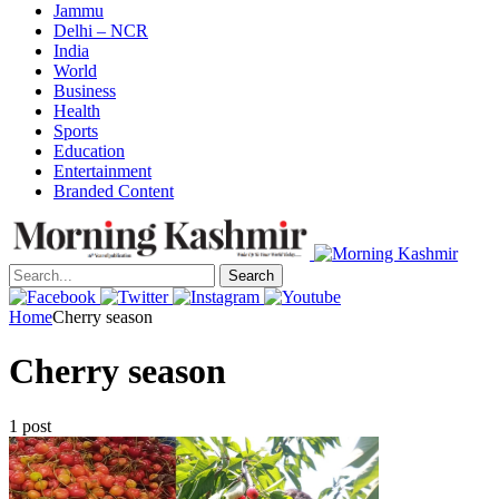
Jammu
Delhi – NCR
India
World
Business
Health
Sports
Education
Entertainment
Branded Content
Search
Home
Cherry season
Cherry season
1 post