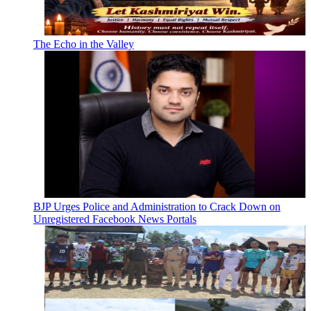
The Echo in the Valley
BJP Urges Police and Administration to Crack Down on
Unregistered Facebook News Portals