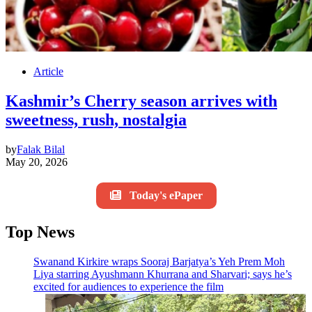
Article
Kashmir’s Cherry season arrives with
sweetness, rush, nostalgia
by
Falak Bilal
May 20, 2026
Today's ePaper
Top News
Swanand Kirkire wraps Sooraj Barjatya’s Yeh Prem Moh
Liya starring Ayushmann Khurrana and Sharvari; says he’s
excited for audiences to experience the film