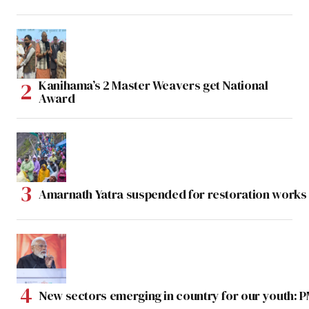
Kanihama’s 2 Master Weavers get National
Award
Amarnath Yatra suspended for restoration work
New sectors emerging in country for our youth: 