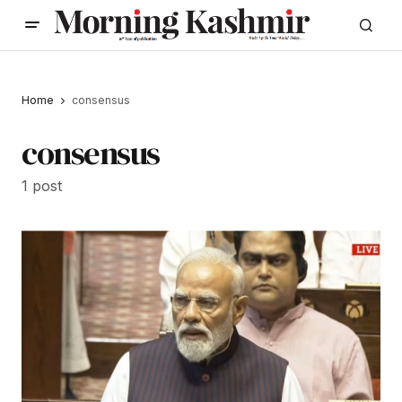
Home
consensus
consensus
1 post