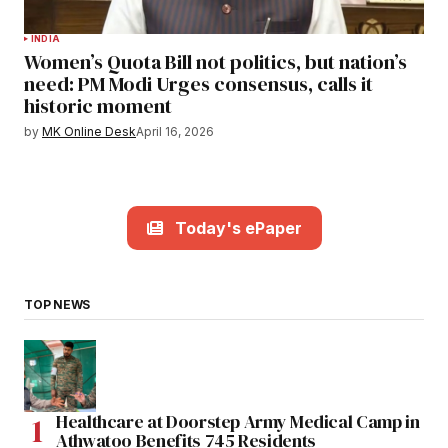
INDIA
Women’s Quota Bill not politics, but nation’s
need: PM Modi Urges consensus, calls it
historic moment
by
MK Online Desk
April 16, 2026
Today's ePaper
TOP NEWS
Healthcare at Doorstep Army Medical Camp in
Athwatoo Benefits 745 Residents