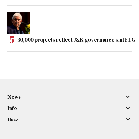
30,000 projects reflect J&K governance shift: LG
News
Info
Buzz