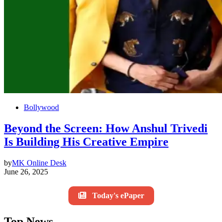
Bollywood
Beyond the Screen: How Anshul Trivedi
Is Building His Creative Empire
by
MK Online Desk
June 26, 2025
Today's ePaper
Top News