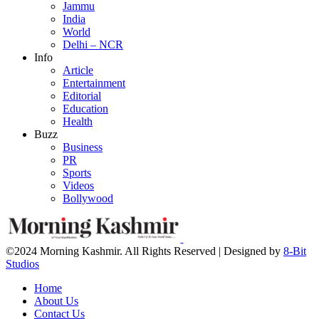
Jammu
India
World
Delhi – NCR
Info
Article
Entertainment
Editorial
Education
Health
Buzz
Business
PR
Sports
Videos
Bollywood
©2024 Morning Kashmir. All Rights Reserved | Designed by
8-Bit
Studios
Home
About Us
Contact Us