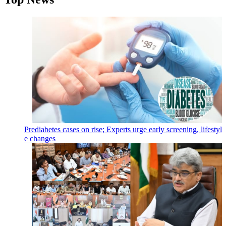
Prediabetes cases on rise; Experts urge early screening, lifestyl
e changes