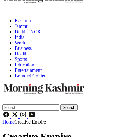
Kashmir
Jammu
Delhi – NCR
India
World
Business
Health
Sports
Education
Entertainment
Branded Content
Search
Home
Creative Empire
Creative Empire