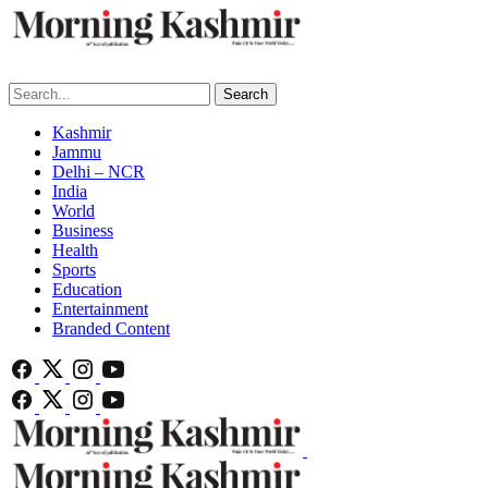
Search
Kashmir
Jammu
Delhi – NCR
India
World
Business
Health
Sports
Education
Entertainment
Branded Content