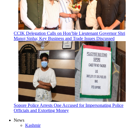
CCIK Delegation Calls on Hon’ble Lieutenant Governor Shri
Manoj Sinha; Key Business and Trade Issues Discussed
Sopore Police Arrests One Accused for Impersonating Police
Officials and Extorting Money
News
Kashmir