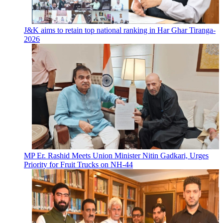
J&K aims to retain top national ranking in Har Ghar Tiranga-
2026
MP Er. Rashid Meets Union Minister Nitin Gadkari, Urges
Priority for Fruit Trucks on NH-44