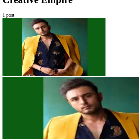
1 post