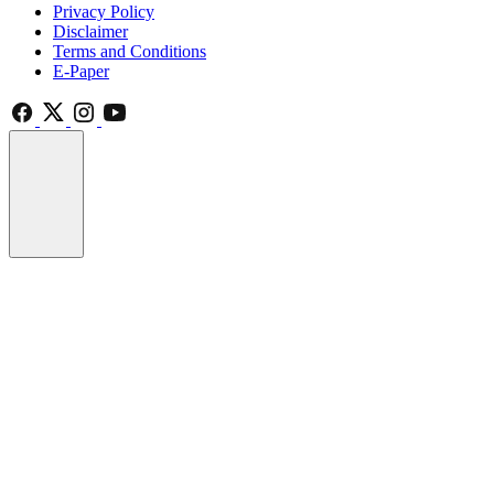
Privacy Policy
Disclaimer
Terms and Conditions
E-Paper