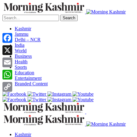
Search
Kashmir
Jammu
Delhi – NCR
India
Facebook
World
Business
X
Health
Sports
Email
Education
Entertainment
Branded Content
WhatsApp
Copy
Link
Kashmir