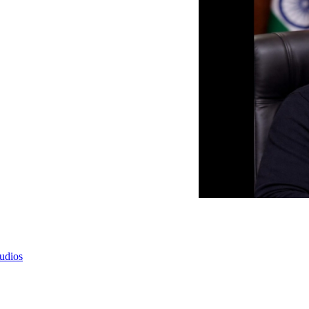
tudios