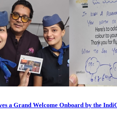
eives a Grand Welcome Onboard by the Ind