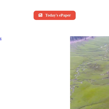
Today's ePaper
g