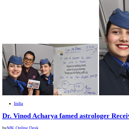
India
Dr. Vinod Acharya famed astrologer Rec
by
MK Online Desk