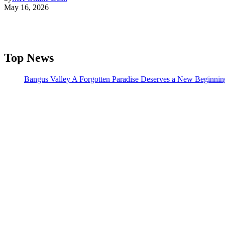
May 16, 2026
Top News
Bangus Valley A Forgotten Paradise Deserves a New Beginnin