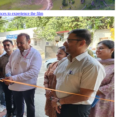
ces to experience the film