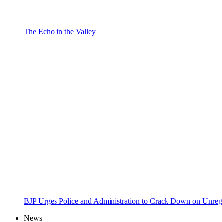
The Echo in the Valley
BJP Urges Police and Administration to Crack Down on Unreg
News