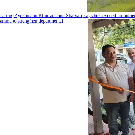
arring Ayushmann Khurrana and Sharvari; says he’s excited for audien
Jammu to strengthen departmental