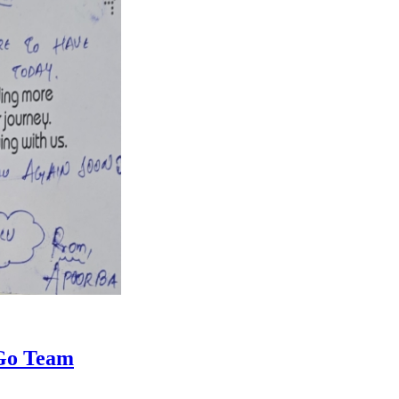
iGo Team