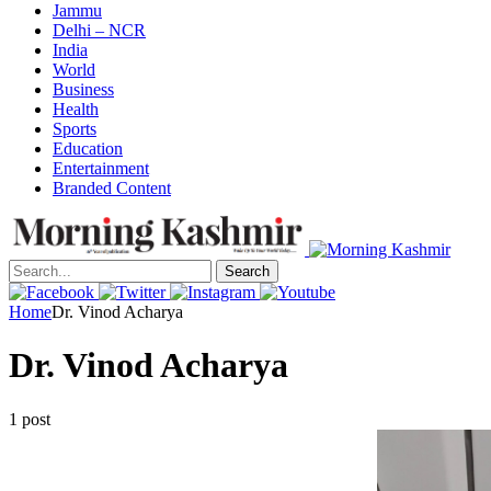
Jammu
Delhi – NCR
India
World
Business
Health
Sports
Education
Entertainment
Branded Content
Search
Home
Dr. Vinod Acharya
Dr. Vinod Acharya
1 post