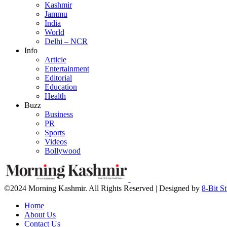
Kashmir
Jammu
India
World
Delhi – NCR
Info
Article
Entertainment
Editorial
Education
Health
Buzz
Business
PR
Sports
Videos
Bollywood
©2024 Morning Kashmir. All Rights Reserved | Designed by
8-Bit S
Home
About Us
Contact Us