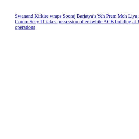
Swanand Kirkire wraps Sooraj Barjatya’s Yeh Prem Moh Liya st
Comm Secy IT takes possession of erstwhile ACB building at 
operations