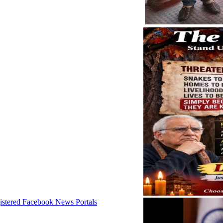
istered Facebook News Portals