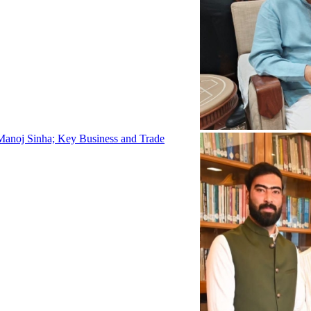
Manoj Sinha; Key Business and Trade