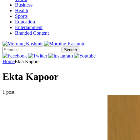
Business
Health
Sports
Education
Entertainment
Branded Content
Search
Home
Ekta Kapoor
Ekta Kapoor
1 post