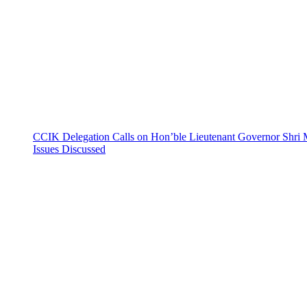
CCIK Delegation Calls on Hon’ble Lieutenant Governor Shri 
Issues Discussed