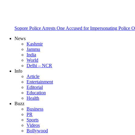
Sopore Police Arrests One Accused for Impersonating Police O
News
Kashmir
Jammu
India
World
Delhi – NCR
Info
Article
Entertainment
Editorial
Education
Health
Buzz
Business
PR
Sports
Videos
Bollywood