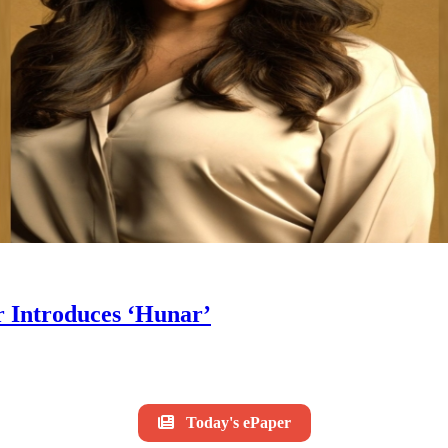
 Introduces ‘Hunar’
Today's ePaper