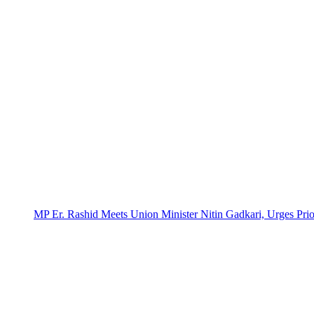
MP Er. Rashid Meets Union Minister Nitin Gadkari, Urges Prio