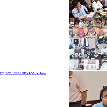
rity for Fruit Trucks on NH-44