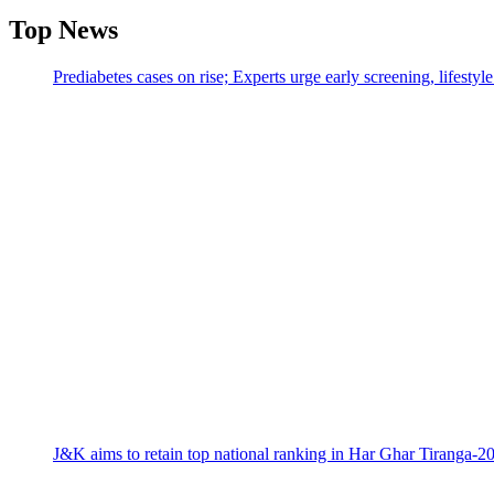
Top News
Prediabetes cases on rise; Experts urge early screening, lifesty
J&K aims to retain top national ranking in Har Ghar Tiranga-2