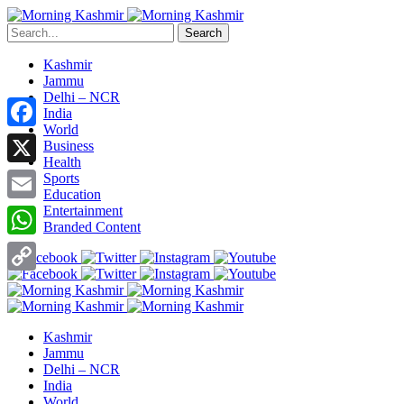
Search
Kashmir
Jammu
Delhi – NCR
India
World
Facebook
Business
Health
X
Sports
Education
Entertainment
Email
Branded Content
WhatsApp
Copy
Link
Kashmir
Jammu
Delhi – NCR
India
World