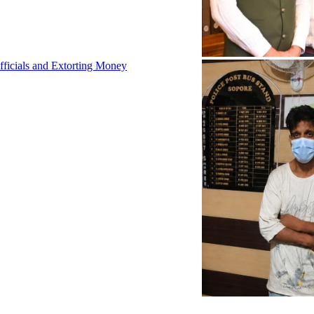
fficials and Extorting Money