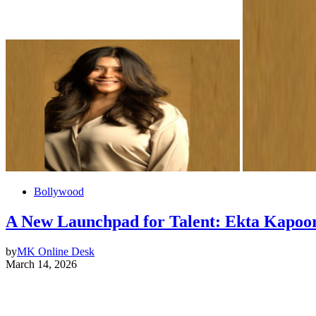
Bollywood
A New Launchpad for Talent: Ekta Kapoor
by
MK Online Desk
March 14, 2026