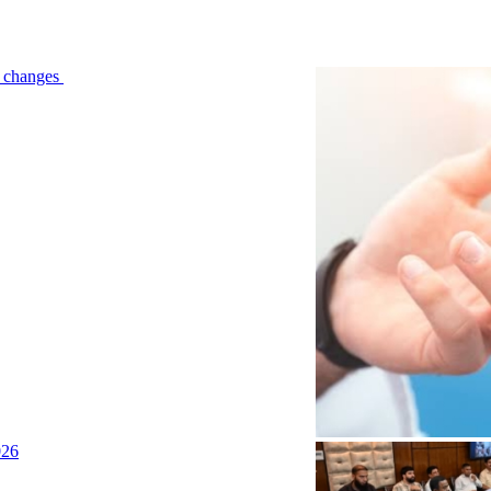
le changes
026