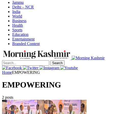
Jammu
Delhi – NCR
India
World
Business
Health
Sports
Education
Entertainment
Branded Content
Search
Home
EMPOWERING
EMPOWERING
2 posts