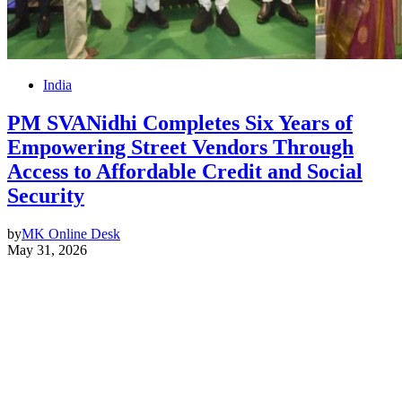
India
PM SVANidhi Completes Six Years of
Empowering Street Vendors Through
Access to Affordable Credit and Social
Security
by
MK Online Desk
May 31, 2026