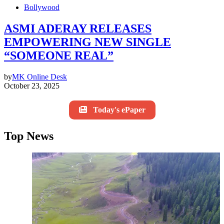
Bollywood
ASMI ADERAY RELEASES
EMPOWERING NEW SINGLE
“SOMEONE REAL”
by
MK Online Desk
October 23, 2025
Today's ePaper
Top News