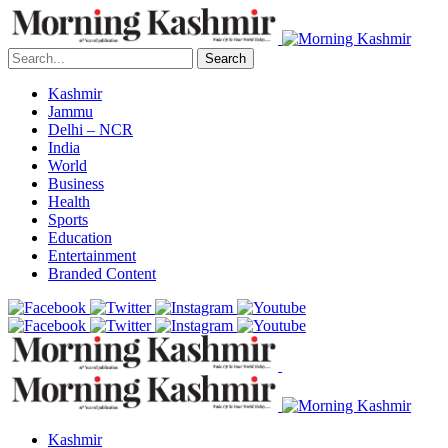
Search
Kashmir
Jammu
Delhi – NCR
India
World
Business
Health
Sports
Education
Entertainment
Branded Content
Kashmir