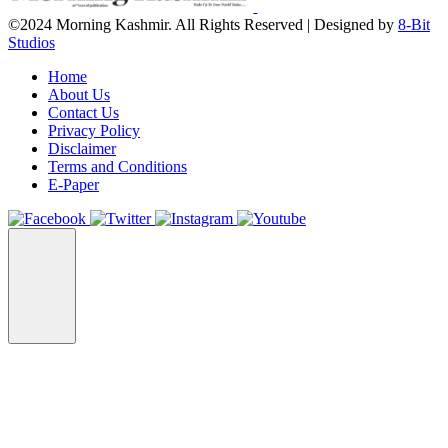
©2024 Morning Kashmir. All Rights Reserved | Designed by
8-Bit
Studios
Home
About Us
Contact Us
Privacy Policy
Disclaimer
Terms and Conditions
E-Paper