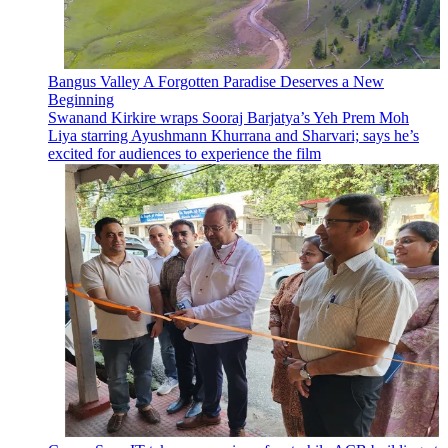
Bangus Valley A Forgotten Paradise Deserves a New
Beginning
Swanand Kirkire wraps Sooraj Barjatya’s Yeh Prem Moh
Liya starring Ayushmann Khurrana and Sharvari; says he’s
excited for audiences to experience the film