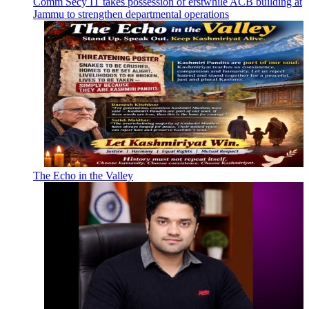
Comm Secy IT takes possession of erstwhile ACB building at
Jammu to strengthen departmental operations
The Echo in the Valley