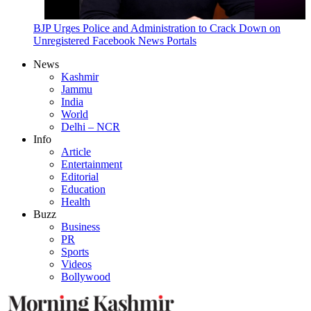
BJP Urges Police and Administration to Crack Down on
Unregistered Facebook News Portals
News
Kashmir
Jammu
India
World
Delhi – NCR
Info
Article
Entertainment
Editorial
Education
Health
Buzz
Business
PR
Sports
Videos
Bollywood