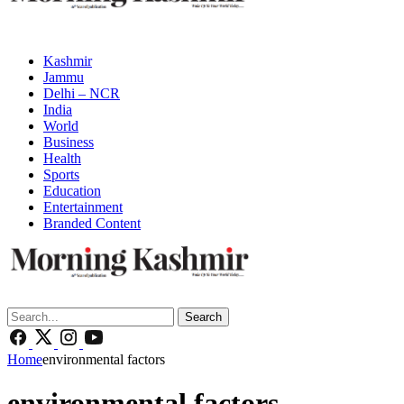
Kashmir
Jammu
Delhi – NCR
India
World
Business
Health
Sports
Education
Entertainment
Branded Content
Search
Home
environmental factors
environmental factors