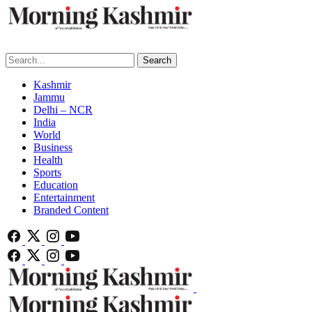
Search
Kashmir
Jammu
Delhi – NCR
India
World
Business
Health
Sports
Education
Entertainment
Branded Content