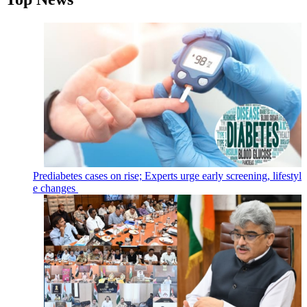
Prediabetes cases on rise; Experts urge early screening, lifestyl
e changes