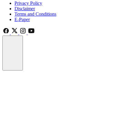
Privacy Policy
Disclaimer
Terms and Conditions
E-Paper