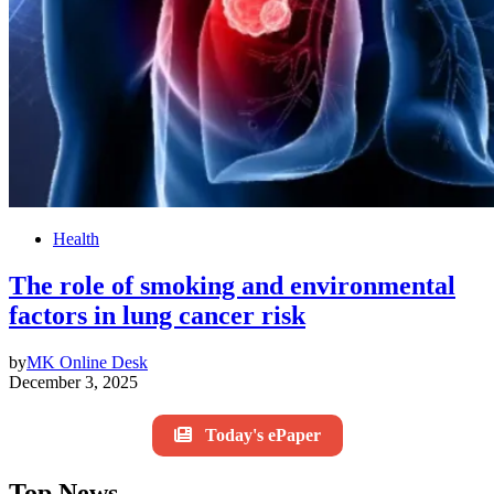
Health
The role of smoking and environmental
factors in lung cancer risk
by
MK Online Desk
December 3, 2025
Today's ePaper
Top News