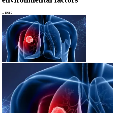
1 post