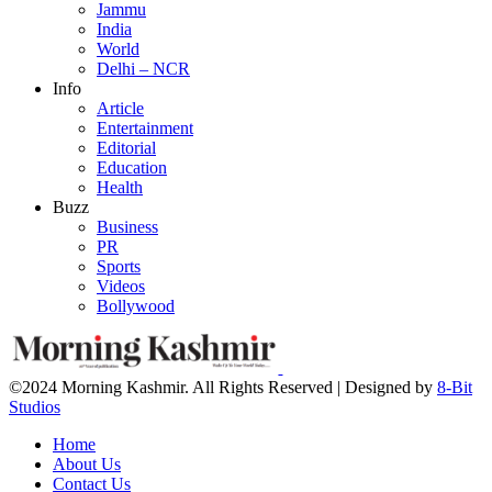
Jammu
India
World
Delhi – NCR
Info
Article
Entertainment
Editorial
Education
Health
Buzz
Business
PR
Sports
Videos
Bollywood
©2024 Morning Kashmir. All Rights Reserved | Designed by
8-Bit
Studios
Home
About Us
Contact Us