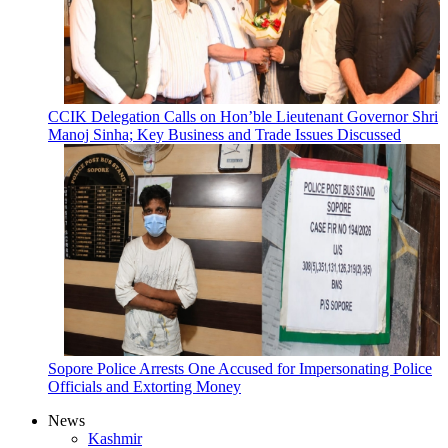
CCIK Delegation Calls on Hon’ble Lieutenant Governor Shri
Manoj Sinha; Key Business and Trade Issues Discussed
Sopore Police Arrests One Accused for Impersonating Police
Officials and Extorting Money
News
Kashmir