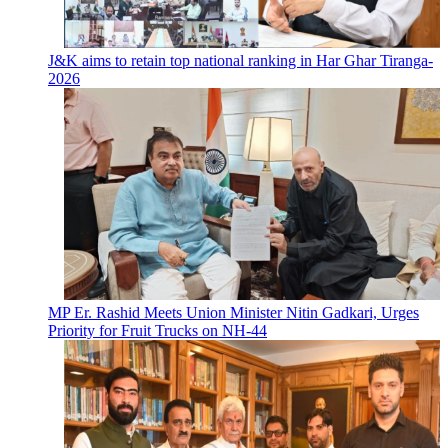
J&K aims to retain top national ranking in Har Ghar Tiranga-
2026
MP Er. Rashid Meets Union Minister Nitin Gadkari, Urges
Priority for Fruit Trucks on NH-44