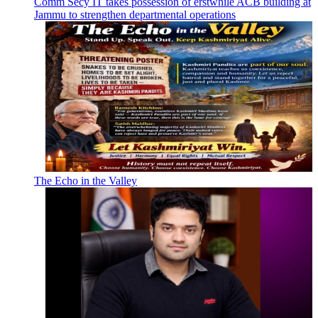
Comm Secy IT takes possession of erstwhile ACB building at
Jammu to strengthen departmental operations
The Echo in the Valley