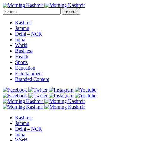
Search
Kashmir
Jammu
Delhi – NCR
India
World
Business
Health
Sports
Education
Entertainment
Branded Content
Kashmir
Jammu
Delhi – NCR
India
World