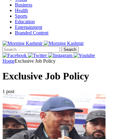
Business
Health
Sports
Education
Entertainment
Branded Content
Search
Home
Exclusive Job Policy
Exclusive Job Policy
1 post