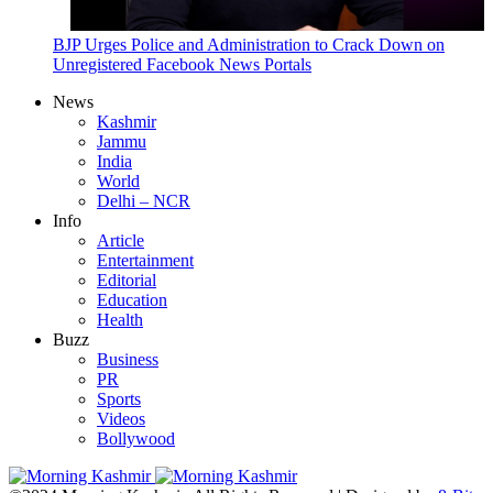
BJP Urges Police and Administration to Crack Down on
Unregistered Facebook News Portals
News
Kashmir
Jammu
India
World
Delhi – NCR
Info
Article
Entertainment
Editorial
Education
Health
Buzz
Business
PR
Sports
Videos
Bollywood