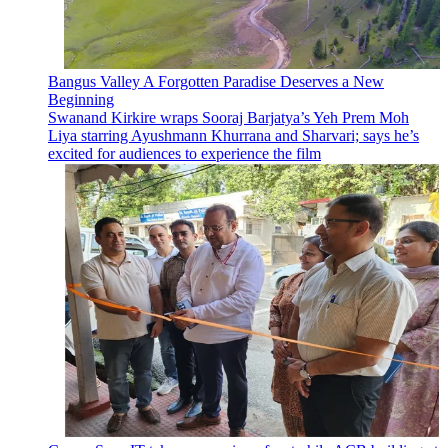
Bangus Valley A Forgotten Paradise Deserves a New
Beginning
Swanand Kirkire wraps Sooraj Barjatya’s Yeh Prem Moh
Liya starring Ayushmann Khurrana and Sharvari; says he’s
excited for audiences to experience the film