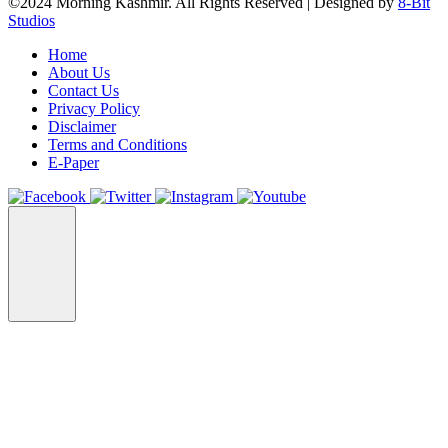
©2024 Morning Kashmir. All Rights Reserved | Designed by
8-Bit
Studios
Home
About Us
Contact Us
Privacy Policy
Disclaimer
Terms and Conditions
E-Paper