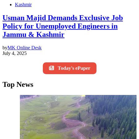
Kashmir
Usman Majid Demands Exclusive Job
Policy for Unemployed Engineers in
Jammu & Kashmir
by
MK Online Desk
July 4, 2025
Today's ePaper
Top News