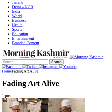
Jammu
Delhi – NCR
India
World
Business
Health
Sports
Education
Entertainment
Branded Content
Search
Home
Fading Art Alive
Fading Art Alive
1 post