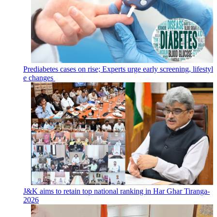
Prediabetes cases on rise; Experts urge early screening, lifestyl
e changes
J&K aims to retain top national ranking in Har Ghar Tiranga-
2026