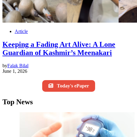
Article
Keeping a Fading Art Alive: A Lone
Guardian of Kashmir’s Meenakari
by
Falak Bilal
June 1, 2026
Today's ePaper
Top News