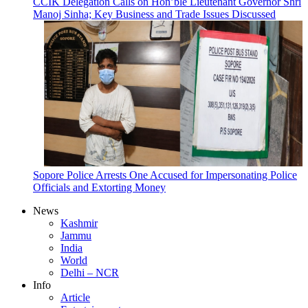
CCIK Delegation Calls on Hon’ble Lieutenant Governor Shri
Manoj Sinha; Key Business and Trade Issues Discussed
Sopore Police Arrests One Accused for Impersonating Police
Officials and Extorting Money
News
Kashmir
Jammu
India
World
Delhi – NCR
Info
Article