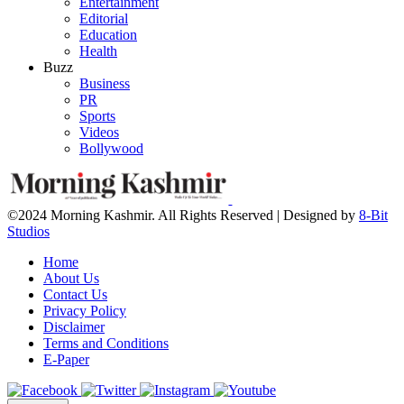
Entertainment
Editorial
Education
Health
Buzz
Business
PR
Sports
Videos
Bollywood
©2024 Morning Kashmir. All Rights Reserved | Designed by
8-Bit
Studios
Home
About Us
Contact Us
Privacy Policy
Disclaimer
Terms and Conditions
E-Paper