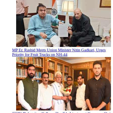
MP Er. Rashid Meets Union Minister Nitin Gadkari, Urges
Priority for Fruit Trucks on NH-44