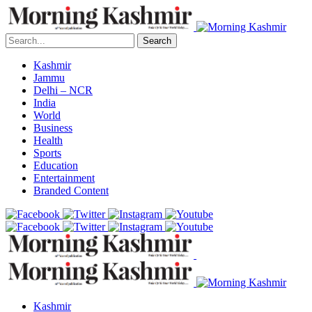
Search
Kashmir
Jammu
Delhi – NCR
India
World
Business
Health
Sports
Education
Entertainment
Branded Content
Kashmir