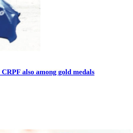
, CRPF also among gold medals