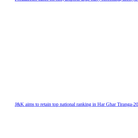
J&K aims to retain top national ranking in Har Ghar Tiranga-2