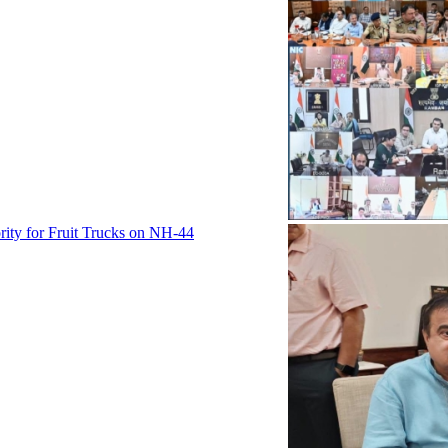
rity for Fruit Trucks on NH-44