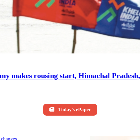
my makes rousing start, Himachal Pradesh
Today's ePaper
le changes