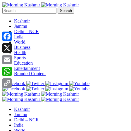
Search
Kashmir
Jammu
Delhi – NCR
India
World
Facebook
Business
Health
X
Sports
Education
Entertainment
Email
Branded Content
WhatsApp
Copy
Link
Kashmir
Jammu
Delhi – NCR
India
World