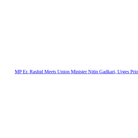
MP Er. Rashid Meets Union Minister Nitin Gadkari, Urges Prio