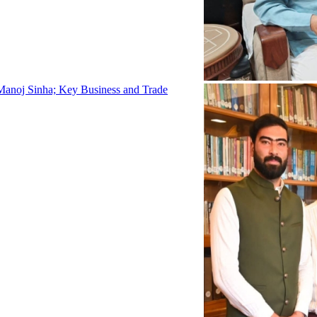
Manoj Sinha; Key Business and Trade