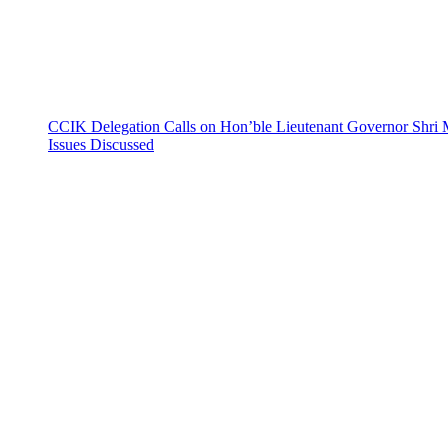
CCIK Delegation Calls on Hon’ble Lieutenant Governor Shri 
Issues Discussed