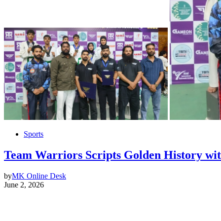
Sports
Team Warriors Scripts Golden History wi
by
MK Online Desk
June 2, 2026