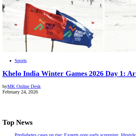
Sports
Khelo India Winter Games 2026 Day 1: Ar
by
MK Online Desk
February 24, 2026
Top News
Prediabetes cases on rise; Experts urge early screening, lifesty