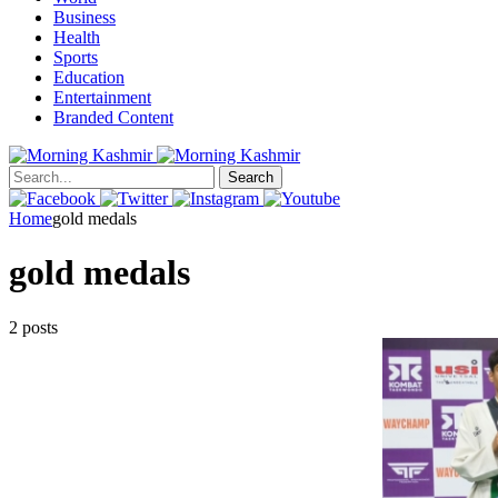
Business
Health
Sports
Education
Entertainment
Branded Content
Search
Home
gold medals
gold medals
2 posts