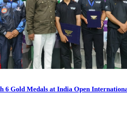
th 6 Gold Medals at India Open Internatio