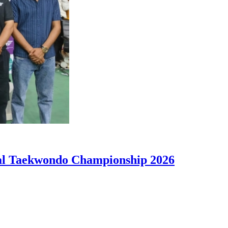
nal Taekwondo Championship 2026