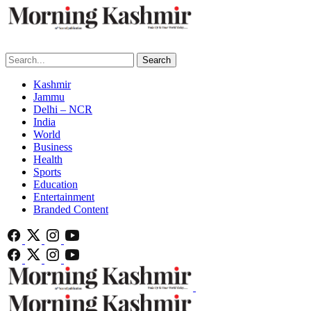
Search
Kashmir
Jammu
Delhi – NCR
India
World
Business
Health
Sports
Education
Entertainment
Branded Content