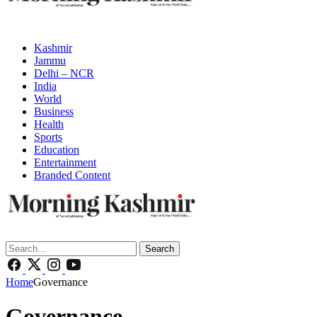
Kashmir
Jammu
Delhi – NCR
India
World
Business
Health
Sports
Education
Entertainment
Branded Content
Search
Home
Governance
Governance