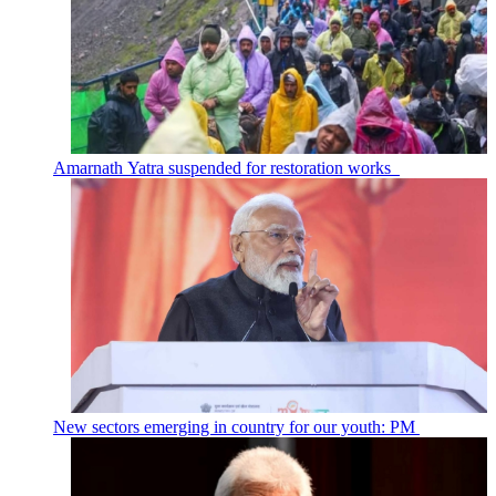
Amarnath Yatra suspended for restoration works
New sectors emerging in country for our youth: PM