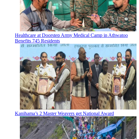
Healthcare at Doorstep Army Medical Camp in Athwatoo
Benefits 745 Residents
Kanihama’s 2 Master Weavers get National Award