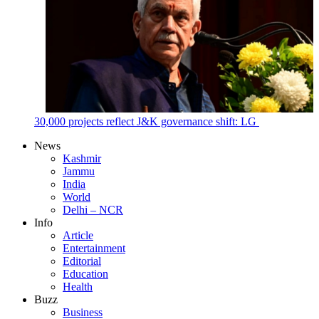
30,000 projects reflect J&K governance shift: LG
News
Kashmir
Jammu
India
World
Delhi – NCR
Info
Article
Entertainment
Editorial
Education
Health
Buzz
Business