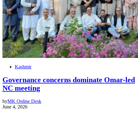
Kashmir
Governance concerns dominate Omar-led
NC meeting
by
MK Online Desk
June 4, 2026