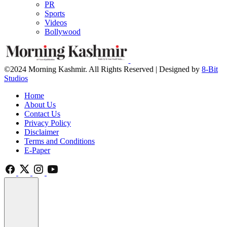
PR
Sports
Videos
Bollywood
©2024 Morning Kashmir. All Rights Reserved | Designed by
8-Bit
Studios
Home
About Us
Contact Us
Privacy Policy
Disclaimer
Terms and Conditions
E-Paper