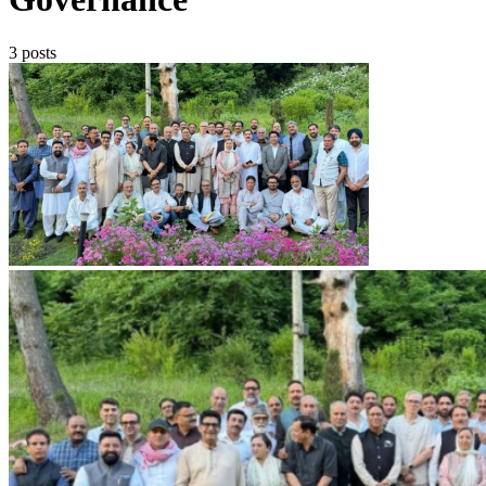
3 posts