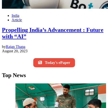
India
Article
Propelling India’s Advancement : Future
with “AI”
by
Rajan Thapa
August 20, 2023
Today's ePaper
Top News