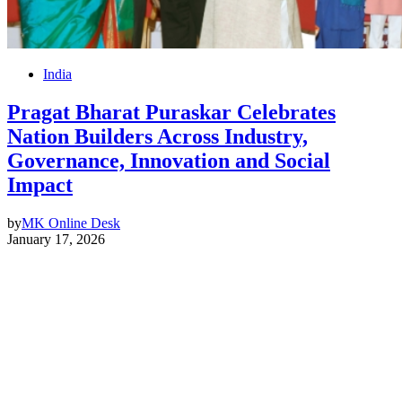
India
Pragat Bharat Puraskar Celebrates
Nation Builders Across Industry,
Governance, Innovation and Social
Impact
by
MK Online Desk
January 17, 2026