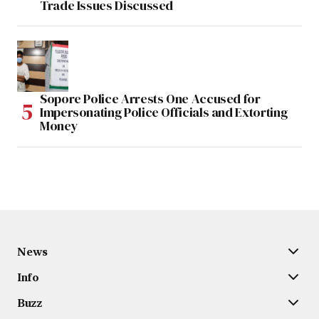
Trade Issues Discussed
Sopore Police Arrests One Accused for
Impersonating Police Officials and Extorting
Money
News
Info
Buzz