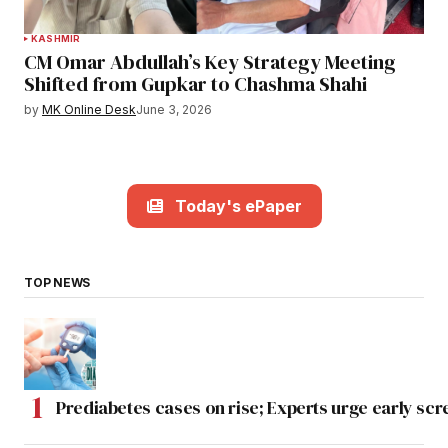
KASHMIR
CM Omar Abdullah’s Key Strategy Meeting
Shifted from Gupkar to Chashma Shahi
by
MK Online Desk
June 3, 2026
Today's ePaper
TOP NEWS
Prediabetes cases on rise; Experts urge early scr