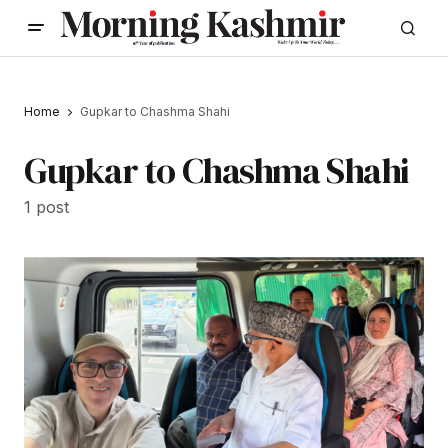
Home
Gupkar to Chashma Shahi
Gupkar to Chashma Shahi
1 post