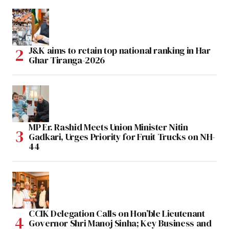
J&K aims to retain top national ranking in Har
Ghar Tiranga-2026
MP Er. Rashid Meets Union Minister Nitin
Gadkari, Urges Priority for Fruit Trucks on NH-
44
CCIK Delegation Calls on Hon’ble Lieutenant
Governor Shri Manoj Sinha; Key Business and