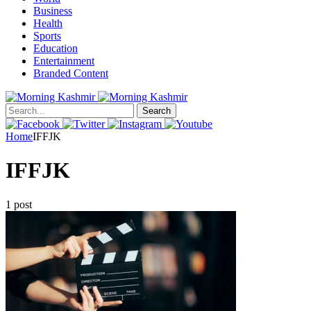
Business
Health
Sports
Education
Entertainment
Branded Content
Search
Home
IFFJK
IFFJK
1 post