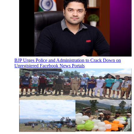
BJP Urges Police and Administration to Crack Down on
Unregistered Facebook News Portals