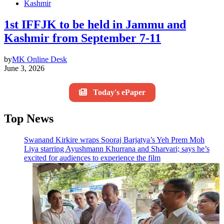
Kashmir
1st IFFJK to be held in Jammu and
Kashmir from September 7-11
by
MK Online Desk
June 3, 2026
Today's ePaper
Top News
Swanand Kirkire wraps Sooraj Barjatya’s Yeh Prem Moh
Liya starring Ayushmann Khurrana and Sharvari; says he’s
excited for audiences to experience the film