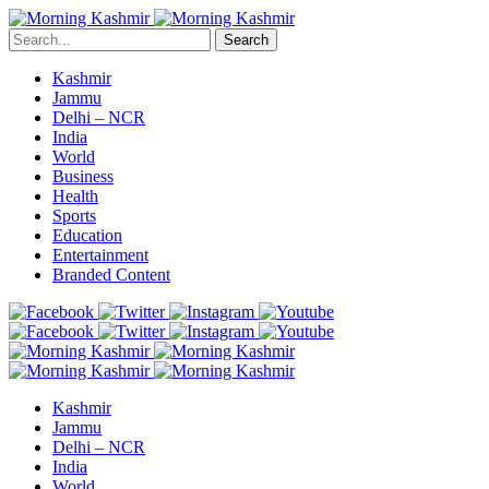
Search
Kashmir
Jammu
Delhi – NCR
India
World
Business
Health
Sports
Education
Entertainment
Branded Content
Kashmir
Jammu
Delhi – NCR
India
World