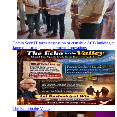
Comm Secy IT takes possession of erstwhile ACB building at
Jammu to strengthen departmental operations
The Echo in the Valley