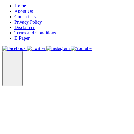
Home
About Us
Contact Us
Privacy Policy
Disclaimer
Terms and Conditions
E-Paper