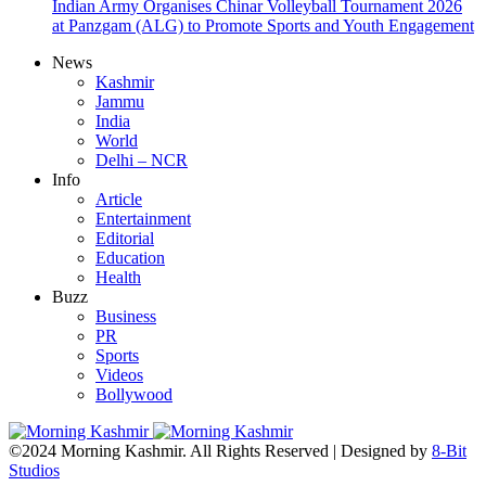
Indian Army Organises Chinar Volleyball Tournament 2026
at Panzgam (ALG) to Promote Sports and Youth Engagement
News
Kashmir
Jammu
India
World
Delhi – NCR
Info
Article
Entertainment
Editorial
Education
Health
Buzz
Business
PR
Sports
Videos
Bollywood
©2024 Morning Kashmir. All Rights Reserved | Designed by
8-Bit
Studios