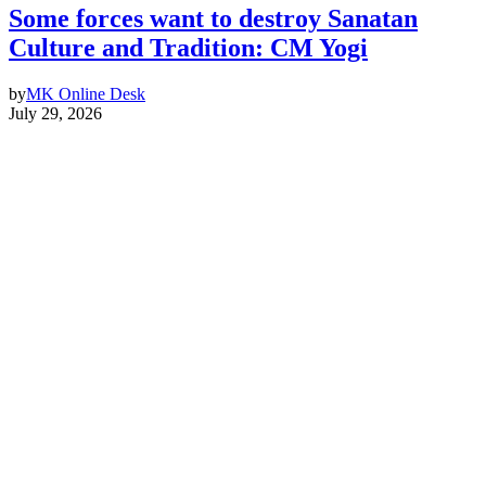
Some forces want to destroy Sanatan
Culture and Tradition: CM Yogi
by
MK Online Desk
July 29, 2026