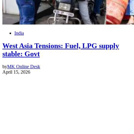
India
West Asia Tensions: Fuel, LPG supply
stable: Govt
by
MK Online Desk
April 15, 2026