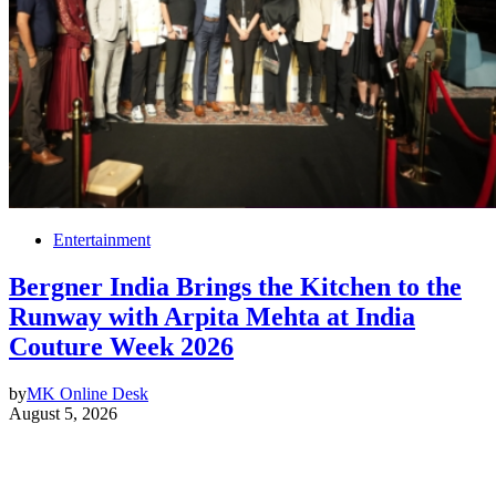
Entertainment
Bergner India Brings the Kitchen to the
Runway with Arpita Mehta at India
Couture Week 2026
by
MK Online Desk
August 5, 2026