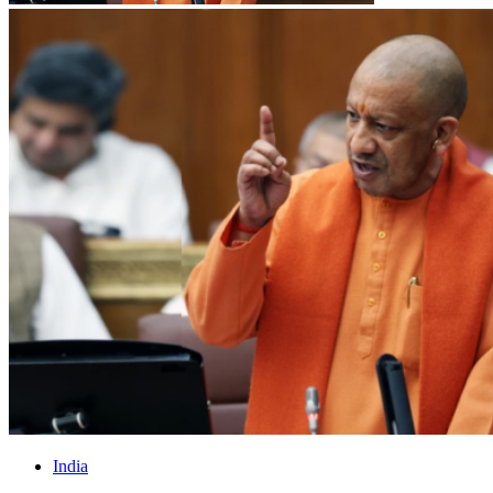
India