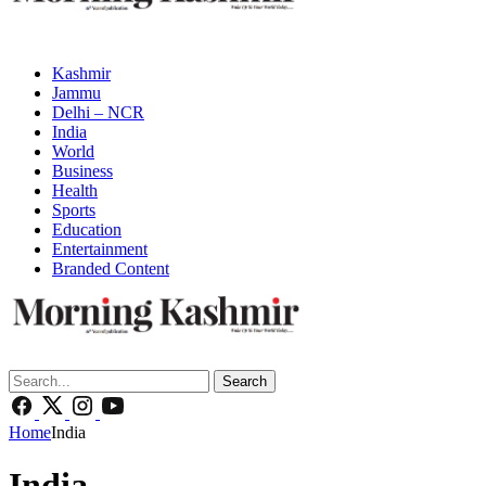
Kashmir
Jammu
Delhi – NCR
India
World
Business
Health
Sports
Education
Entertainment
Branded Content
Search
Home
India
India