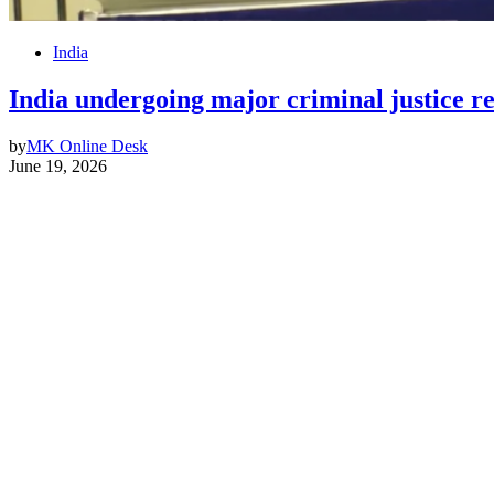
India
India undergoing major criminal justice 
by
MK Online Desk
June 19, 2026