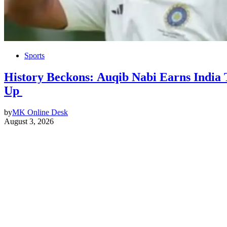
Sports
History Beckons: Auqib Nabi Earns India T
Up
by
MK Online Desk
August 3, 2026