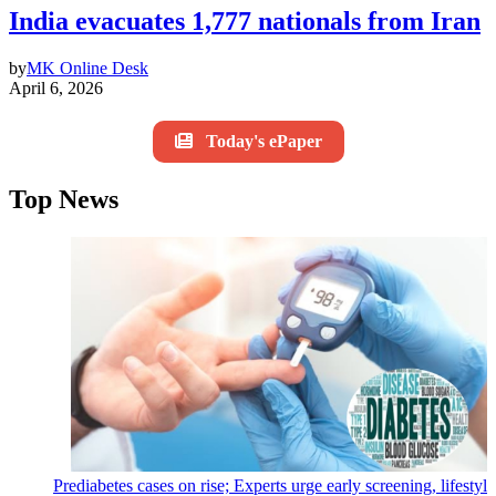
India evacuates 1,777 nationals from Iran
by
MK Online Desk
April 6, 2026
Today's ePaper
Top News
Prediabetes cases on rise; Experts urge early screening, lifestyl