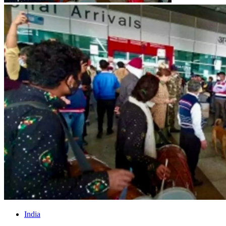
India