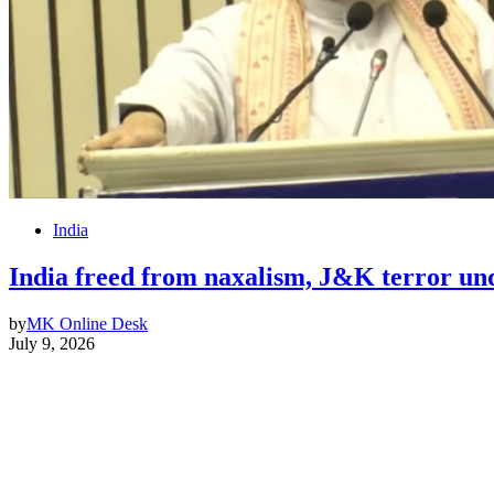
India
India freed from naxalism, J&K terror 
by
MK Online Desk
July 9, 2026