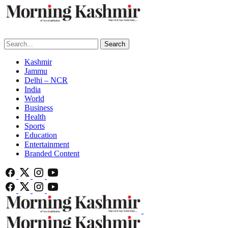
Search
Kashmir
Jammu
Delhi – NCR
India
World
Business
Health
Sports
Education
Entertainment
Branded Content