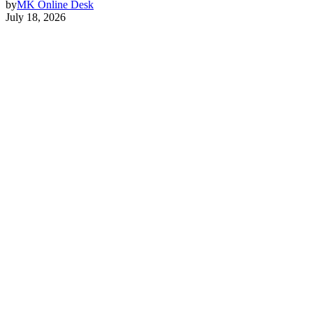
by
MK Online Desk
July 18, 2026