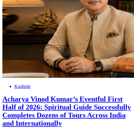
Kashmir
Acharya Vinod Kumar’s Eventful First
Half of 2026: Spiritual Guide Successfully
Completes Dozens of Tours Across India
and Internationally