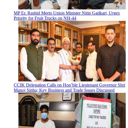
MP Er. Rashid Meets Union Minister Nitin Gadkari, Urges
Priority for Fruit Trucks on NH-44
CCIK Delegation Calls on Hon’ble Lieutenant Governor Shri
Manoj Sinha; Key Business and Trade Issues Discussed