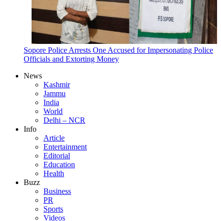
Sopore Police Arrests One Accused for Impersonating Police
Officials and Extorting Money
News
Kashmir
Jammu
India
World
Delhi – NCR
Info
Article
Entertainment
Editorial
Education
Health
Buzz
Business
PR
Sports
Videos