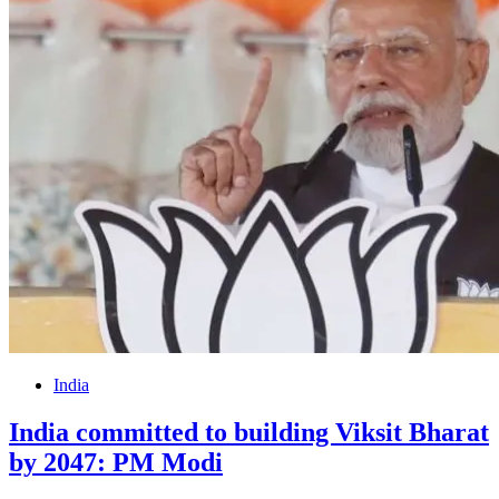
India
India committed to building Viksit Bharat
by 2047: PM Modi