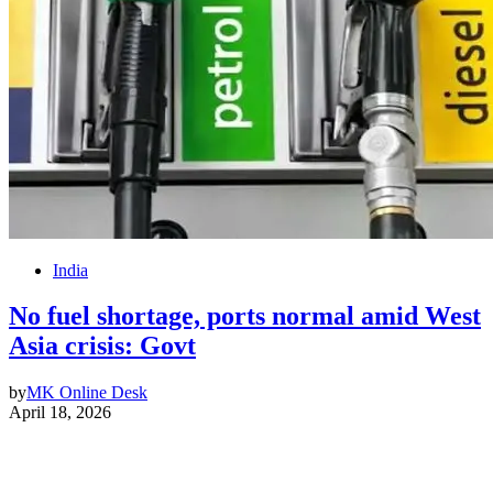
India
No fuel shortage, ports normal amid West
Asia crisis: Govt
by
MK Online Desk
April 18, 2026