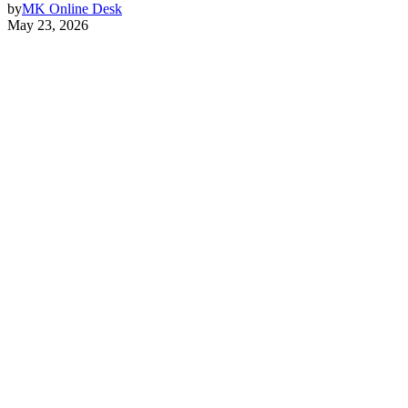
by
MK Online Desk
May 23, 2026