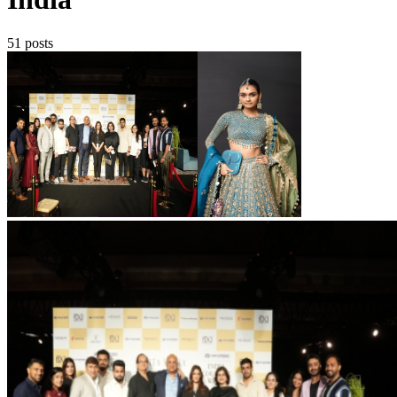
51 posts