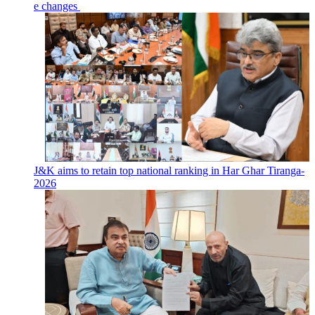
e changes
J&K aims to retain top national ranking in Har Ghar Tiranga-
2026