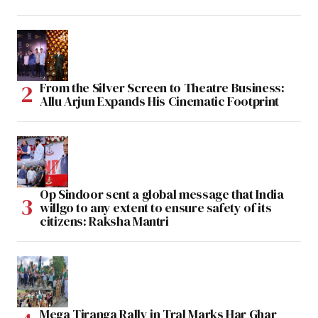
From the Silver Screen to Theatre Business:
Allu Arjun Expands His Cinematic Footprint
Op Sindoor sent a global message that India
willgo to any extent to ensure safety of its
citizens: Raksha Mantri
Mega Tiranga Rally in Tral Marks Har Ghar