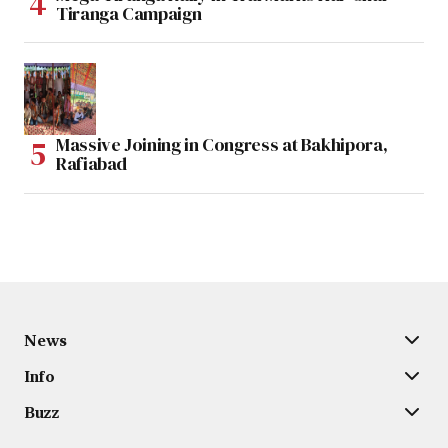
Tiranga Campaign
Massive Joining in Congress at Bakhipora,
Rafiabad
News
Info
Buzz