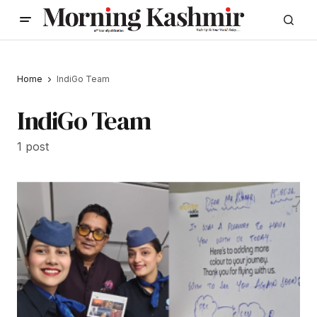
Home
IndiGo Team
IndiGo Team
1 post