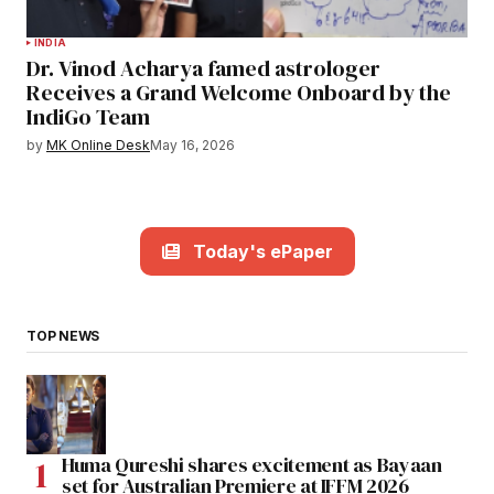
INDIA
Dr. Vinod Acharya famed astrologer
Receives a Grand Welcome Onboard by the
IndiGo Team
by
MK Online Desk
May 16, 2026
Today's ePaper
TOP NEWS
Huma Qureshi shares excitement as Bayaan
set for Australian Premiere at IFFM 2026