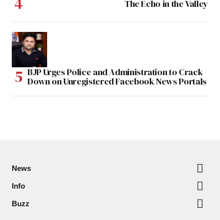
The Echo in the Valley
BJP Urges Police and Administration to Crack
Down on Unregistered Facebook News Portals
News
Info
Buzz