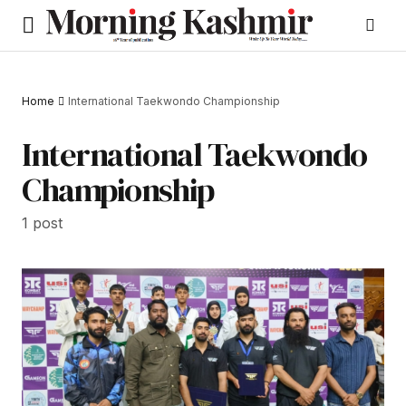
Home
International Taekwondo Championship
International Taekwondo
Championship
1 post