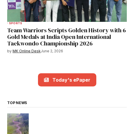
SPORTS
Team Warriors Scripts Golden History with 6
Gold Medals at India Open International
Taekwondo Championship 2026
by
MK Online Desk
June 2, 2026
Today's ePaper
TOP NEWS