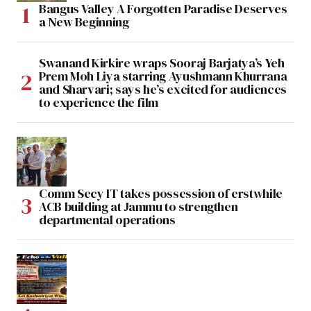
Bangus Valley A Forgotten Paradise Deserves
a New Beginning
Swanand Kirkire wraps Sooraj Barjatya’s Yeh
Prem Moh Liya starring Ayushmann Khurrana
and Sharvari; says he’s excited for audiences
to experience the film
Comm Secy IT takes possession of erstwhile
ACB building at Jammu to strengthen
departmental operations