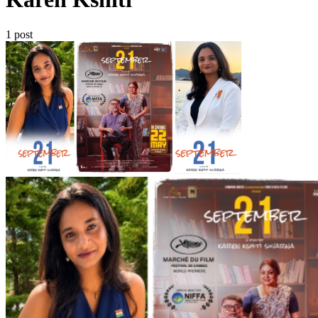
1 post