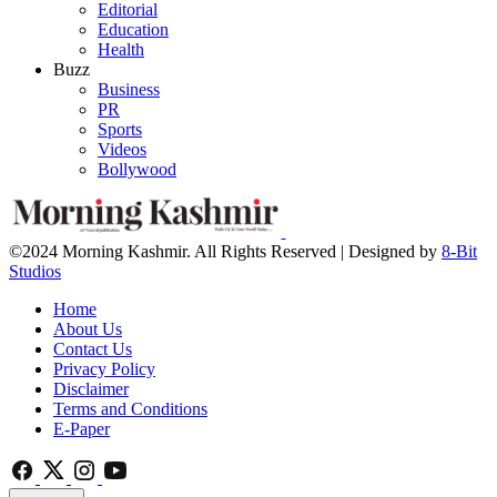
Editorial
Education
Health
Buzz
Business
PR
Sports
Videos
Bollywood
©2024 Morning Kashmir. All Rights Reserved | Designed by
8-Bit
Studios
Home
About Us
Contact Us
Privacy Policy
Disclaimer
Terms and Conditions
E-Paper