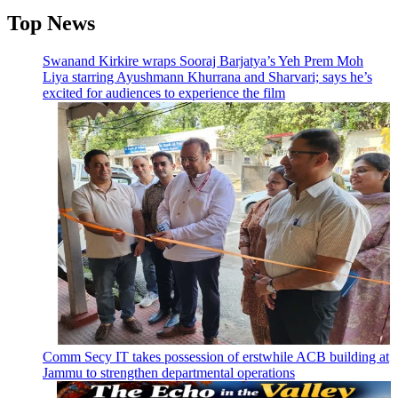
Top News
Swanand Kirkire wraps Sooraj Barjatya’s Yeh Prem Moh
Liya starring Ayushmann Khurrana and Sharvari; says he’s
excited for audiences to experience the film
Comm Secy IT takes possession of erstwhile ACB building at
Jammu to strengthen departmental operations