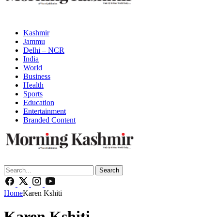
Kashmir
Jammu
Delhi – NCR
India
World
Business
Health
Sports
Education
Entertainment
Branded Content
Search
Home
Karen Kshiti
Karen Kshiti