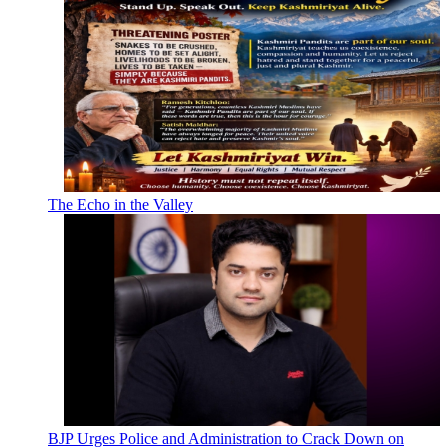
The Echo in the Valley
BJP Urges Police and Administration to Crack Down on