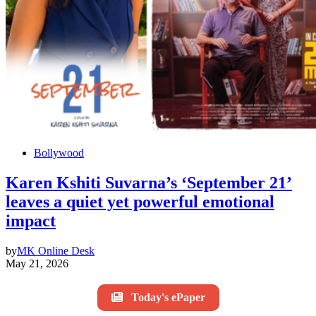
Bollywood
Karen Kshiti Suvarna’s ‘September 21’
leaves a quiet yet powerful emotional
impact
by
MK Online Desk
May 21, 2026
Today's ePaper