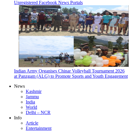
Unregistered Facebook News Portals
Indian Army Organises Chinar Volleyball Tournament 2026
at Panzgam (ALG) to Promote Sports and Youth Engagement
News
Kashmir
Jammu
India
World
Delhi – NCR
Info
Article
Entertainment