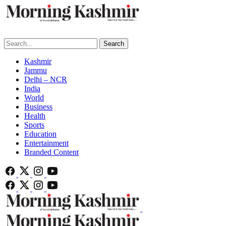
Search
Kashmir
Jammu
Delhi – NCR
India
World
Business
Health
Sports
Education
Entertainment
Branded Content