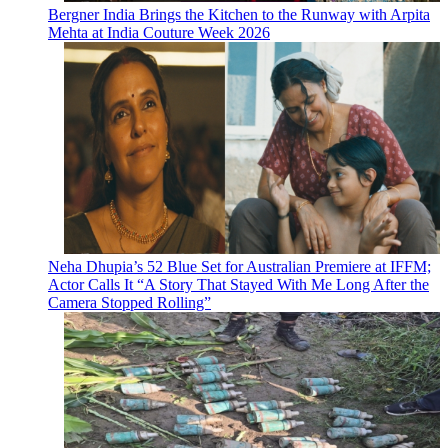
Bergner India Brings the Kitchen to the Runway with Arpita
Mehta at India Couture Week 2026
Neha Dhupia’s 52 Blue Set for Australian Premiere at IFFM;
Actor Calls It “A Story That Stayed With Me Long After the
Camera Stopped Rolling”