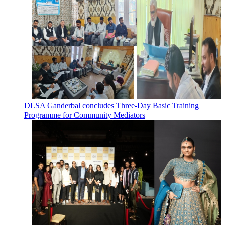
DLSA Ganderbal concludes Three-Day Basic Training
Programme for Community Mediators