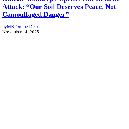
Attack: “Our Soil Deserves Peace, Not
Camouflaged Danger”
by
MK Online Desk
November 14, 2025