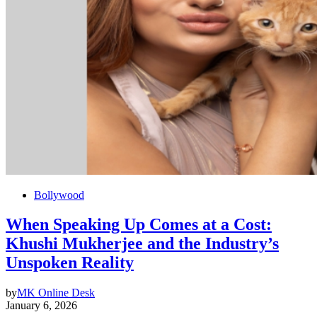
Bollywood
When Speaking Up Comes at a Cost:
Khushi Mukherjee and the Industry’s
Unspoken Reality
by
MK Online Desk
January 6, 2026