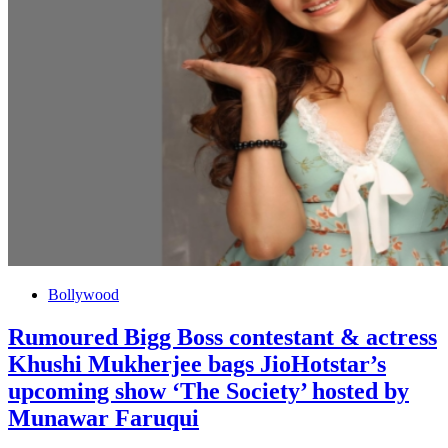
Bollywood
Rumoured Bigg Boss contestant & actress
Khushi Mukherjee bags JioHotstar’s
upcoming show ‘The Society’ hosted by
Munawar Faruqui