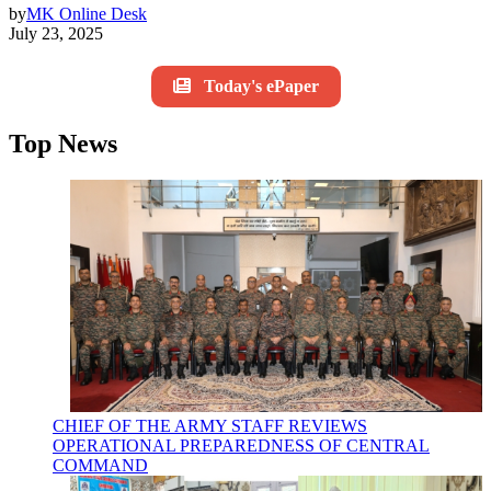
by
MK Online Desk
July 23, 2025
Today's ePaper
Top News
CHIEF OF THE ARMY STAFF REVIEWS
OPERATIONAL PREPAREDNESS OF CENTRAL
COMMAND