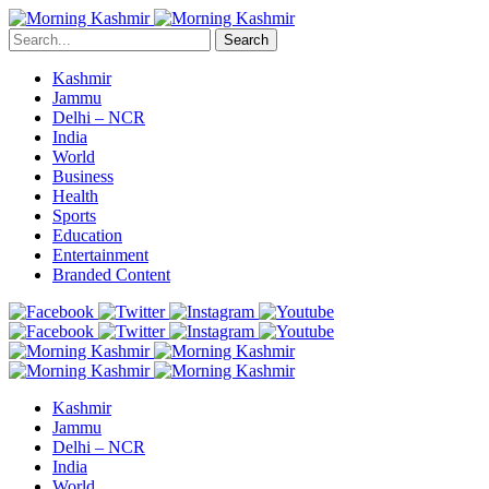
Search
Kashmir
Jammu
Delhi – NCR
India
World
Business
Health
Sports
Education
Entertainment
Branded Content
Kashmir
Jammu
Delhi – NCR
India
World