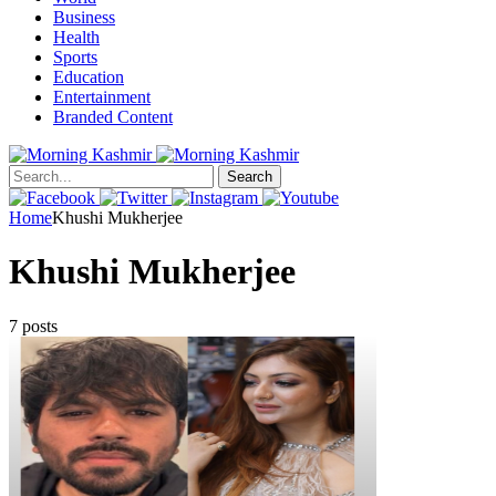
Business
Health
Sports
Education
Entertainment
Branded Content
Search
Home
Khushi Mukherjee
Khushi Mukherjee
7 posts