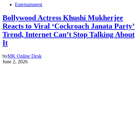
Entertainment
Bollywood Actress Khushi Mukherjee
Reacts to Viral ‘Cockroach Janata Party’
Trend, Internet Can’t Stop Talking About
It
by
MK Online Desk
June 2, 2026