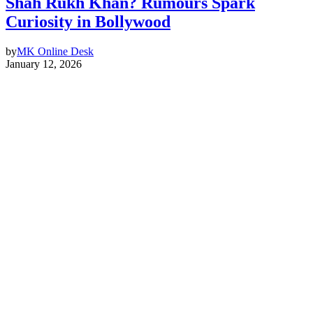
Shah Rukh Khan? Rumours Spark
Curiosity in Bollywood
by
MK Online Desk
January 12, 2026