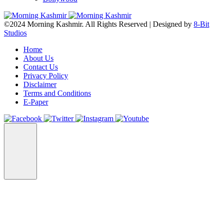
©2024 Morning Kashmir. All Rights Reserved | Designed by
8-Bit
Studios
Home
About Us
Contact Us
Privacy Policy
Disclaimer
Terms and Conditions
E-Paper