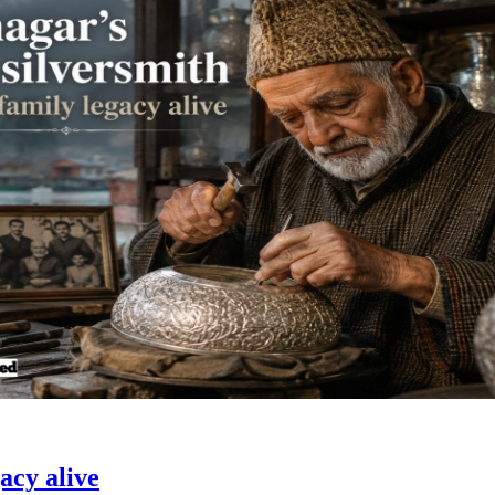
acy alive