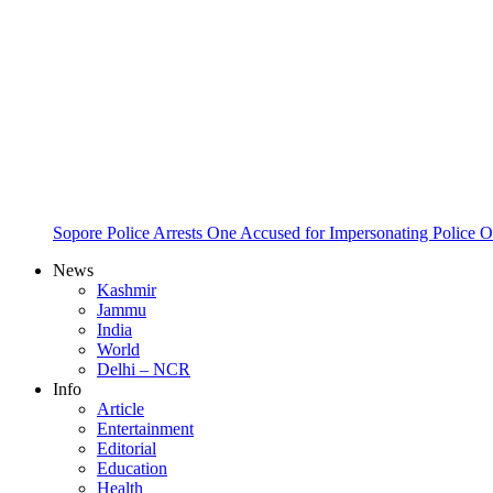
Sopore Police Arrests One Accused for Impersonating Police O
News
Kashmir
Jammu
India
World
Delhi – NCR
Info
Article
Entertainment
Editorial
Education
Health