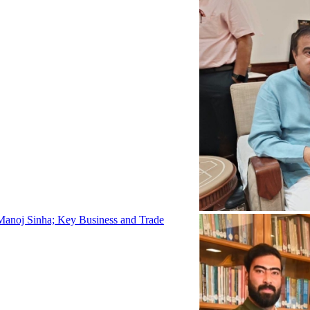
Manoj Sinha; Key Business and Trade