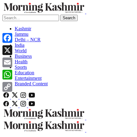
Search
Kashmir
Jammu
Delhi – NCR
India
Facebook
World
Business
X
Health
Sports
Email
Education
Entertainment
Branded Content
WhatsApp
Copy
Link