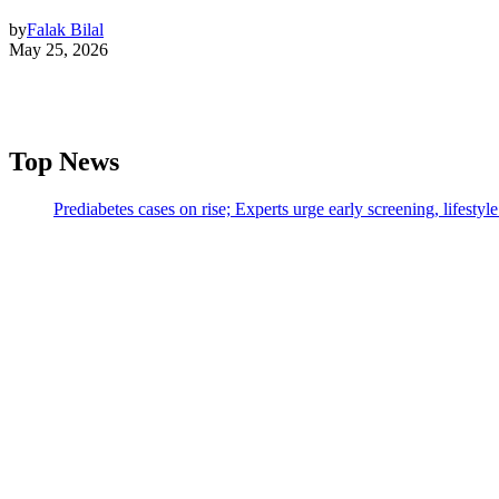
by
Falak Bilal
May 25, 2026
Top News
Prediabetes cases on rise; Experts urge early screening, lifesty