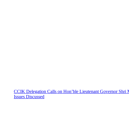
CCIK Delegation Calls on Hon’ble Lieutenant Governor Shri 
Issues Discussed