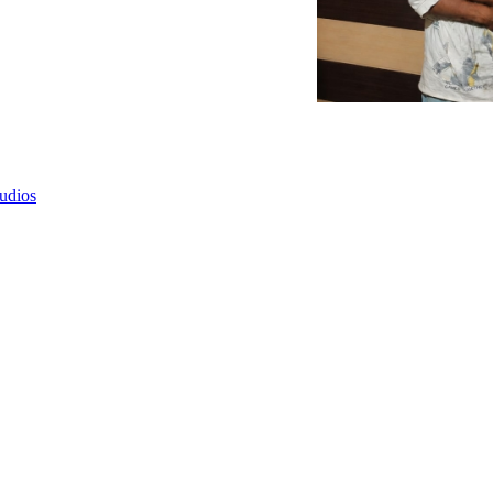
tudios