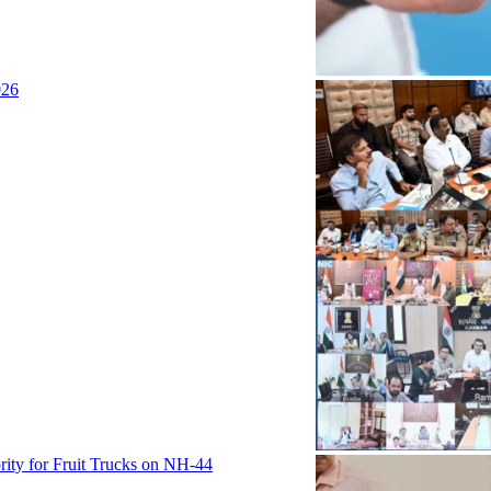
026
rity for Fruit Trucks on NH-44