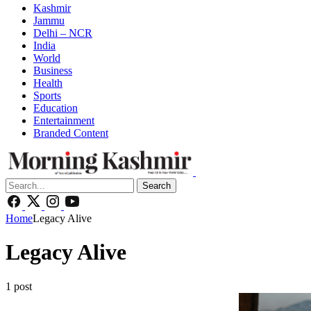
Kashmir
Jammu
Delhi – NCR
India
World
Business
Health
Sports
Education
Entertainment
Branded Content
Search
Home
Legacy Alive
Legacy Alive
1 post