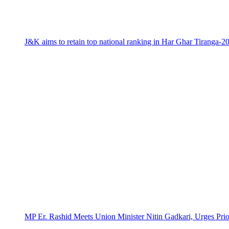
J&K aims to retain top national ranking in Har Ghar Tiranga-2
MP Er. Rashid Meets Union Minister Nitin Gadkari, Urges Prio