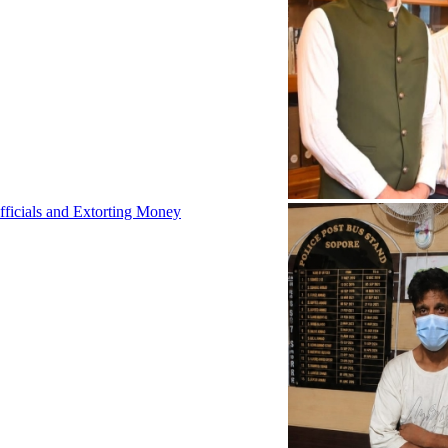
fficials and Extorting Money