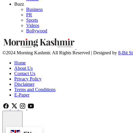
Buzz
Business
PR
Sports
Videos
Bollywood
©2024 Morning Kashmir. All Rights Reserved | Designed by
8-Bit S
Home
About Us
Contact Us
Privacy Policy
Disclaimer
Terms and Conditions
E-Paper