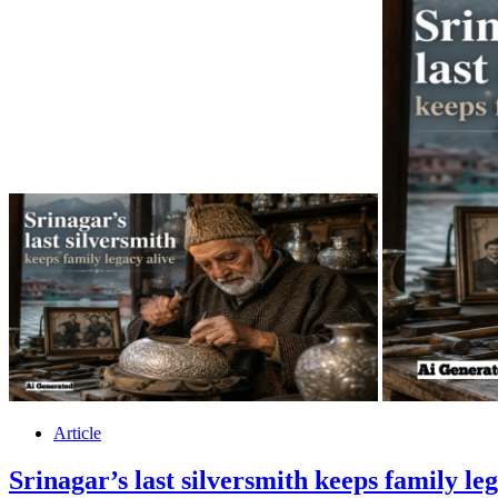
Article
Srinagar’s last silversmith keeps family leg