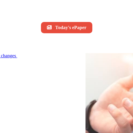
Today's ePaper
le changes