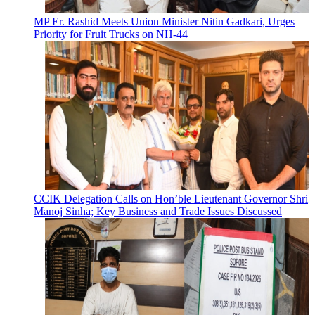
MP Er. Rashid Meets Union Minister Nitin Gadkari, Urges
Priority for Fruit Trucks on NH-44
CCIK Delegation Calls on Hon’ble Lieutenant Governor Shri
Manoj Sinha; Key Business and Trade Issues Discussed