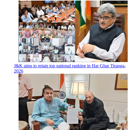
J&K aims to retain top national ranking in Har Ghar Tiranga-
2026