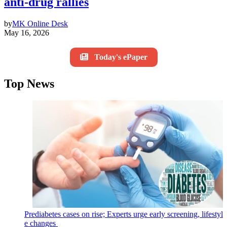
anti-drug rallies
by
MK Online Desk
May 16, 2026
Today's ePaper
Top News
Prediabetes cases on rise; Experts urge early screening, lifestyl
e changes