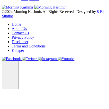
©2024 Morning Kashmir. All Rights Reserved | Designed by
8-Bit
Studios
Home
About Us
Contact Us
Privacy Policy
Disclaimer
Terms and Conditions
E-Paper