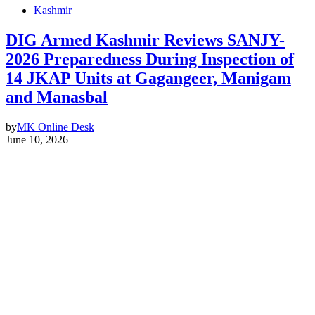
Kashmir
DIG Armed Kashmir Reviews SANJY-
2026 Preparedness During Inspection of
14 JKAP Units at Gagangeer, Manigam
and Manasbal
by
MK Online Desk
June 10, 2026