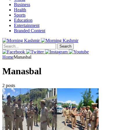
Business
Health
Sports
Education
Entertainment
Branded Content
Search
Home
Manasbal
Manasbal
2 posts