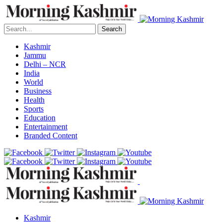
Search
Kashmir
Jammu
Delhi – NCR
India
World
Business
Health
Sports
Education
Entertainment
Branded Content
Kashmir