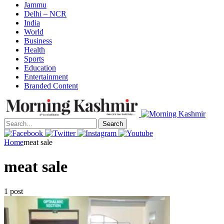
Jammu
Delhi – NCR
India
World
Business
Health
Sports
Education
Entertainment
Branded Content
Search
Home
meat sale
meat sale
1 post