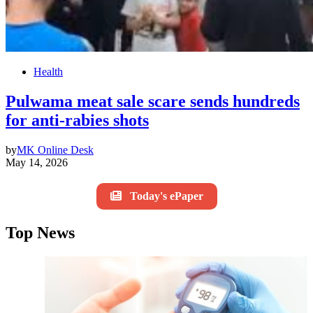
Health
Pulwama meat sale scare sends hundreds
for anti-rabies shots
by
MK Online Desk
May 14, 2026
Today's ePaper
Top News