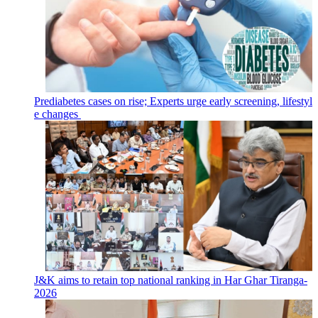
Prediabetes cases on rise; Experts urge early screening, lifestyl
e changes
J&K aims to retain top national ranking in Har Ghar Tiranga-
2026