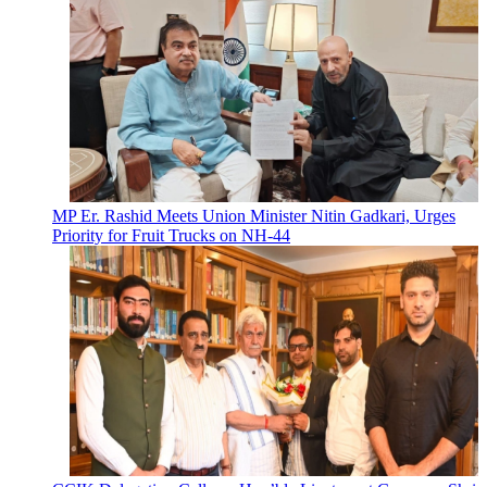
MP Er. Rashid Meets Union Minister Nitin Gadkari, Urges
Priority for Fruit Trucks on NH-44