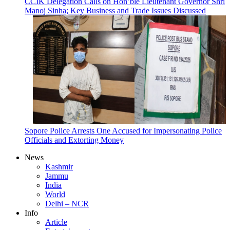
CCIK Delegation Calls on Hon’ble Lieutenant Governor Shri
Manoj Sinha; Key Business and Trade Issues Discussed
Sopore Police Arrests One Accused for Impersonating Police
Officials and Extorting Money
News
Kashmir
Jammu
India
World
Delhi – NCR
Info
Article