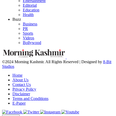
Entertainment
Editorial
Education
Health
Buzz
Business
PR
Sports
Videos
Bollywood
©2024 Morning Kashmir. All Rights Reserved | Designed by
8-Bit
Studios
Home
About Us
Contact Us
Privacy Policy
Disclaimer
Terms and Conditions
E-Paper