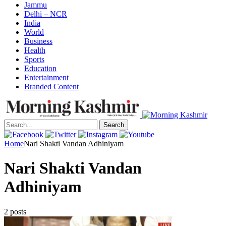
Jammu
Delhi – NCR
India
World
Business
Health
Sports
Education
Entertainment
Branded Content
Search
Home
Nari Shakti Vandan Adhiniyam
Nari Shakti Vandan
Adhiniyam
2 posts