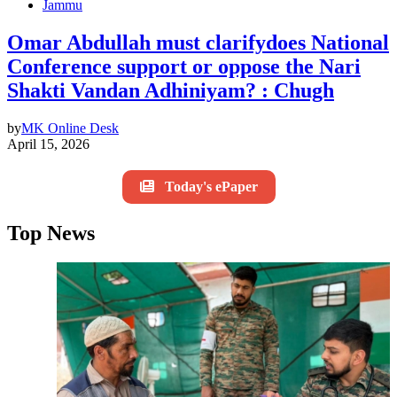
Jammu
Omar Abdullah must clarifydoes National
Conference support or oppose the Nari
Shakti Vandan Adhiniyam? : Chugh
by
MK Online Desk
April 15, 2026
Today's ePaper
Top News