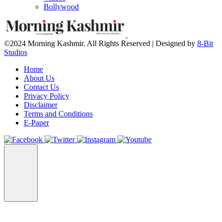
Bollywood
©2024 Morning Kashmir. All Rights Reserved | Designed by
8-Bit
Studios
Home
About Us
Contact Us
Privacy Policy
Disclaimer
Terms and Conditions
E-Paper