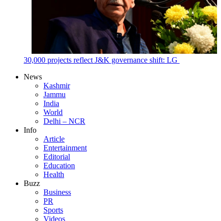
30,000 projects reflect J&K governance shift: LG
News
Kashmir
Jammu
India
World
Delhi – NCR
Info
Article
Entertainment
Editorial
Education
Health
Buzz
Business
PR
Sports
Videos