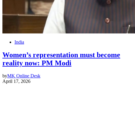
India
Women’s representation must become
reality now: PM Modi
by
MK Online Desk
April 17, 2026