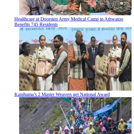
Healthcare at Doorstep Army Medical Camp in Athwatoo
Benefits 745 Residents
Kanihama’s 2 Master Weavers get National Award