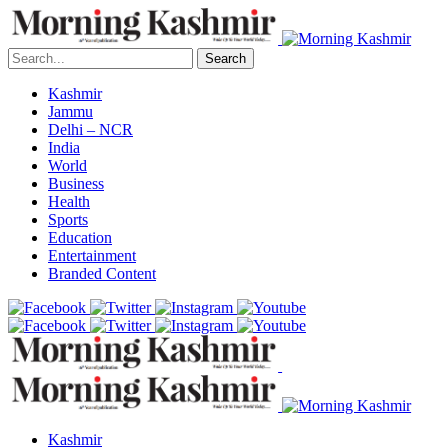
Search
Kashmir
Jammu
Delhi – NCR
India
World
Business
Health
Sports
Education
Entertainment
Branded Content
Kashmir