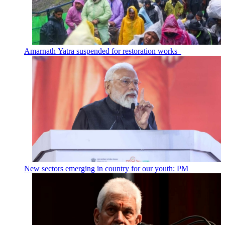
Amarnath Yatra suspended for restoration works
New sectors emerging in country for our youth: PM