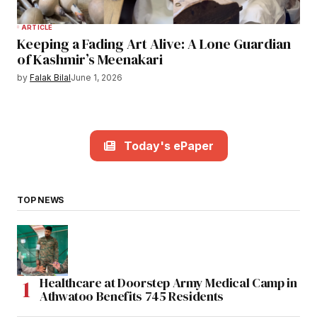
ARTICLE
Keeping a Fading Art Alive: A Lone Guardian
of Kashmir’s Meenakari
by
Falak Bilal
June 1, 2026
Today's ePaper
TOP NEWS
Healthcare at Doorstep Army Medical Camp in
Athwatoo Benefits 745 Residents