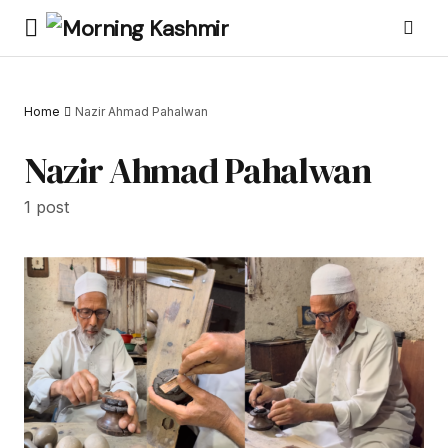
Home
Nazir Ahmad Pahalwan
Nazir Ahmad Pahalwan
1 post