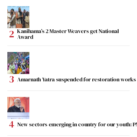
Kanihama’s 2 Master Weavers get National
Award
Amarnath Yatra suspended for restoration work
New sectors emerging in country for our youth: 