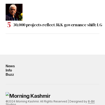
30,000 projects reflect J&K governance shift: LG
News
Info
Buzz
©2024 Morning Kashmir. All Rights Reserved | Designed by
8-Bit
Studios