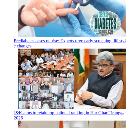
Prediabetes cases on rise; Experts urge early screening, lifestyl
e changes
J&K aims to retain top national ranking in Har Ghar Tiranga-
2026