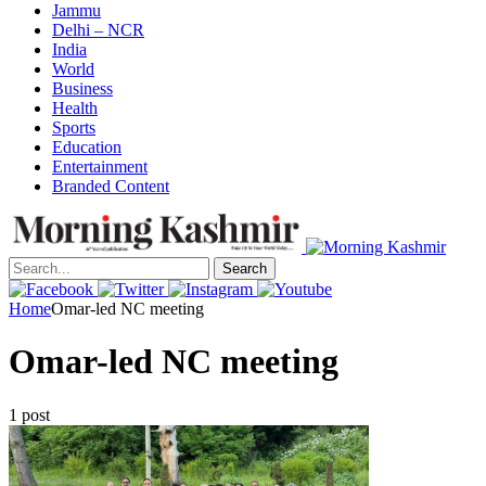
Jammu
Delhi – NCR
India
World
Business
Health
Sports
Education
Entertainment
Branded Content
Search
Home
Omar-led NC meeting
Omar-led NC meeting
1 post