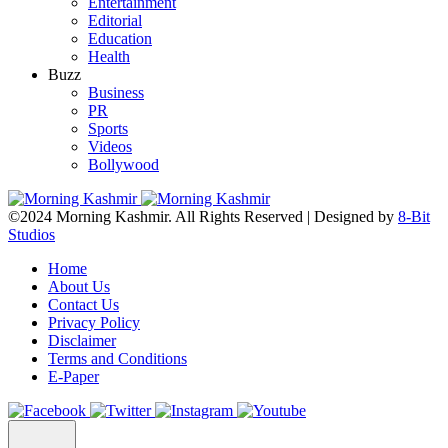
Entertainment
Editorial
Education
Health
Buzz
Business
PR
Sports
Videos
Bollywood
©2024 Morning Kashmir. All Rights Reserved | Designed by
8-Bit
Studios
Home
About Us
Contact Us
Privacy Policy
Disclaimer
Terms and Conditions
E-Paper