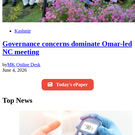
Kashmir
Governance concerns dominate Omar-led
NC meeting
by
MK Online Desk
June 4, 2026
Today's ePaper
Top News