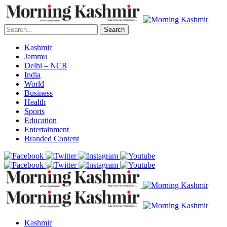
Search
Kashmir
Jammu
Delhi – NCR
India
World
Business
Health
Sports
Education
Entertainment
Branded Content
Kashmir