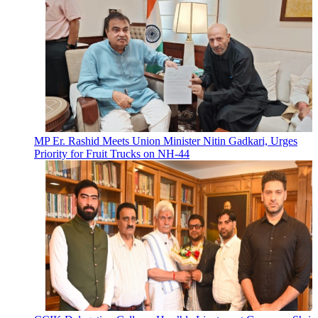
MP Er. Rashid Meets Union Minister Nitin Gadkari, Urges
Priority for Fruit Trucks on NH-44