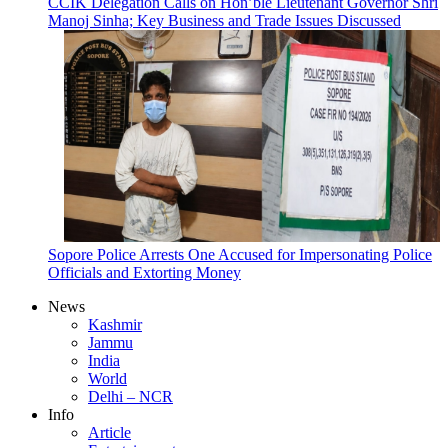
CCIK Delegation Calls on Hon’ble Lieutenant Governor Shri
Manoj Sinha; Key Business and Trade Issues Discussed
Sopore Police Arrests One Accused for Impersonating Police
Officials and Extorting Money
News
Kashmir
Jammu
India
World
Delhi – NCR
Info
Article