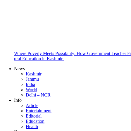
Where Poverty Meets Possibility: How Government Teacher Fa
ural Education in Kashmir
News
Kashmir
Jammu
India
World
Delhi – NCR
Info
Article
Entertainment
Editorial
Education
Health