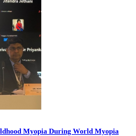
hildhood Myopia During World Myopia