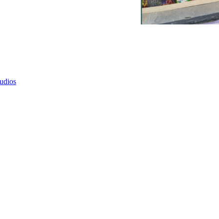
tudios