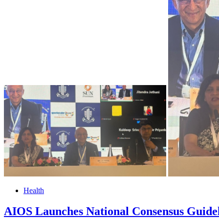
Health
AIOS Launches National Consensus Guide