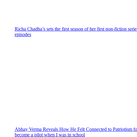
Richa Chadha’s sets the first season of her first non-fiction ser
episodes
Abhay Verma Reveals How He Felt Connected to Patriotism for
become a pilot when I was in school