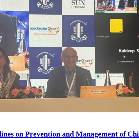
lines on Prevention and Management of C