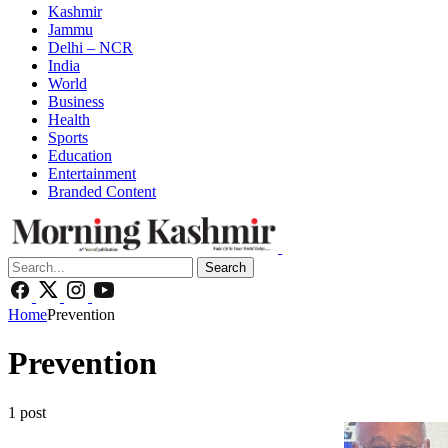
Kashmir
Jammu
Delhi – NCR
India
World
Business
Health
Sports
Education
Entertainment
Branded Content
Search
Home
Prevention
Prevention
1 post