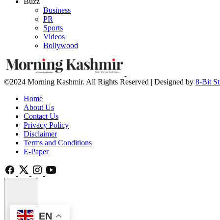
Buzz
Business
PR
Sports
Videos
Bollywood
©2024 Morning Kashmir. All Rights Reserved | Designed by
8-Bit S
Home
About Us
Contact Us
Privacy Policy
Disclaimer
Terms and Conditions
E-Paper
EN