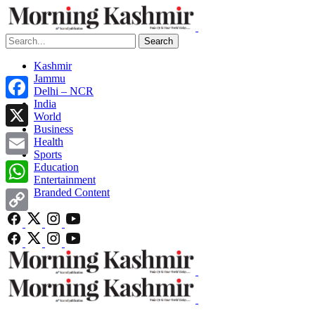
Search
Kashmir
Jammu
Delhi – NCR
India
Facebook
World
Business
X
Health
Sports
Email
Education
Entertainment
Branded Content
WhatsApp
Copy
Link