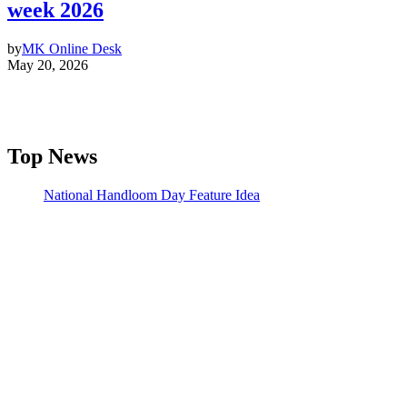
week 2026
by
MK Online Desk
May 20, 2026
Top News
National Handloom Day Feature Idea