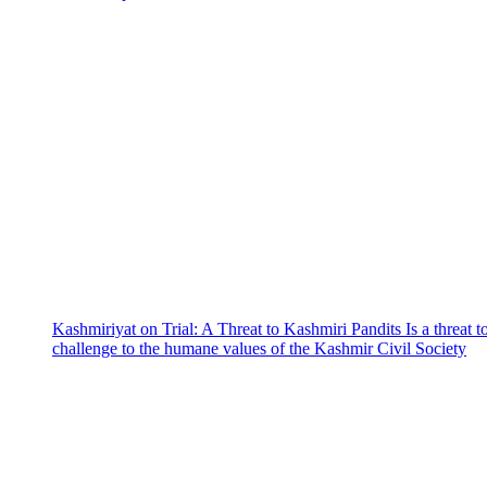
Kashmiriyat on Trial: A Threat to Kashmiri Pandits Is a threat t
challenge to the humane values of the Kashmir Civil Society