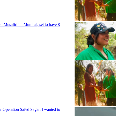
ies ‘Musafiri’ in Mumbai, set to have 8
 Operation Safed Sagar: I wanted to