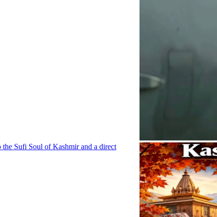
o the Sufi Soul of Kashmir and a direct