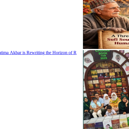
tima Akbar is Rewriting the Horizon of R