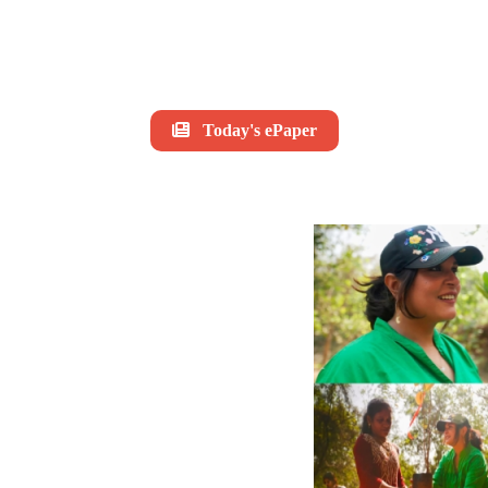
Today's ePaper