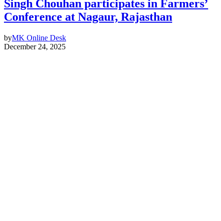
Singh Chouhan participates in Farmers’
Conference at Nagaur, Rajasthan
by
MK Online Desk
December 24, 2025