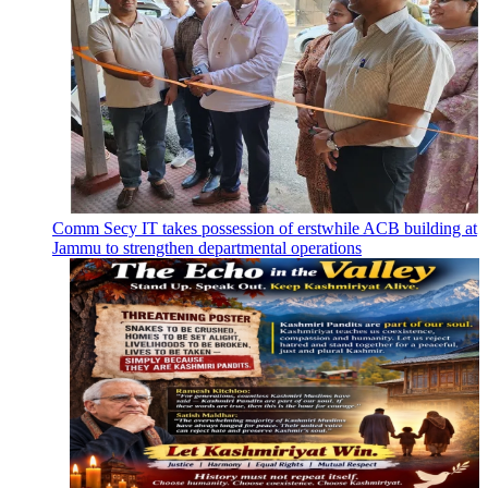
Comm Secy IT takes possession of erstwhile ACB building at
Jammu to strengthen departmental operations