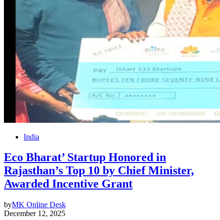
India
Eco Bharat’ Startup Honored in
Rajasthan’s Top 10 by Chief Minister,
Awarded Incentive Grant
by
MK Online Desk
December 12, 2025