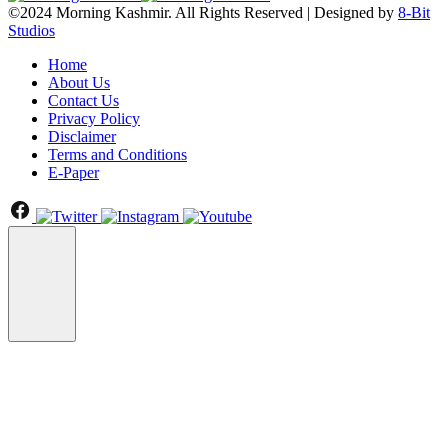
©2024 Morning Kashmir. All Rights Reserved | Designed by
8-Bit
Studios
Home
About Us
Contact Us
Privacy Policy
Disclaimer
Terms and Conditions
E-Paper