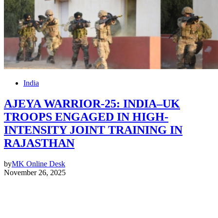
India
AJEYA WARRIOR-25: INDIA–UK
TROOPS ENGAGED IN HIGH-
INTENSITY JOINT TRAINING IN
RAJASTHAN
by
MK Online Desk
November 26, 2025