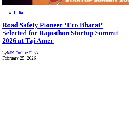
India
Road Safety Pioneer ‘Eco Bharat’
Selected for Rajasthan Startup Summit
2026 at Taj Amer
by
MK Online Desk
February 25, 2026