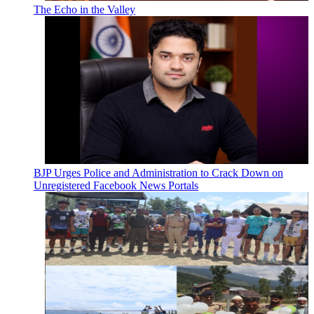
The Echo in the Valley
BJP Urges Police and Administration to Crack Down on
Unregistered Facebook News Portals