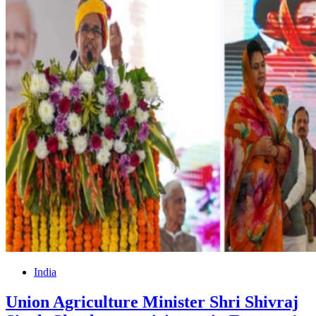
India
Union Agriculture Minister Shri Shivraj