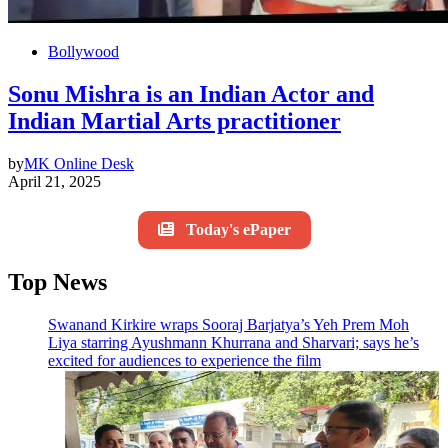
Bollywood
Sonu Mishra is an Indian Actor and
Indian Martial Arts practitioner
by
MK Online Desk
April 21, 2025
Today's ePaper
Top News
Swanand Kirkire wraps Sooraj Barjatya’s Yeh Prem Moh
Liya starring Ayushmann Khurrana and Sharvari; says he’s
excited for audiences to experience the film