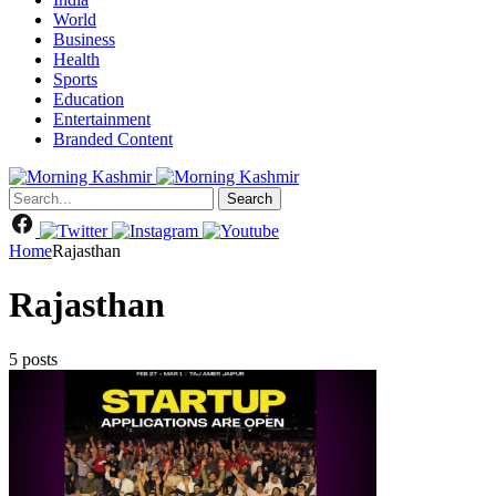
World
Business
Health
Sports
Education
Entertainment
Branded Content
Search
Home
Rajasthan
Rajasthan
5 posts