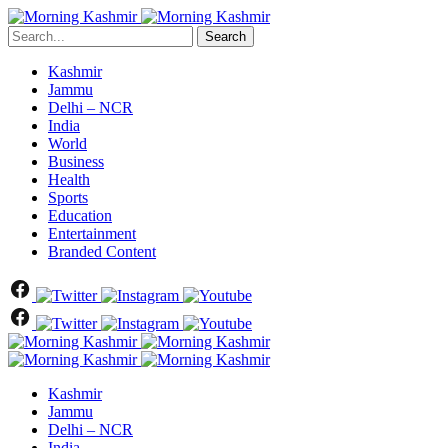
Search
Kashmir
Jammu
Delhi – NCR
India
World
Business
Health
Sports
Education
Entertainment
Branded Content
Kashmir
Jammu
Delhi – NCR
India