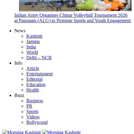
Indian Army Organises Chinar Volleyball Tournament 2026
at Panzgam (ALG) to Promote Sports and Youth Engagement
News
Kashmir
Jammu
India
World
Delhi – NCR
Info
Article
Entertainment
Editorial
Education
Health
Buzz
Business
PR
Sports
Videos
Bollywood