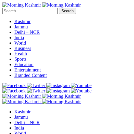
Search
Kashmir
Jammu
Delhi – NCR
India
World
Business
Health
Sports
Education
Entertainment
Branded Content
Kashmir
Jammu
Delhi – NCR
India
World