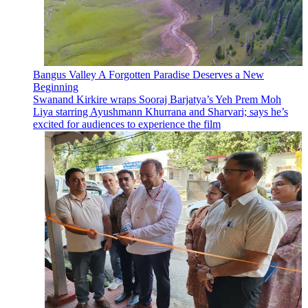
Bangus Valley A Forgotten Paradise Deserves a New
Beginning
Swanand Kirkire wraps Sooraj Barjatya’s Yeh Prem Moh
Liya starring Ayushmann Khurrana and Sharvari; says he’s
excited for audiences to experience the film