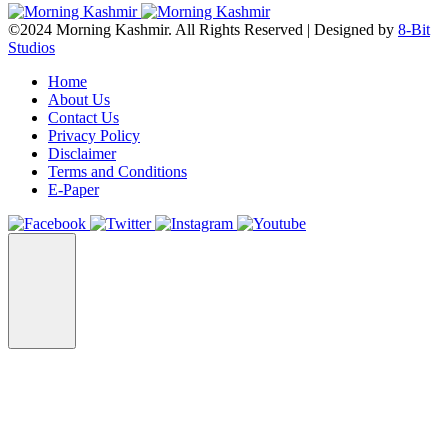
©2024 Morning Kashmir. All Rights Reserved | Designed by
8-Bit
Studios
Home
About Us
Contact Us
Privacy Policy
Disclaimer
Terms and Conditions
E-Paper