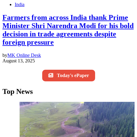
India
Farmers from across India thank Prime
Minister Shri Narendra Modi for his bold
decision in trade agreements despite
foreign pressure
by
MK Online Desk
August 13, 2025
Today's ePaper
Top News