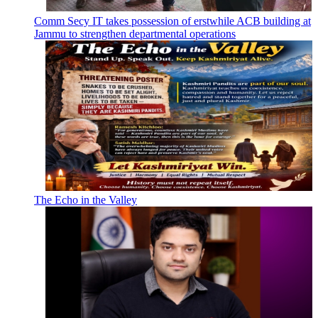
Comm Secy IT takes possession of erstwhile ACB building at
Jammu to strengthen departmental operations
The Echo in the Valley