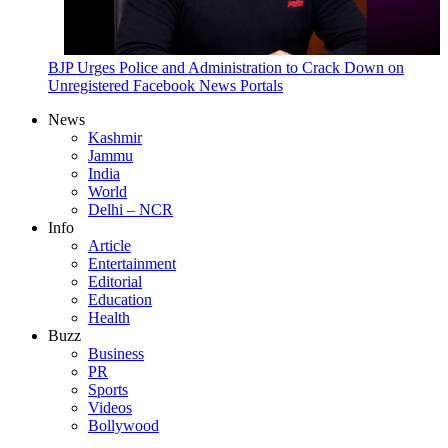
BJP Urges Police and Administration to Crack Down on
Unregistered Facebook News Portals
News
Kashmir
Jammu
India
World
Delhi – NCR
Info
Article
Entertainment
Editorial
Education
Health
Buzz
Business
PR
Sports
Videos
Bollywood