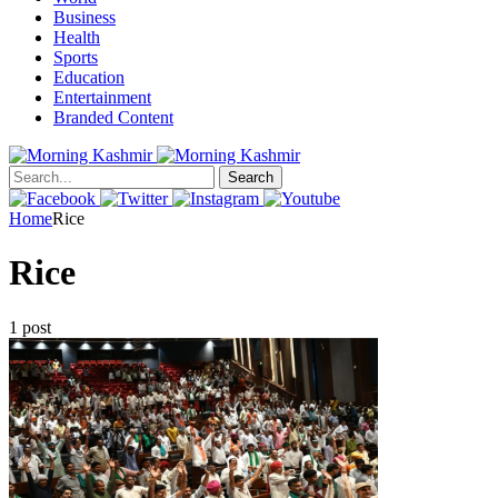
Business
Health
Sports
Education
Entertainment
Branded Content
Search
Home
Rice
Rice
1 post