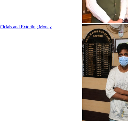
fficials and Extorting Money