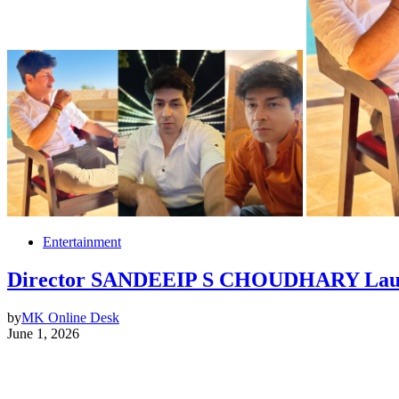
Entertainment
Director SANDEEIP S CHOUDHARY Launche
by
MK Online Desk
June 1, 2026