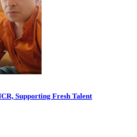
R, Supporting Fresh Talent