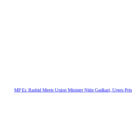
MP Er. Rashid Meets Union Minister Nitin Gadkari, Urges Prio