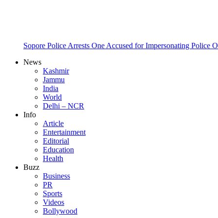
Sopore Police Arrests One Accused for Impersonating Police O
News
Kashmir
Jammu
India
World
Delhi – NCR
Info
Article
Entertainment
Editorial
Education
Health
Buzz
Business
PR
Sports
Videos
Bollywood