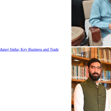
Manoj Sinha; Key Business and Trade