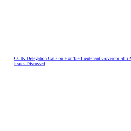
CCIK Delegation Calls on Hon’ble Lieutenant Governor Shri 
Issues Discussed