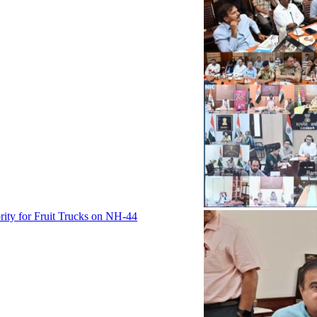
rity for Fruit Trucks on NH-44