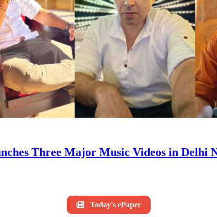
s Three Major Music Videos in Delhi NC
Today's ePaper