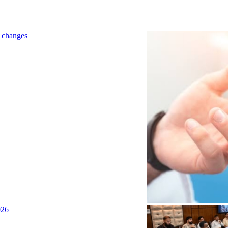
le changes
026