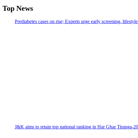
Top News
Prediabetes cases on rise; Experts urge early screening, lifesty
J&K aims to retain top national ranking in Har Ghar Tiranga-2