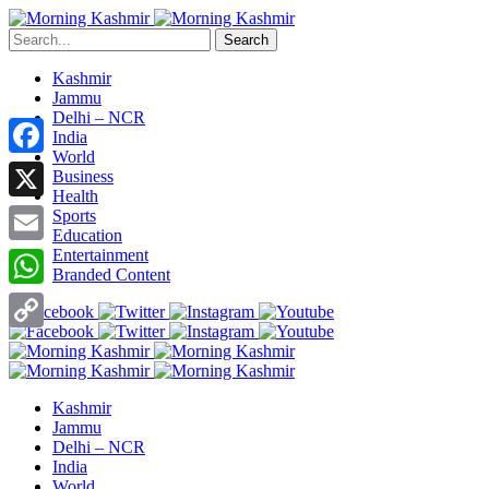
Search
Kashmir
Jammu
Delhi – NCR
India
World
Facebook
Business
Health
X
Sports
Education
Entertainment
Email
Branded Content
WhatsApp
Copy
Link
Kashmir
Jammu
Delhi – NCR
India
World