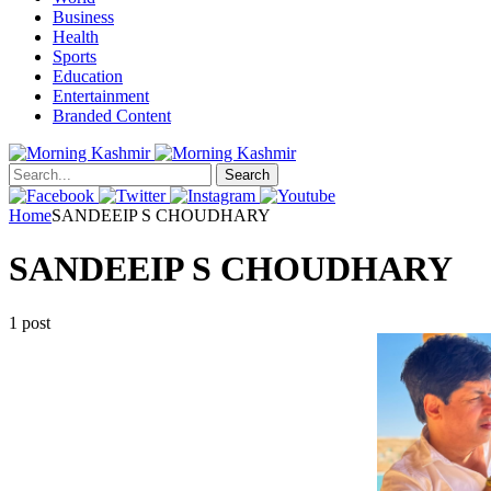
Business
Health
Sports
Education
Entertainment
Branded Content
Search
Home
SANDEEIP S CHOUDHARY
SANDEEIP S CHOUDHARY
1 post