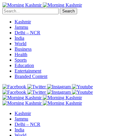
Search
Kashmir
Jammu
Delhi – NCR
India
World
Business
Health
Sports
Education
Entertainment
Branded Content
Kashmir
Jammu
Delhi – NCR
India
World