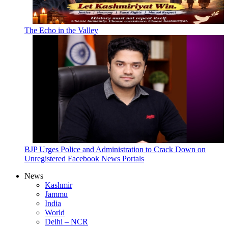
The Echo in the Valley
BJP Urges Police and Administration to Crack Down on
Unregistered Facebook News Portals
News
Kashmir
Jammu
India
World
Delhi – NCR