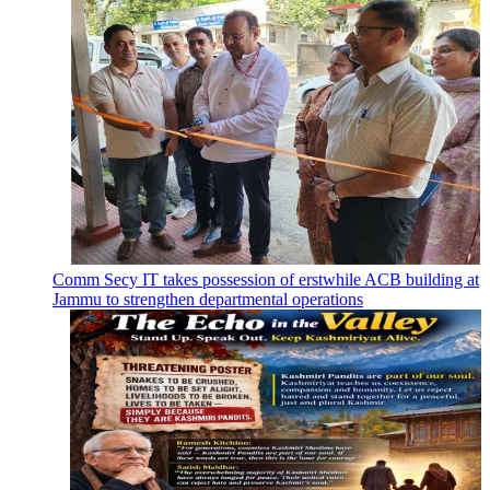
Comm Secy IT takes possession of erstwhile ACB building at
Jammu to strengthen departmental operations