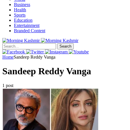
Business
Health
Sports
Education
Entertainment
Branded Content
Search
Home
Sandeep Reddy Vanga
Sandeep Reddy Vanga
1 post