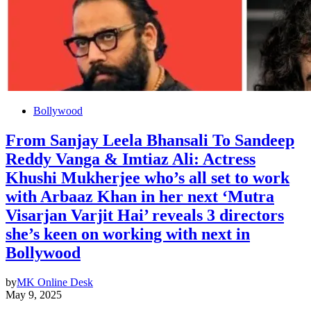
Bollywood
From Sanjay Leela Bhansali To Sandeep
Reddy Vanga & Imtiaz Ali: Actress
Khushi Mukherjee who’s all set to work
with Arbaaz Khan in her next ‘Mutra
Visarjan Varjit Hai’ reveals 3 directors
she’s keen on working with next in
Bollywood
by
MK Online Desk
May 9, 2025