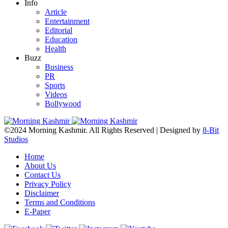
Info
Article
Entertainment
Editorial
Education
Health
Buzz
Business
PR
Sports
Videos
Bollywood
©2024 Morning Kashmir. All Rights Reserved | Designed by
8-Bit
Studios
Home
About Us
Contact Us
Privacy Policy
Disclaimer
Terms and Conditions
E-Paper