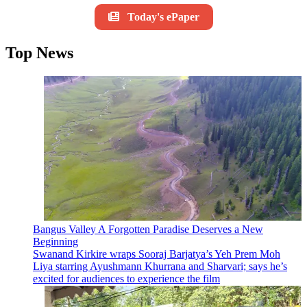
Today's ePaper
Top News
Bangus Valley A Forgotten Paradise Deserves a New
Beginning
Swanand Kirkire wraps Sooraj Barjatya’s Yeh Prem Moh
Liya starring Ayushmann Khurrana and Sharvari; says he’s
excited for audiences to experience the film