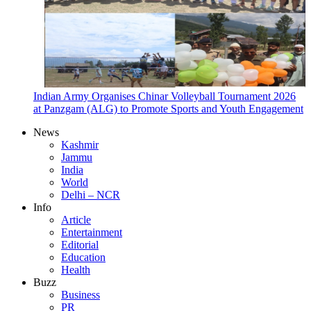
Indian Army Organises Chinar Volleyball Tournament 2026
at Panzgam (ALG) to Promote Sports and Youth Engagement
News
Kashmir
Jammu
India
World
Delhi – NCR
Info
Article
Entertainment
Editorial
Education
Health
Buzz
Business
PR