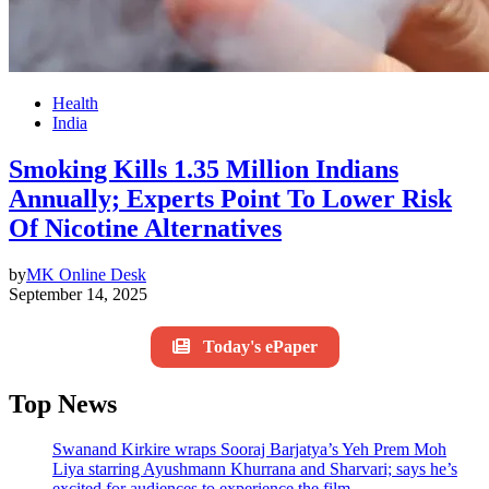
Health
India
Smoking Kills 1.35 Million Indians
Annually; Experts Point To Lower Risk
Of Nicotine Alternatives
by
MK Online Desk
September 14, 2025
Today's ePaper
Top News
Swanand Kirkire wraps Sooraj Barjatya’s Yeh Prem Moh
Liya starring Ayushmann Khurrana and Sharvari; says he’s
excited for audiences to experience the film