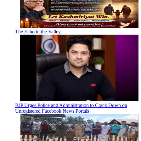
The Echo in the Valley
BJP Urges Police and Administration to Crack Down on
Unregistered Facebook News Portals