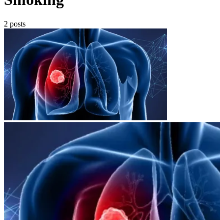
2 posts