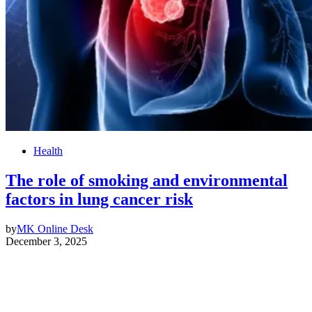
Health
The role of smoking and environmental
factors in lung cancer risk
by
MK Online Desk
December 3, 2025