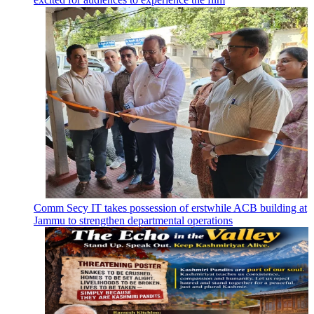
Comm Secy IT takes possession of erstwhile ACB building at
Jammu to strengthen departmental operations