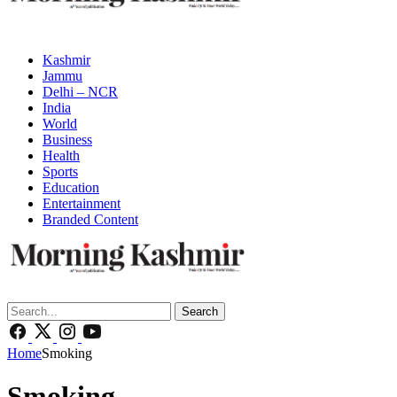
Kashmir
Jammu
Delhi – NCR
India
World
Business
Health
Sports
Education
Entertainment
Branded Content
Search
Home
Smoking
Smoking