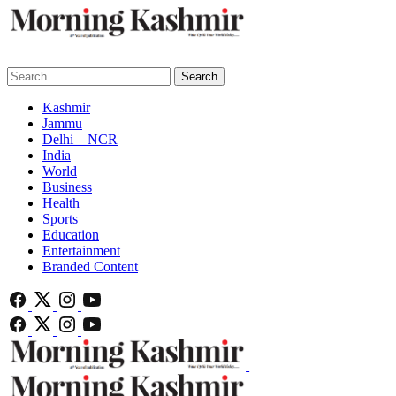
Search
Kashmir
Jammu
Delhi – NCR
India
World
Business
Health
Sports
Education
Entertainment
Branded Content