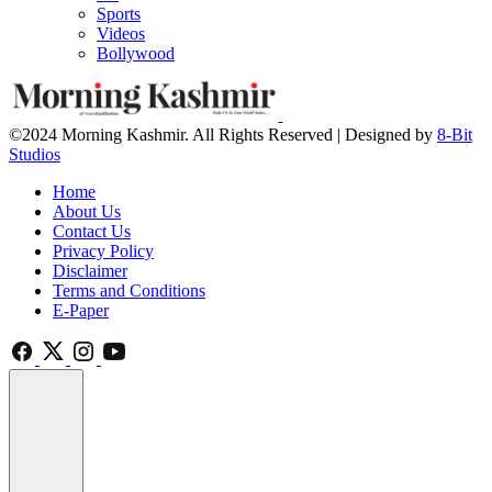
Sports
Videos
Bollywood
©2024 Morning Kashmir. All Rights Reserved | Designed by
8-Bit
Studios
Home
About Us
Contact Us
Privacy Policy
Disclaimer
Terms and Conditions
E-Paper