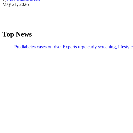
May 21, 2026
Top News
Prediabetes cases on rise; Experts urge early screening, lifesty