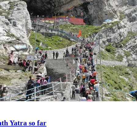
th Yatra so far