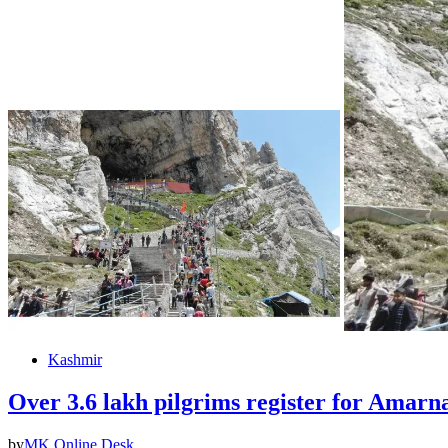
Kashmir
Over 3.6 lakh pilgrims register for Amarna
by
MK Online Desk