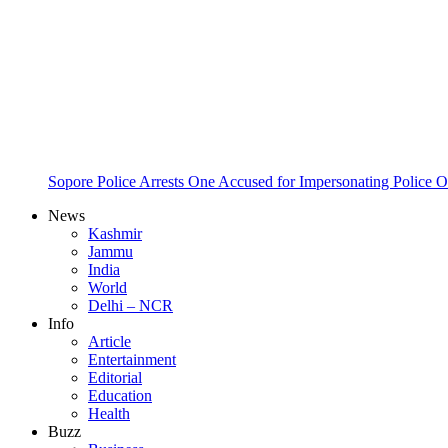
Sopore Police Arrests One Accused for Impersonating Police O
News
Kashmir
Jammu
India
World
Delhi – NCR
Info
Article
Entertainment
Editorial
Education
Health
Buzz