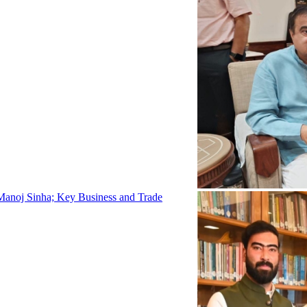
Manoj Sinha; Key Business and Trade