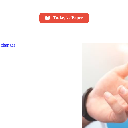
Today's ePaper
le changes