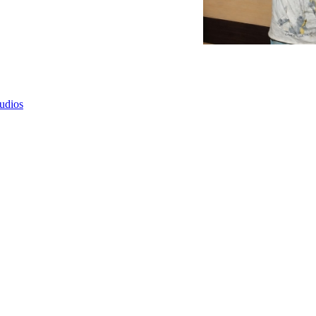
tudios