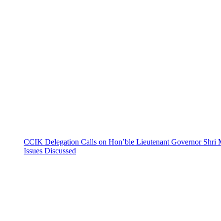
CCIK Delegation Calls on Hon’ble Lieutenant Governor Shri 
Issues Discussed