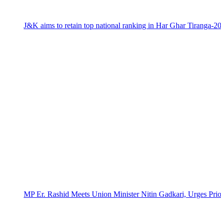
J&K aims to retain top national ranking in Har Ghar Tiranga-2
MP Er. Rashid Meets Union Minister Nitin Gadkari, Urges Prio