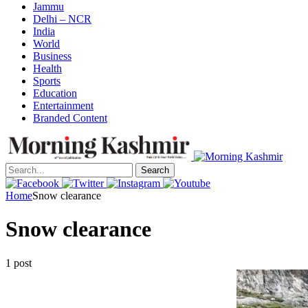
Jammu
Delhi – NCR
India
World
Business
Health
Sports
Education
Entertainment
Branded Content
Search
Home
Snow clearance
Snow clearance
1 post