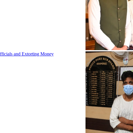
fficials and Extorting Money