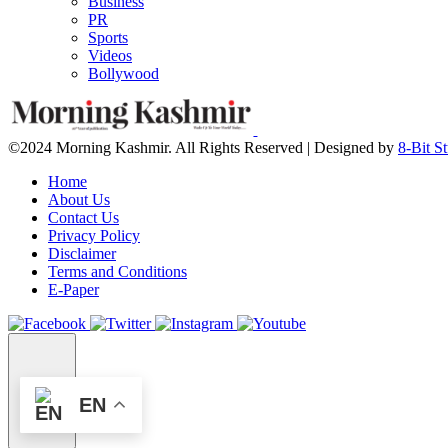
Business
PR
Sports
Videos
Bollywood
©2024 Morning Kashmir. All Rights Reserved | Designed by
8-Bit S
Home
About Us
Contact Us
Privacy Policy
Disclaimer
Terms and Conditions
E-Paper
EN