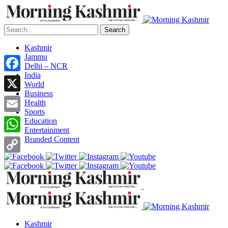
Search
Kashmir
Jammu
Delhi – NCR
India
Facebook
World
Business
X
Health
Sports
Email
Education
Entertainment
Branded Content
WhatsApp
Copy
Link
Kashmir