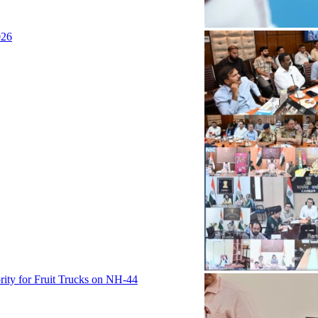
026
rity for Fruit Trucks on NH-44