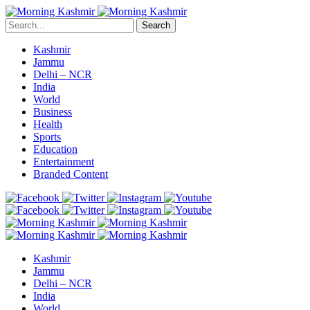
Search
Kashmir
Jammu
Delhi – NCR
India
World
Business
Health
Sports
Education
Entertainment
Branded Content
Kashmir
Jammu
Delhi – NCR
India
World