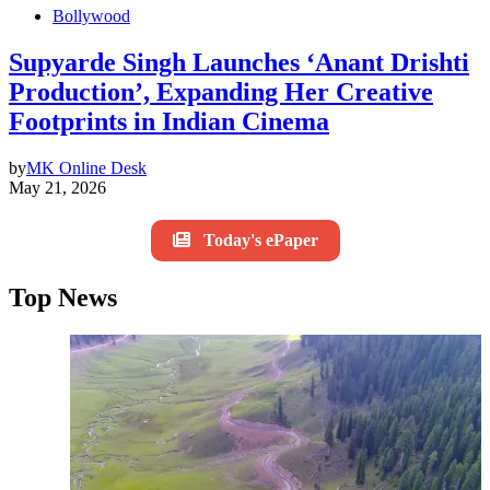
Bollywood
Supyarde Singh Launches ‘Anant Drishti
Production’, Expanding Her Creative
Footprints in Indian Cinema
by
MK Online Desk
May 21, 2026
Today's ePaper
Top News