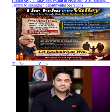
Comm Secy IT takes possession of erstwhile ACB building at
Jammu to strengthen departmental operations
The Echo in the Valley