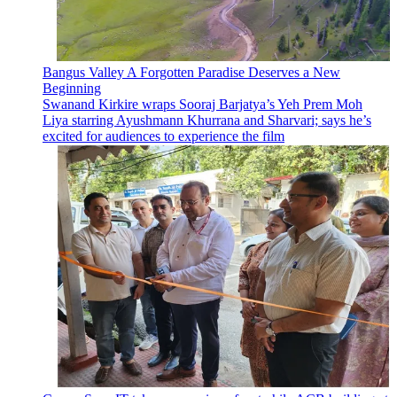
Bangus Valley A Forgotten Paradise Deserves a New
Beginning
Swanand Kirkire wraps Sooraj Barjatya’s Yeh Prem Moh
Liya starring Ayushmann Khurrana and Sharvari; says he’s
excited for audiences to experience the film