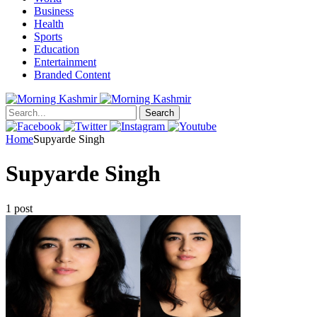
Business
Health
Sports
Education
Entertainment
Branded Content
Search
Home
Supyarde Singh
Supyarde Singh
1 post