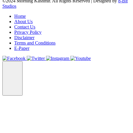
©2024 Morning Kashmir. All Rights Reserved | Designed by
8-Bit
Studios
Home
About Us
Contact Us
Privacy Policy
Disclaimer
Terms and Conditions
E-Paper