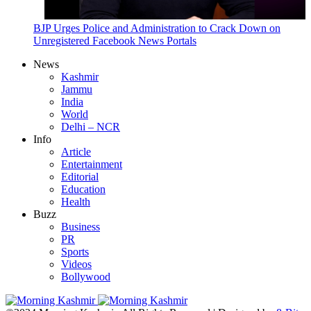
BJP Urges Police and Administration to Crack Down on
Unregistered Facebook News Portals
News
Kashmir
Jammu
India
World
Delhi – NCR
Info
Article
Entertainment
Editorial
Education
Health
Buzz
Business
PR
Sports
Videos
Bollywood