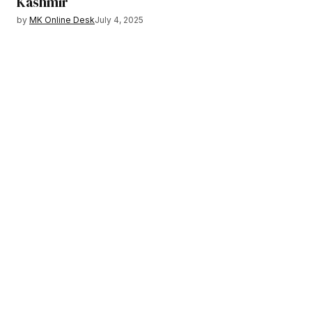
Kashmir
by
MK Online Desk
July 4, 2025