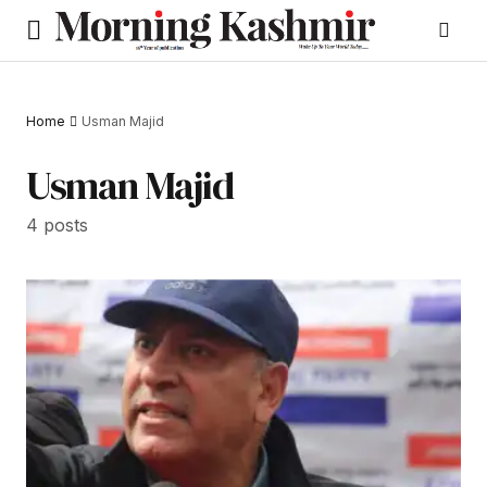
Home
Usman Majid
Usman Majid
4 posts