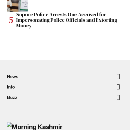
Sopore Police Arrests One Accused for
Impersonating Police Officials and Extorting
Money
News
Info
Buzz