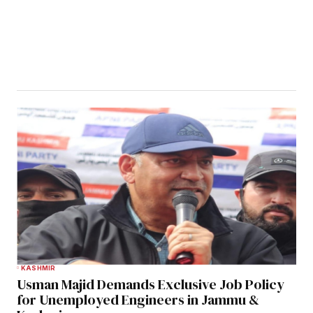
KASHMIR
Usman Majid Demands Exclusive Job Policy
for Unemployed Engineers in Jammu &