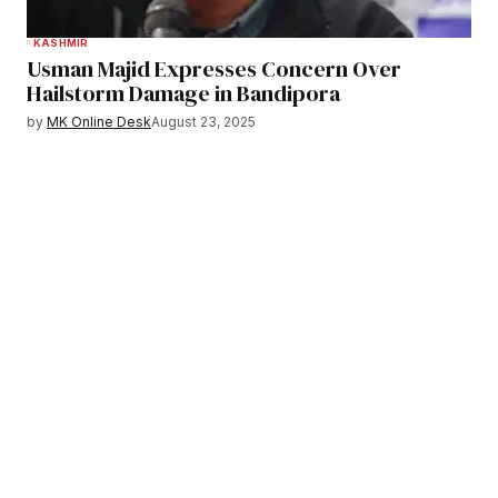
KASHMIR
Usman Majid Expresses Concern Over
Hailstorm Damage in Bandipora
by
MK Online Desk
August 23, 2025