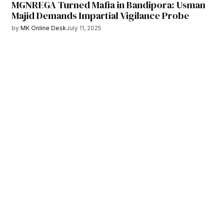
MGNREGA Turned Mafia in Bandipora: Usman
Majid Demands Impartial Vigilance Probe
by
MK Online Desk
July 11, 2025