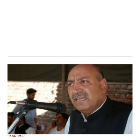
KASHMIR