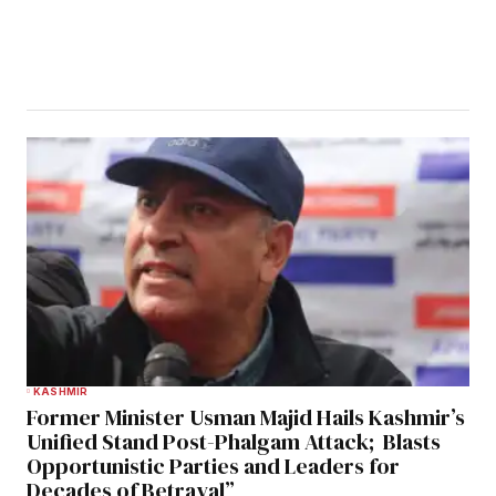
KASHMIR
Former Minister Usman Majid Hails Kashmir’s
Unified Stand Post-Phalgam Attack; Blasts
Opportunistic Parties and Leaders for
Decades of Betrayal”