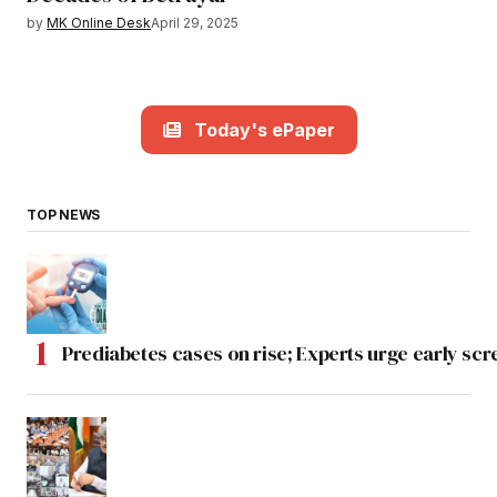
by
MK Online Desk
April 29, 2025
Today's ePaper
TOP NEWS
Prediabetes cases on rise; Experts urge early scr