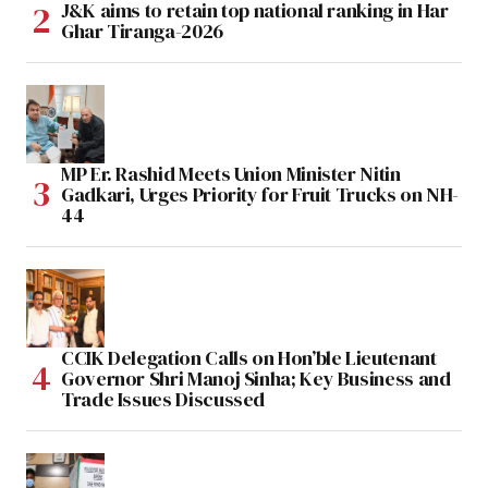
J&K aims to retain top national ranking in Har
Ghar Tiranga-2026
MP Er. Rashid Meets Union Minister Nitin
Gadkari, Urges Priority for Fruit Trucks on NH-
44
CCIK Delegation Calls on Hon’ble Lieutenant
Governor Shri Manoj Sinha; Key Business and
Trade Issues Discussed