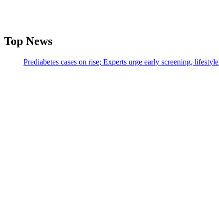
Top News
Prediabetes cases on rise; Experts urge early screening, lifesty