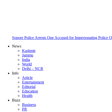
Sopore Police Arrests One Accused for Impersonating Police O
News
Kashmir
Jammu
India
World
Delhi – NCR
Info
Article
Entertainment
Editorial
Education
Health
Buzz
Business
PR