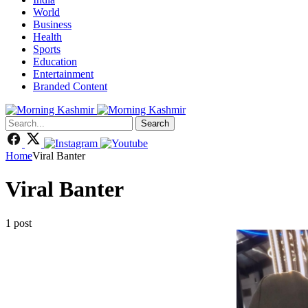
World
Business
Health
Sports
Education
Entertainment
Branded Content
Search
Home
Viral Banter
Viral Banter
1 post