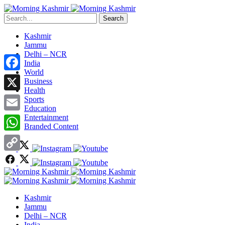
Search
Kashmir
Jammu
Delhi – NCR
India
World
Facebook
Business
Health
X
Sports
Education
Entertainment
Email
Branded Content
WhatsApp
Copy
Link
Kashmir
Jammu
Delhi – NCR
India