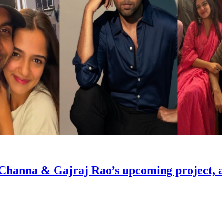
Channa & Gajraj Rao’s upcoming project, and