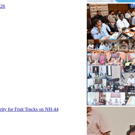
026
rity for Fruit Trucks on NH-44