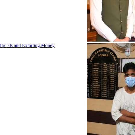
fficials and Extorting Money