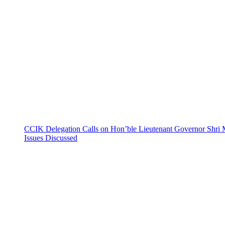
CCIK Delegation Calls on Hon’ble Lieutenant Governor Shri 
Issues Discussed