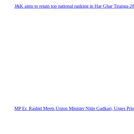
J&K aims to retain top national ranking in Har Ghar Tiranga-2
MP Er. Rashid Meets Union Minister Nitin Gadkari, Urges Prio