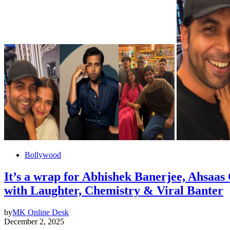
Bollywood
It’s a wrap for Abhishek Banerjee, Ahsaas 
with Laughter, Chemistry & Viral Banter
by
MK Online Desk
December 2, 2025