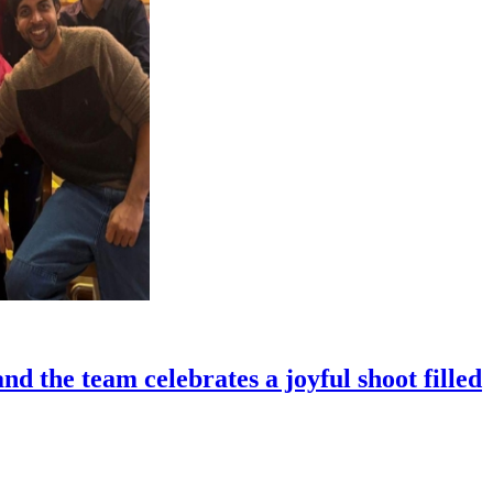
 the team celebrates a joyful shoot filled