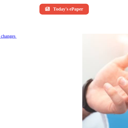
Today's ePaper
le changes