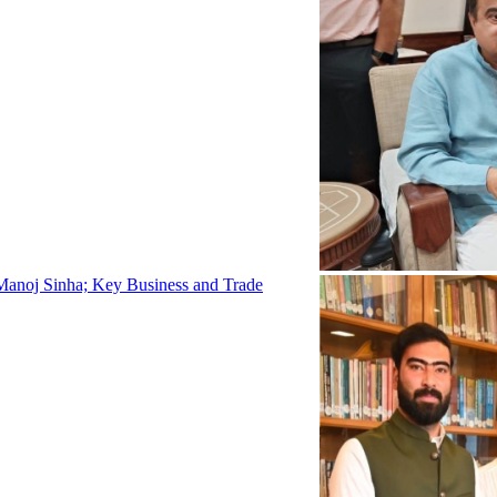
Manoj Sinha; Key Business and Trade