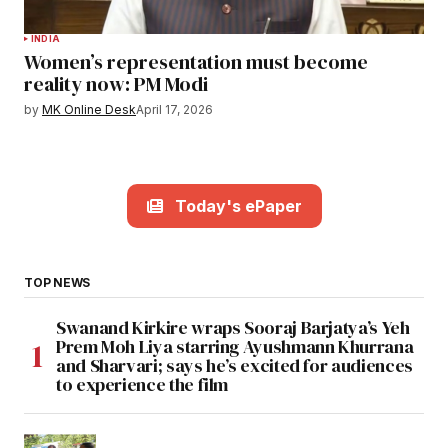
INDIA
Women’s representation must become
reality now: PM Modi
by
MK Online Desk
April 17, 2026
Today's ePaper
TOP NEWS
Swanand Kirkire wraps Sooraj Barjatya’s Yeh
Prem Moh Liya starring Ayushmann Khurrana
and Sharvari; says he’s excited for audiences
to experience the film