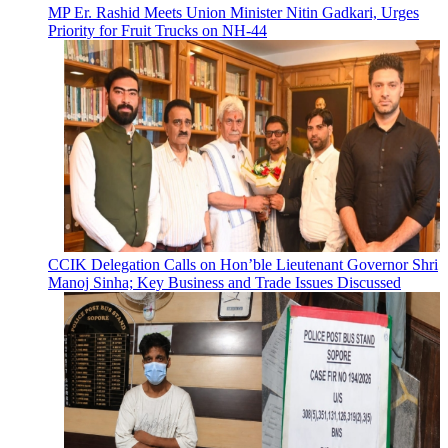
MP Er. Rashid Meets Union Minister Nitin Gadkari, Urges
Priority for Fruit Trucks on NH-44
CCIK Delegation Calls on Hon’ble Lieutenant Governor Shri
Manoj Sinha; Key Business and Trade Issues Discussed