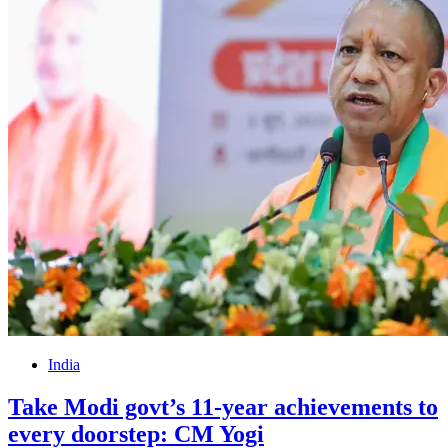
India
Take Modi govt’s 11-year achievements to
every doorstep: CM Yogi