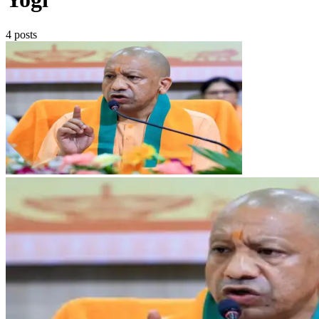
4 posts