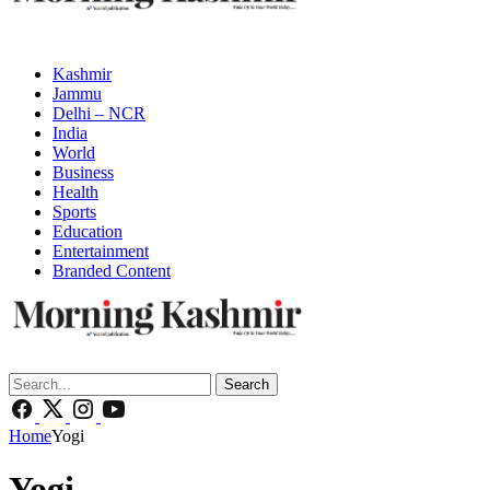
Kashmir
Jammu
Delhi – NCR
India
World
Business
Health
Sports
Education
Entertainment
Branded Content
Search
Home
Yogi
Yogi