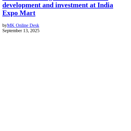
development and investment at India
Expo Mart
by
MK Online Desk
September 13, 2025