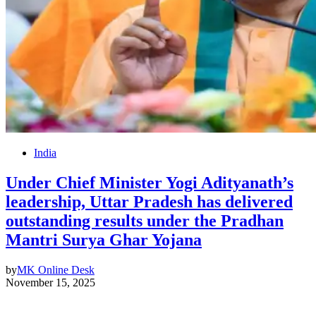
India
Under Chief Minister Yogi Adityanath’s
leadership, Uttar Pradesh has delivered
outstanding results under the Pradhan
Mantri Surya Ghar Yojana
by
MK Online Desk
November 15, 2025