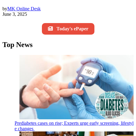
by
MK Online Desk
June 3, 2025
Today's ePaper
Top News
Prediabetes cases on rise; Experts urge early screening, lifestyl
e changes