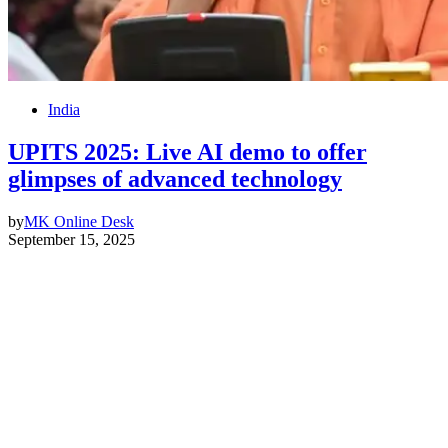
India
UPITS 2025: Live AI demo to offer
glimpses of advanced technology
by
MK Online Desk
September 15, 2025