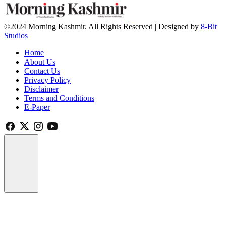
©2024 Morning Kashmir. All Rights Reserved | Designed by
8-Bit
Studios
Home
About Us
Contact Us
Privacy Policy
Disclaimer
Terms and Conditions
E-Paper