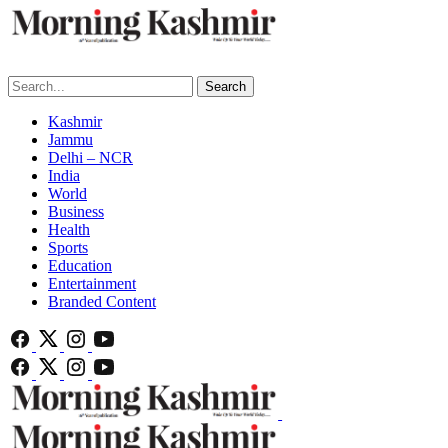
Search
Kashmir
Jammu
Delhi – NCR
India
World
Business
Health
Sports
Education
Entertainment
Branded Content