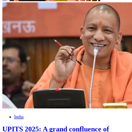
India
UPITS 2025: A grand confluence of