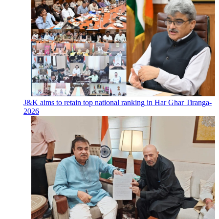
J&K aims to retain top national ranking in Har Ghar Tiranga-
2026