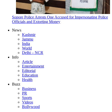
Sopore Police Arrests One Accused for Impersonating Police
Officials and Extorting Money
News
Kashmir
Jammu
India
World
Delhi – NCR
Info
Article
Entertainment
Editorial
Education
Health
Buzz
Business
PR
Sports
Videos
Bollywood