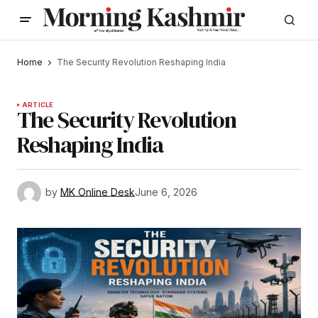
Home
The Security Revolution Reshaping India
ARTICLE
The Security Revolution
Reshaping India
by
MK Online Desk
June 6, 2026