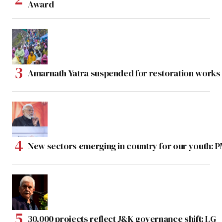
Award
Amarnath Yatra suspended for restoration work
New sectors emerging in country for our youth: 
30,000 projects reflect J&K governance shift: LG