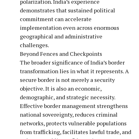
polarization. India’s experience
demonstrates that sustained political
commitment can accelerate
implementation even across enormous
geographical and administrative
challenges.
Beyond Fences and Checkpoints
The broader significance of India’s border
transformation lies in what it represents. A
secure border is not merely a security
objective. It is also an economic,
demographic, and strategic necessity.
Effective border management strengthens
national sovereignty, reduces criminal
networks, protects vulnerable populations
from trafficking, facilitates lawful trade, and