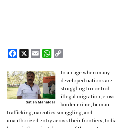
Facebook
X
Email
WhatsApp
Copy
Link
In an age when many
developed nations are
struggling to control
illegal migration, cross-
Satish Mahaldar
border crime, human
trafficking, narcotics smuggling, and
unauthorized entry across their frontiers, India