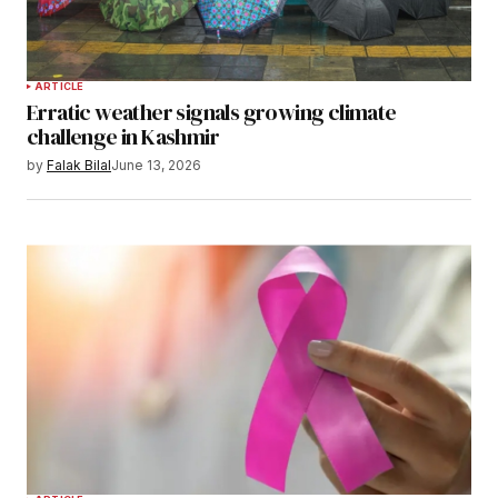
ARTICLE
Erratic weather signals growing climate
challenge in Kashmir
by
Falak Bilal
June 13, 2026