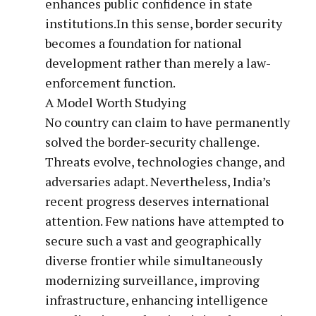
enhances public confidence in state
institutions.In this sense, border security
becomes a foundation for national
development rather than merely a law-
enforcement function.
A Model Worth Studying
No country can claim to have permanently
solved the border-security challenge.
Threats evolve, technologies change, and
adversaries adapt. Nevertheless, India’s
recent progress deserves international
attention. Few nations have attempted to
secure such a vast and geographically
diverse frontier while simultaneously
modernizing surveillance, improving
infrastructure, enhancing intelligence