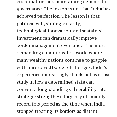
coordination, and maintaining democratic
governance. The lesson is not that India has
achieved perfection. The lesson is that
political will, strategic clarity,
technological innovation, and sustained
investment can dramatically improve
border management even under the most
demanding conditions. In a world where
many wealthy nations continue to grapple
with unresolved border challenges, India’s
experience increasingly stands out as a case
study in how a determined state can
convert a long-standing vulnerability into a
strategic strength.History may ultimately
record this period as the time when India
stopped treating its borders as distant