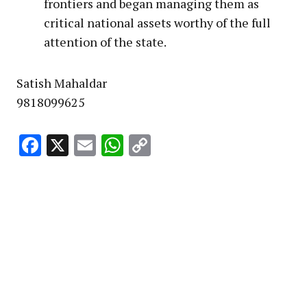
frontiers and began managing them as
critical national assets worthy of the full
attention of the state.
Satish Mahaldar
9818099625
Facebook
X
Email
WhatsApp
Copy
Link