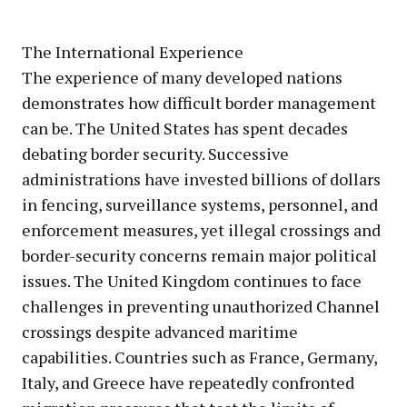
The International Experience
The experience of many developed nations
demonstrates how difficult border management
can be. The United States has spent decades
debating border security. Successive
administrations have invested billions of dollars
in fencing, surveillance systems, personnel, and
enforcement measures, yet illegal crossings and
border-security concerns remain major political
issues. The United Kingdom continues to face
challenges in preventing unauthorized Channel
crossings despite advanced maritime
capabilities. Countries such as France, Germany,
Italy, and Greece have repeatedly confronted