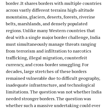
border .It shares borders with multiple countries
across vastly different terrains high-altitude
mountains, glaciers, deserts, forests, riverine
belts, marshlands, and densely populated
regions. Unlike many Western countries that
deal with a single major border challenge, India
must simultaneously manage threats ranging
from terrorism and infiltration to narcotics
trafficking, illegal migration, counterfeit
currency, and cross-border smuggling. For
decades, large stretches of these borders
remained vulnerable due to difficult geography,
inadequate infrastructure, and technological
limitations. The question was not whether India
needed stronger borders. The question was
whether such a massive undertaking could ever