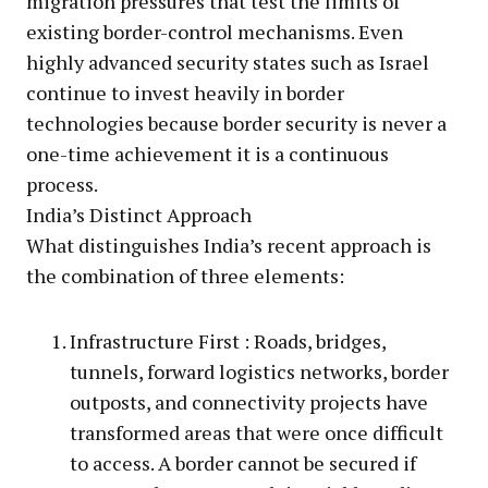
migration pressures that test the limits of
existing border-control mechanisms. Even
highly advanced security states such as Israel
continue to invest heavily in border
technologies because border security is never a
one-time achievement it is a continuous
process.
India’s Distinct Approach
What distinguishes India’s recent approach is
the combination of three elements:
Infrastructure First : Roads, bridges,
tunnels, forward logistics networks, border
outposts, and connectivity projects have
transformed areas that were once difficult
to access. A border cannot be secured if