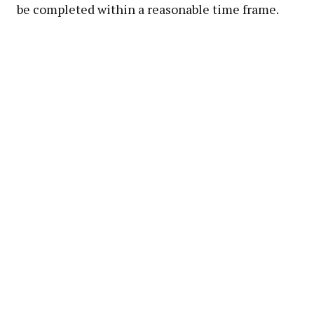
be completed within a reasonable time frame.