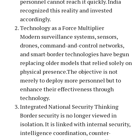
personnel cannot reach it quickly. India
recognized this reality and invested
accordingly.
Technology as a Force Multiplier
Modern surveillance systems, sensors,
drones, command-and-control networks,
and smart-border technologies have begun
replacing older models that relied solely on
physical presence.The objective is not
merely to deploy more personnel but to
enhance their effectiveness through
technology.
Integrated National Security Thinking
Border security is no longer viewed in
isolation. It is linked with internal security,
intelligence coordination, counter-