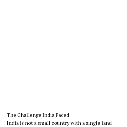
The Challenge India Faced
India is not a small country with a single land