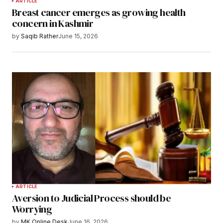
ARTICLE
Breast cancer emerges as growing health
concern in Kashmir
by
Saqib Rather
June 15, 2026
ARTICLE
Aversion to Judicial Process should be
Worrying
by
MK Online Desk
June 16, 2026