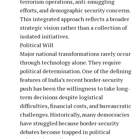
terrorism operations, anti-smuggling
efforts, and demographic security concerns.
This integrated approach reflects a broader
strategic vision rather than a collection of
isolated initiatives.
Political Will
Major national transformations rarely occur
through technology alone. They require
political determination. One of the defining
features of India’s recent border-security
push has been the willingness to take long-
term decisions despite logistical
difficulties, financial costs, and bureaucratic
challenges. Historically, many democracies
have struggled because border-security
debates become trapped in political