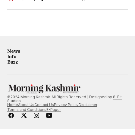
News
Info
Buzz
©2024 Morning Kashmir. All Rights Reserved | Designed by
8-Bit
Studios
Home
About Us
Contact Us
Privacy Policy
Disclaimer
Terms and Conditions
E-Paper