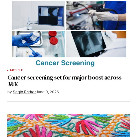
ARTICLE
Cancer screening set for major boost across
J&K
by
Saqib Rather
June 9, 2026