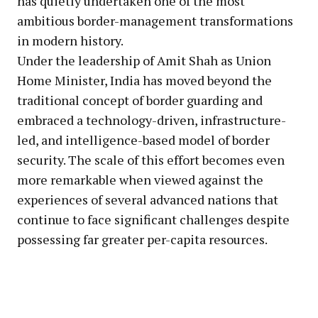
has quietly undertaken one of the most
ambitious border-management transformations
in modern history.
Under the leadership of Amit Shah as Union
Home Minister, India has moved beyond the
traditional concept of border guarding and
embraced a technology-driven, infrastructure-
led, and intelligence-based model of border
security. The scale of this effort becomes even
more remarkable when viewed against the
experiences of several advanced nations that
continue to face significant challenges despite
possessing far greater per-capita resources.