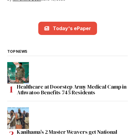
Today's ePaper
TOP NEWS
Healthcare at Doorstep Army Medical Camp in
Athwatoo Benefits 745 Residents
Kanihama’s 2 Master Weavers get National