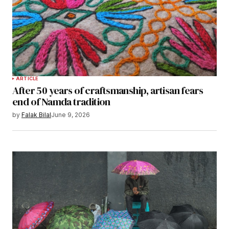
ARTICLE
After 50 years of craftsmanship, artisan fears
end of Namda tradition
by
Falak Bilal
June 9, 2026