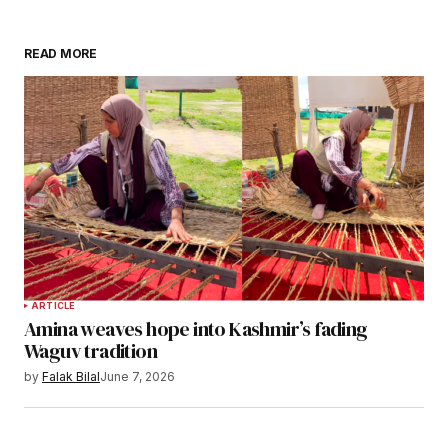
READ MORE
ARTICLE
Amina weaves hope into Kashmir’s fading
Waguv tradition
by
Falak Bilal
June 7, 2026