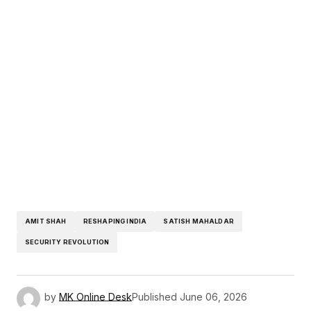
AMIT SHAH
RESHAPING INDIA
SATISH MAHALDAR
SECURITY REVOLUTION
by
MK Online Desk
Published
June 06, 2026