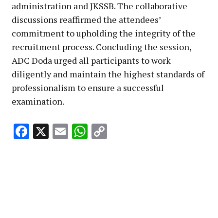
administration and JKSSB. The collaborative
discussions reaffirmed the attendees’
commitment to upholding the integrity of the
recruitment process. Concluding the session,
ADC Doda urged all participants to work
diligently and maintain the highest standards of
professionalism to ensure a successful
examination.
Facebook
X
Email
WhatsApp
Copy
Link