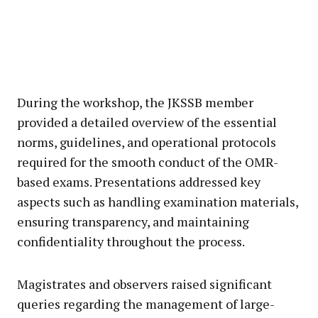
During the workshop, the JKSSB member
provided a detailed overview of the essential
norms, guidelines, and operational protocols
required for the smooth conduct of the OMR-
based exams. Presentations addressed key
aspects such as handling examination materials,
ensuring transparency, and maintaining
confidentiality throughout the process.
Magistrates and observers raised significant
queries regarding the management of large-