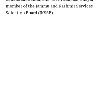
member of the Jammu and Kashmir Services
Selection Board (JKSSB).