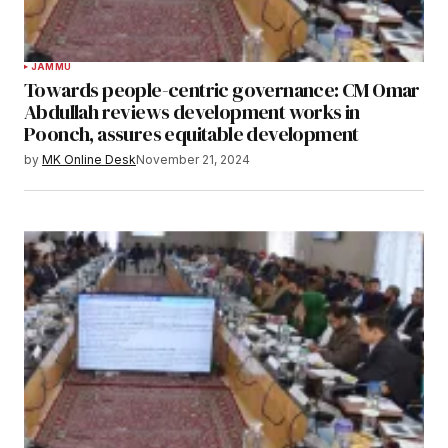
JAMMU
Towards people-centric governance: CM Omar
Abdullah reviews development works in
Poonch, assures equitable development
by
MK Online Desk
November 21, 2024