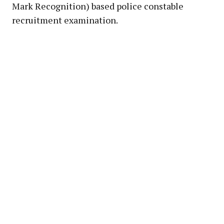
Mark Recognition) based police constable
recruitment examination.