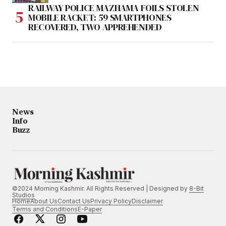
RAILWAY POLICE MAZHAMA FOILS STOLEN
MOBILE RACKET: 59 SMARTPHONES
RECOVERED, TWO APPREHENDED
News
Info
Buzz
©2024 Morning Kashmir. All Rights Reserved | Designed by
8-Bit
Studios
Home
About Us
Contact Us
Privacy Policy
Disclaimer
Terms and Conditions
E-Paper