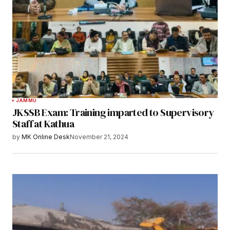
JAMMU
JKSSB Exam: Training imparted to Supervisory
Staff at Kathua
by
MK Online Desk
November 21, 2024