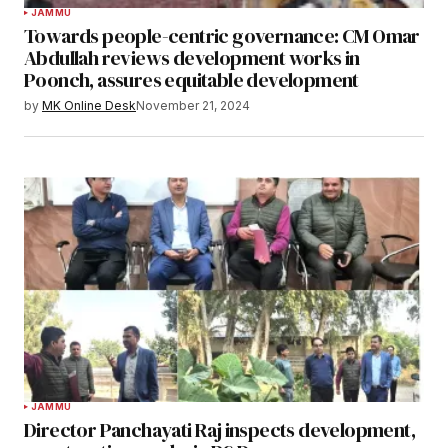
JAMMU
Towards people-centric governance: CM Omar
Abdullah reviews development works in
Poonch, assures equitable development
by
MK Online Desk
November 21, 2024
JAMMU
Director Panchayati Raj inspects development,