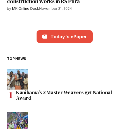
construction works in RS Pura
by
MK Online Desk
November 21, 2024
Today's ePaper
TOP NEWS
Kanihama’s 2 Master Weavers get National
Award