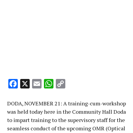
Facebook
X
Email
WhatsApp
Copy
Link
DODA, NOVEMBER 21: A training-cum-workshop
was held today here in the Community Hall Doda
to impart training to the supervisory staff for the
seamless conduct of the upcoming OMR (Optical