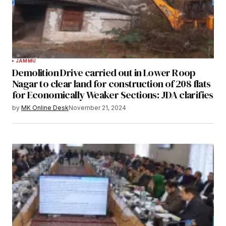
JAMMU
Demolition Drive carried out in Lower Roop
Nagar to clear land for construction of 208 flats
for Economically Weaker Sections: JDA clarifies
by
MK Online Desk
November 21, 2024