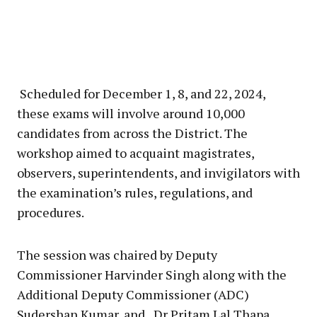
Scheduled for December 1, 8, and 22, 2024,
these exams will involve around 10,000
candidates from across the District. The
workshop aimed to acquaint magistrates,
observers, superintendents, and invigilators with
the examination’s rules, regulations, and
procedures.
The session was chaired by Deputy
Commissioner Harvinder Singh along with the
Additional Deputy Commissioner (ADC)
Sudershan Kumar, and Dr Pritam Lal Thapa,