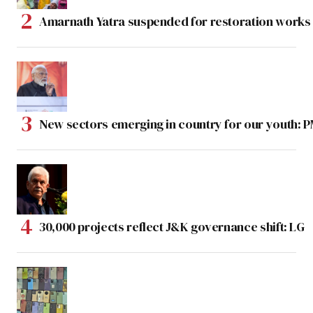
Amarnath Yatra suspended for restoration work
New sectors emerging in country for our youth: 
30,000 projects reflect J&K governance shift: LG