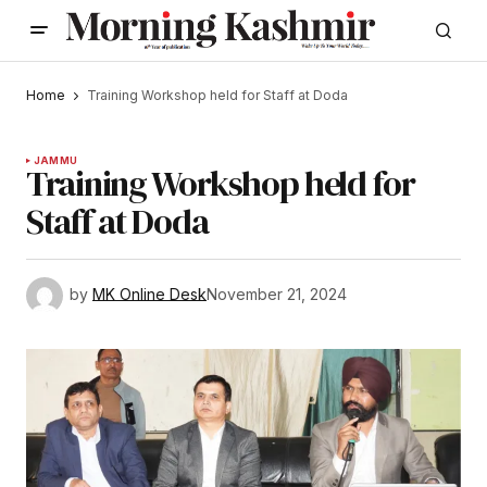
Home
Training Workshop held for Staff at Doda
JAMMU
Training Workshop held for
Staff at Doda
by
MK Online Desk
November 21, 2024