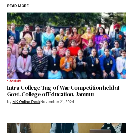
READ MORE
JAMMU
Intra-College Tug-of-War Competition held at
Govt. College of Education, Jammu
by
MK Online Desk
November 21, 2024