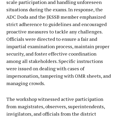
scale participation and handling unforeseen
situations during the exams. In response, the
ADC Doda and the JKSSB member emphasized
strict adherence to guidelines and encouraged
proactive measures to tackle any challenges.
Officials were directed to ensure a fair and
impartial examination process, maintain proper
security, and foster effective coordination
among all stakeholders. Specific instructions
were issued on dealing with cases of
impersonation, tampering with OMR sheets, and
managing crowds.
The workshop witnessed active participation
from magistrates, observers, superintendents,
invigilators, and officials from the district