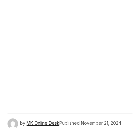
by
MK Online Desk
Published
November 21, 2024