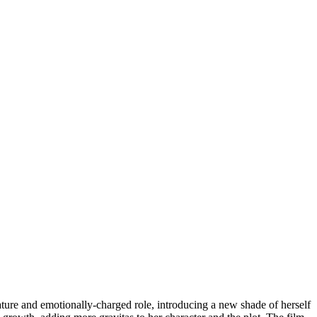
mature and emotionally-charged role, introducing a new shade of herself