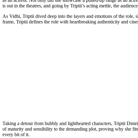
as an actress. Not only did she showcase a pulled-up range as an actr
Link
is out in the theatres, and going by Triptii’s acting mettle, the audienc
As Vidhi, Triptii dived deep into the layers and emotions of the role, s
frame, Triptii defines the role with heartbreaking authenticity and cin
Taking a detour from bubbly and lighthearted characters, Triptii Dimri 
of maturity and sensibility to the demanding plot, proving why she fit
every bit of it.