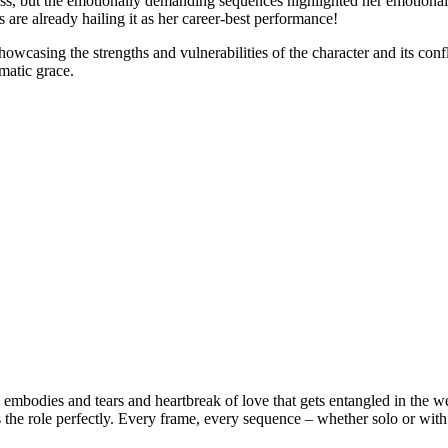
ess, but the emotionally demanding sequences highlighted her emotional 
es are already hailing it as her career-best performance!
howcasing the strengths and vulnerabilities of the character and its conf
ematic grace.
embodies and tears and heartbreak of love that gets entangled in the web
s the role perfectly. Every frame, every sequence – whether solo or with