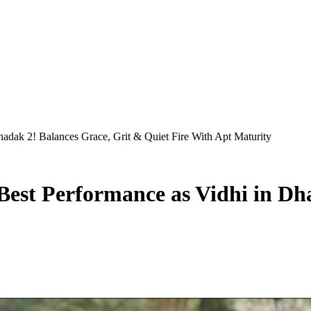
Dhadak 2! Balances Grace, Grit & Quiet Fire With Apt Maturity
-Best Performance as Vidhi in D