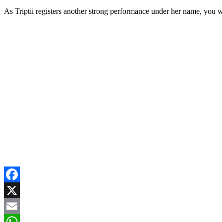
As Triptii registers another strong performance under her name, you 
Facebook
X
Email