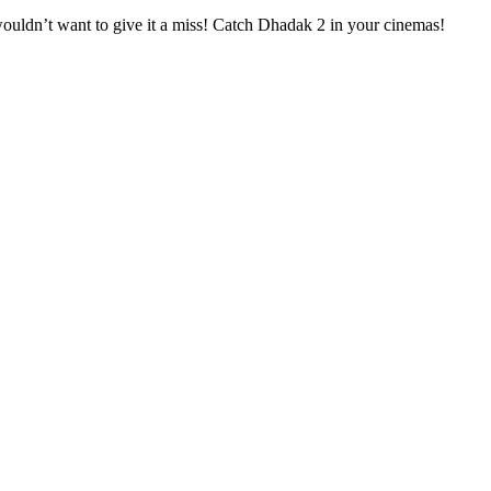
wouldn’t want to give it a miss! Catch Dhadak 2 in your cinemas!