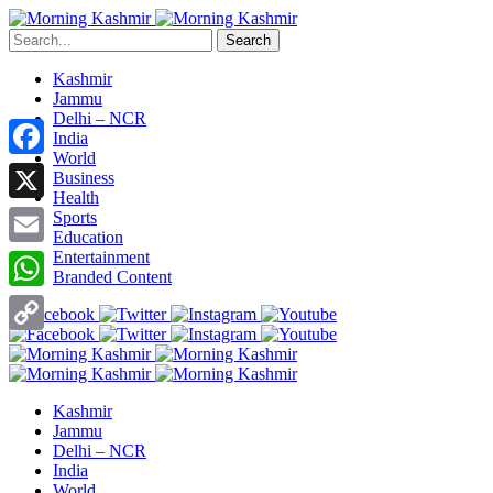
Search
Kashmir
Jammu
Delhi – NCR
India
World
Facebook
Business
Health
X
Sports
Education
Entertainment
Email
Branded Content
WhatsApp
Copy
Link
Kashmir
Jammu
Delhi – NCR
India
World