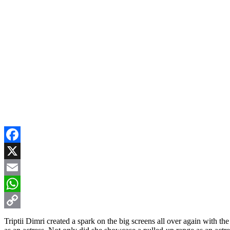
Facebook
X
Email
WhatsApp
Copy
Triptii Dimri created a spark on the big screens all over again with t