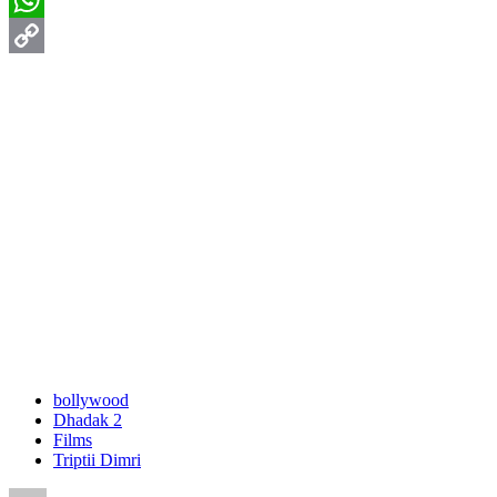
WhatsApp
Copy
Link
bollywood
Dhadak 2
Films
Triptii Dimri