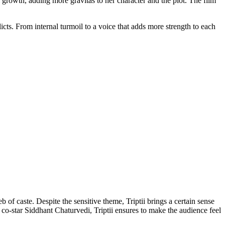
growth, adding more gravitas to her character and the plot. The film
licts. From internal turmoil to a voice that adds more strength to each
 of caste. Despite the sensitive theme, Triptii brings a certain sense
 co-star Siddhant Chaturvedi, Triptii ensures to make the audience feel