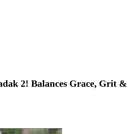
hadak 2! Balances Grace, Grit &