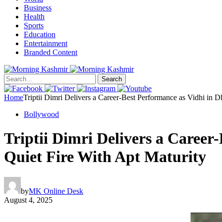
Business
Health
Sports
Education
Entertainment
Branded Content
Search
Home
Triptii Dimri Delivers a Career-Best Performance as Vidhi in 
Bollywood
Triptii Dimri Delivers a Career
Quiet Fire With Apt Maturity
by
MK Online Desk
August 4, 2025