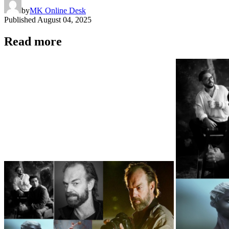
by
MK Online Desk
Published
August 04, 2025
Read more