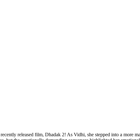
he recently released film, Dhadak 2! As Vidhi, she stepped into a more 