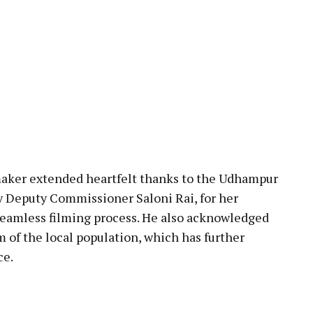
mmaker extended heartfelt thanks to the Udhampur
ly Deputy Commissioner Saloni Rai, for her
seamless filming process. He also acknowledged
of the local population, which has further
ce.
pp