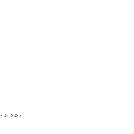
y 03, 2025