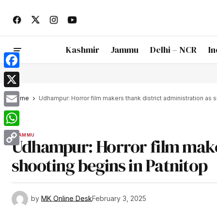
Kashmir
Jammu
Delhi – NCR
In
Facebook
X
Home
Udhampur: Horror film makers thank district administration as 
Email
WhatsApp
JAMMU
Udhampur: Horror film maker
Copy
shooting begins in Patnitop
Link
by
MK Online Desk
February 3, 2025