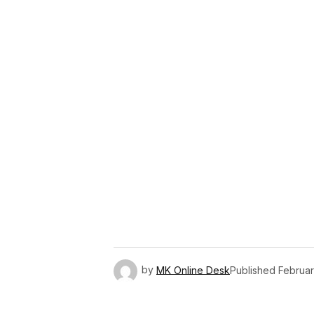
Link
by
MK Online Desk
Published
Februar