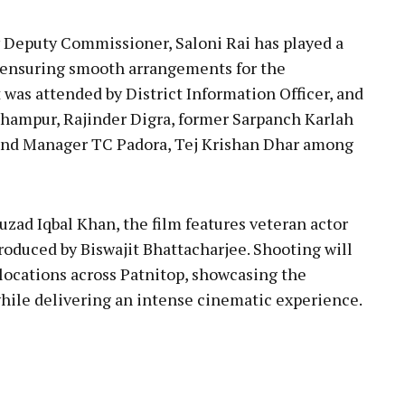
y Deputy Commissioner, Saloni Rai has played a
t, ensuring smooth arrangements for the
was attended by District Information Officer, and
hampur, Rajinder Digra, former Sarpanch Karlah
and Manager TC Padora, Tej Krishan Dhar among
zad Iqbal Khan, the film features veteran actor
produced by Biswajit Bhattacharjee. Shooting will
 locations across Patnitop, showcasing the
hile delivering an intense cinematic experience.