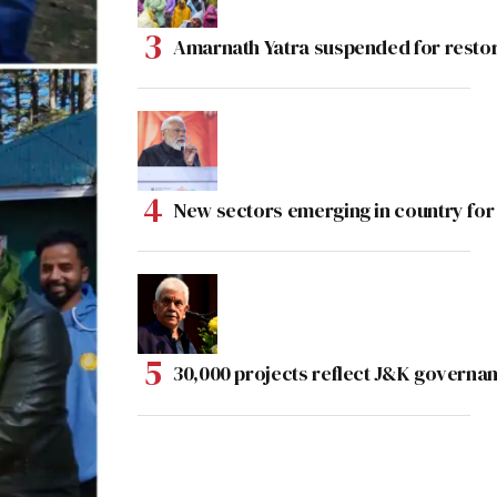
Amarnath Yatra suspended for rest
New sectors emerging in country for
30,000 projects reflect J&K governan