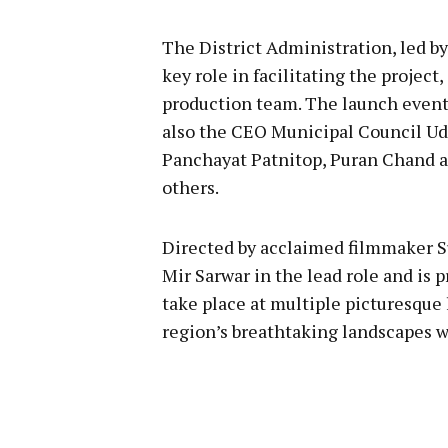
The District Administration, led b
key role in facilitating the projec
production team. The launch event 
also the CEO Municipal Council Ud
Panchayat Patnitop, Puran Chand 
others.
Directed by acclaimed filmmaker Su
Mir Sarwar in the lead role and is 
take place at multiple picturesque
region’s breathtaking landscapes w