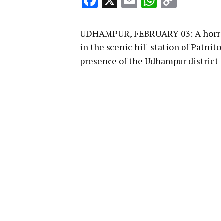
Facebook
X
Email
WhatsA
Copy
Link
UDHAMPUR, FEBRUARY 03: A horror f
in the scenic hill station of Patni
presence of the Udhampur district 