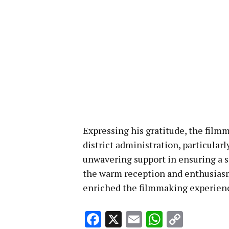
Expressing his gratitude, the fil
district administration, particular
unwavering support in ensuring a 
the warm reception and enthusiasm 
enriched the filmmaking experien
Facebook
X
Email
WhatsA
Copy