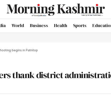
dia
World
Business
Health
Sports
Educatio
shooting begins in Patnitop
s thank district administrati