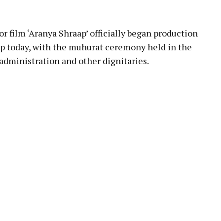
pp
ilm ‘Aranya Shraap’ officially began production
top today, with the muhurat ceremony held in the
administration and other dignitaries.