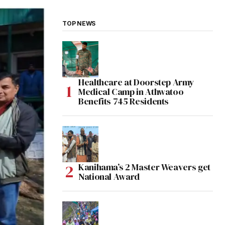
TOP NEWS
Healthcare at Doorstep Army
Medical Camp in Athwatoo
Benefits 745 Residents
Kanihama’s 2 Master Weavers get
National Award