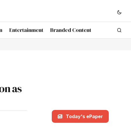
n
Entertainment
Branded Content
on as
Today's ePaper