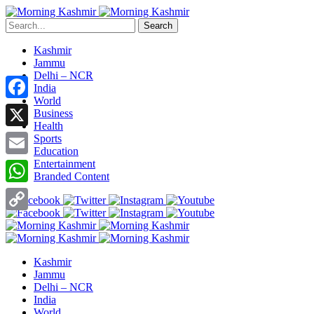
Search
Kashmir
Jammu
Delhi – NCR
India
World
Facebook
Business
Health
X
Sports
Education
Entertainment
Email
Branded Content
WhatsApp
Copy
Link
Kashmir
Jammu
Delhi – NCR
India
World