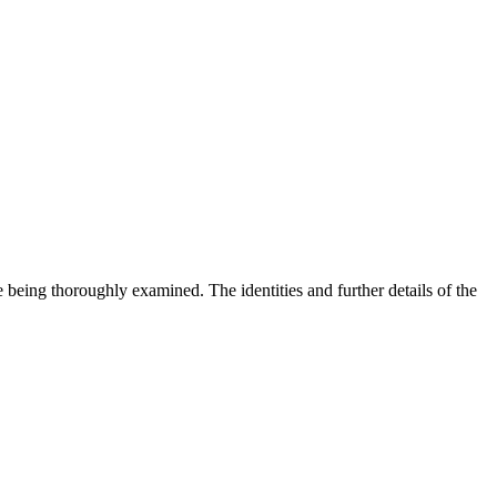
re being thoroughly examined. The identities and further details of the