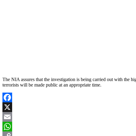
The NIA assures that the investigation is being carried out with the hig
terrorists will be made public at an appropriate time.
Facebook
X
Email