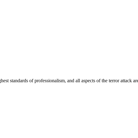
hest standards of professionalism, and all aspects of the terror attack a