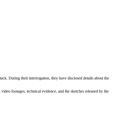
ttack. During their interrogation, they have disclosed details about the
, video footages, technical evidence, and the sketches released by the