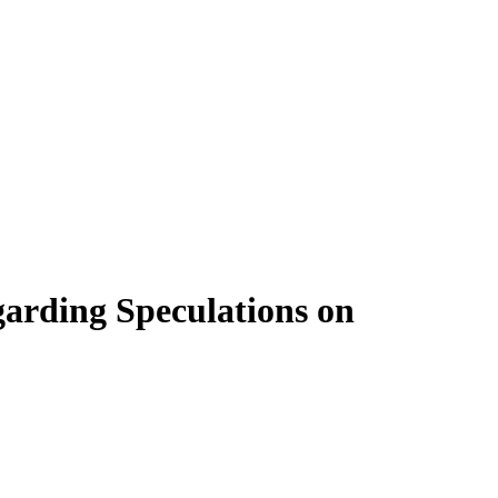
garding Speculations on