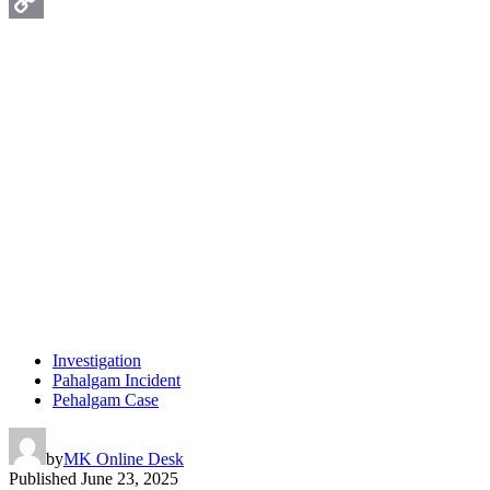
WhatsApp
Copy
Link
Investigation
Pahalgam Incident
Pehalgam Case
by
MK Online Desk
Published
June 23, 2025