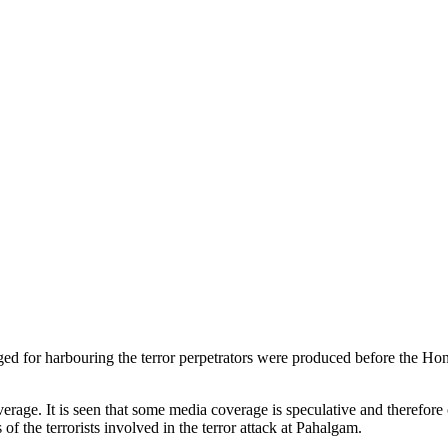
ged for harbouring the terror perpetrators were produced before the 
age. It is seen that some media coverage is speculative and therefore o
of the terrorists involved in the terror attack at Pahalgam.