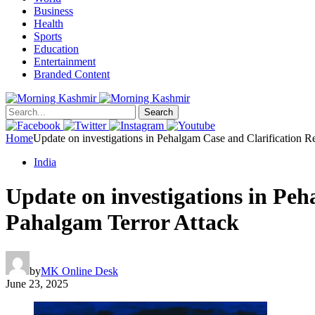
Business
Health
Sports
Education
Entertainment
Branded Content
Search
Home
Update on investigations in Pehalgam Case and Clarification 
India
Update on investigations in Pe
Pahalgam Terror Attack
by
MK Online Desk
June 23, 2025