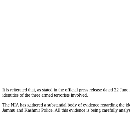
It is reiterated that, as stated in the official press release dated 22 
identities of the three armed terrorists involved.
The NIA has gathered a substantial body of evidence regarding the iden
Jammu and Kashmir Police. All this evidence is being carefully analys