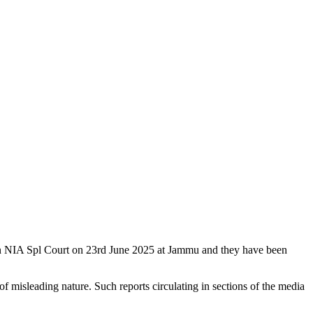
Hon NIA Spl Court on 23rd June 2025 at Jammu and they have been
f misleading nature. Such reports circulating in sections of the media