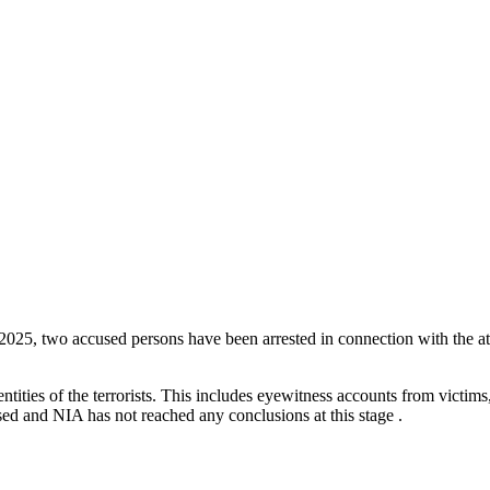
June 2025, two accused persons have been arrested in connection with the a
tities of the terrorists. This includes eyewitness accounts from victims
ed and NIA has not reached any conclusions at this stage .