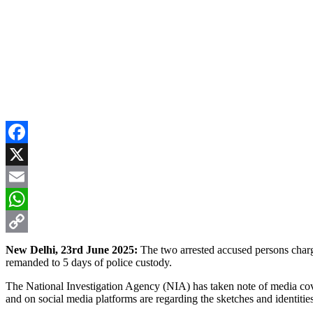
Facebook
X
Email
WhatsApp
Copy
New Delhi, 23rd June 2025:
The two arrested accused persons char
remanded to 5 days of police custody.
Link
The National Investigation Agency (NIA) has taken note of media cover
and on social media platforms are regarding the sketches and identities 