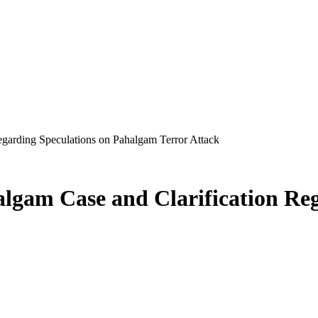
Regarding Speculations on Pahalgam Terror Attack
halgam Case and Clarification Re